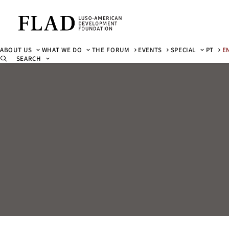
ABOUT US
WHAT WE DO
THE FORUM
EVENTS
SPECIAL
PT
E
SEARCH