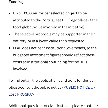
Funding
Up to 30,000 euros per selected project to be
attributed to the Portuguese HEI (regardless of the
total global value involved in the initiative);
The selected proposals may be supported in their
entirety, or in a lower value than requested;
FLAD does not bear institutional overheads, so the
budgeted investment figures should reflect these
costs as institutional co-funding for the HEIs
involved.
To find out all the application conditions for this call,
please consult the public notice (
PUBLIC NOTICE UP
2025 PROGRAM)
.
Additional questions or clarifications, please contact: