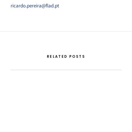
ricardo.pereira@flad.pt
RELATED POSTS