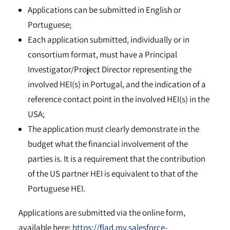
Applications can be submitted in English or
Portuguese;
Each application submitted, individually or in
consortium format, must have a Principal
Investigator/Project Director representing the
involved HEI(s) in Portugal, and the indication of a
reference contact point in the involved HEI(s) in the
USA;
The application must clearly demonstrate in the
budget what the financial involvement of the
parties is. It is a requirement that the contribution
of the US partner HEI is equivalent to that of the
Portuguese HEI.
Applications are submitted via the online form,
available here:
https://flad.my.salesforce-