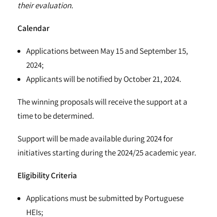
their evaluation.
Calendar
Applications between May 15 and September 15,
2024;
Applicants will be notified by October 21, 2024.
The winning proposals will receive the support at a
time to be determined.
Support will be made available during 2024 for
initiatives starting during the 2024/25 academic year.
Eligibility Criteria
Applications must be submitted by Portuguese
HEIs;