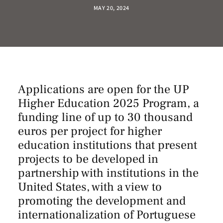
MAY 20, 2024
Applications are open for the UP
Higher Education 2025 Program, a
funding line of up to 30 thousand
euros per project for higher
education institutions that present
projects to be developed in
partnership with institutions in the
United States, with a view to
promoting the development and
internationalization of Portuguese