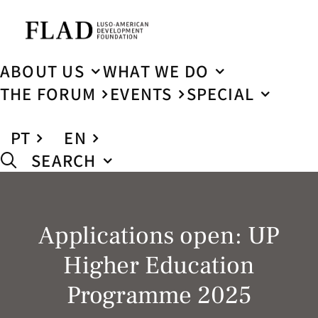
ABOUT US
WHAT WE DO
THE FORUM
EVENTS
SPECIAL
PT
EN
SEARCH
Applications open: UP
Higher Education
Programme 2025