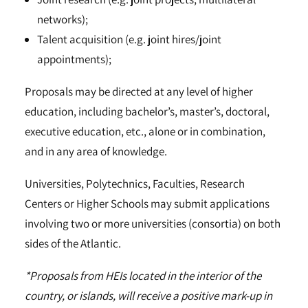
networks);
Talent acquisition (e.g. joint hires/joint
appointments);
Proposals may be directed at any level of higher
education, including bachelor’s, master’s, doctoral,
executive education, etc., alone or in combination,
and in any area of knowledge.
Universities, Polytechnics, Faculties, Research
Centers or Higher Schools may submit applications
involving two or more universities (consortia) on both
sides of the Atlantic.
*Proposals from HEIs located in the interior of the
country, or islands, will receive a positive mark-up in