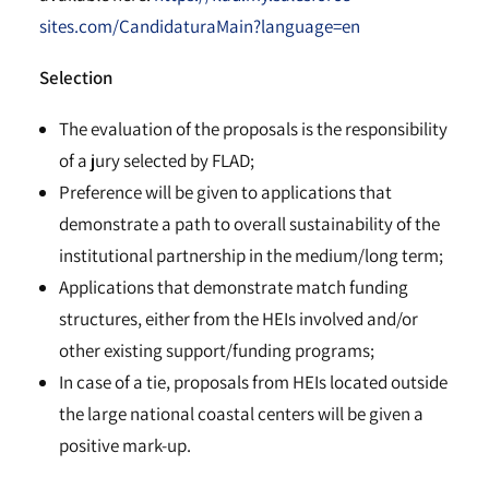
sites.com/CandidaturaMain?language=en
Selection
The evaluation of the proposals is the responsibility
of a jury selected by FLAD;
Preference will be given to applications that
demonstrate a path to overall sustainability of the
institutional partnership in the medium/long term;
Applications that demonstrate match funding
structures, either from the HEIs involved and/or
other existing support/funding programs;
In case of a tie, proposals from HEIs located outside
the large national coastal centers will be given a
positive mark-up.