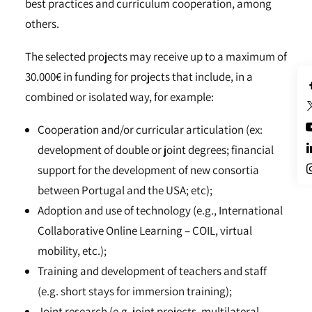
best practices and curriculum cooperation, among
others.
The selected projects may receive up to a maximum of
30.000€ in funding for projects that include, in a
combined or isolated way, for example:
Cooperation and/or curricular articulation (ex:
development of double or joint degrees; financial
support for the development of new consortia
between Portugal and the USA; etc);
Adoption and use of technology (e.g., International
Collaborative Online Learning – COIL, virtual
mobility, etc.);
Training and development of teachers and staff
(e.g. short stays for immersion training);
Joint research (e.g. joint projects, multilateral