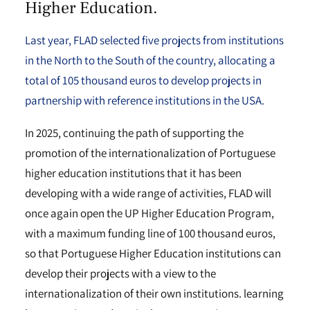
Higher Education.
Last year, FLAD selected five projects from institutions
in the North to the South of the country, allocating a
total of 105 thousand euros to develop projects in
partnership with reference institutions in the USA.
In 2025, continuing the path of supporting the
promotion of the internationalization of Portuguese
higher education institutions that it has been
developing with a wide range of activities, FLAD will
once again open the UP Higher Education Program,
with a maximum funding line of 100 thousand euros,
so that Portuguese Higher Education institutions can
develop their projects with a view to the
internationalization of their own institutions. learning