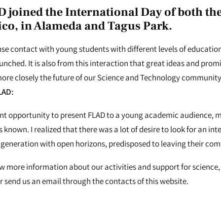
D joined the International Day of both th
ico
, in Alameda and Tagus Park.
ense contact with young students with different levels of educati
nched. It is also from this interaction that great ideas and promi
ore closely the future of our Science and Technology community
LAD:
lent opportunity to present FLAD to a young academic audience,
 known. I realized that there was a lot of desire to look for an i
 a generation with open horizons, predisposed to leaving their com
ow more information about our activities and support for science, 
 send us an email through the contacts of this website.