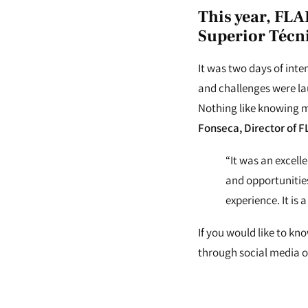
This year, FLA
Superior Técn
It was two days of int
and challenges were lau
Nothing like knowing m
Fonseca, Director of F
“It was an excel
and opportunities
experience. It is
If you would like to kn
through social media or