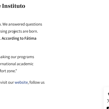
e
Instituto
on. We answered questions
sing projects are born.
.
According to Fátima
 making our programs
nternational academic
fort zone.”
visit our
website
, follow us