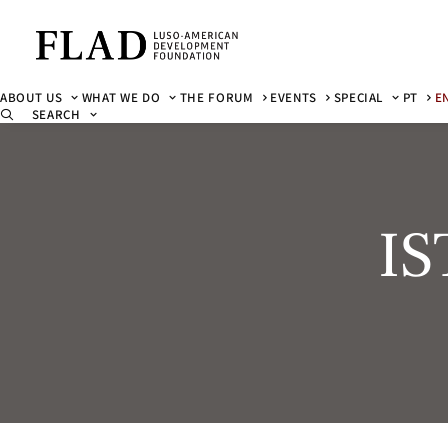
ABOUT US
WHAT WE DO
THE FORUM
EVENTS
SPECIAL
PT
E
SEARCH
IS