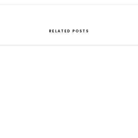
RELATED POSTS