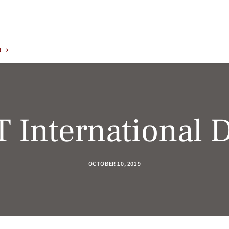
N
T International 
OCTOBER 10, 2019