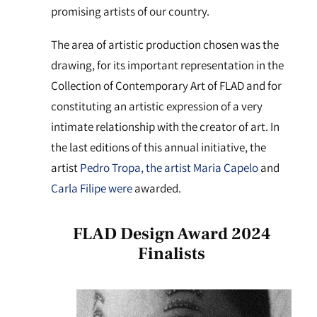
promising artists of our country.
The area of artistic production chosen was the
drawing, for its important representation in the
Collection of Contemporary Art of FLAD and for
constituting an artistic expression of a very
intimate relationship with the creator of art. In
the last editions of this annual initiative, the
artist
Pedro Tropa,
the artist Maria Capelo
and
Carla Filipe were
awarded.
FLAD Design Award 2024
Finalists