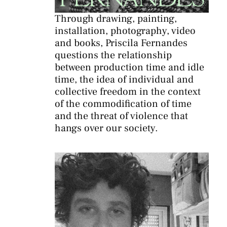
Through drawing, painting,
installation, photography, video
and books, Priscila Fernandes
questions the relationship
between production time and idle
time, the idea of individual and
collective freedom in the context
of the commodification of time
and the threat of violence that
hangs over our society.