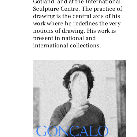
Gotland, and at the International
Sculpture Centre. The practice of
drawing is the central axis of his
work where he redefines the very
notions of drawing. His work is
present in national and
international collections.