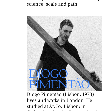
science, scale and path.
Diogo Pimentão (Lisbon, 1973)
lives and works in London. He
studied at
Ar.Co
. Lisbon; in