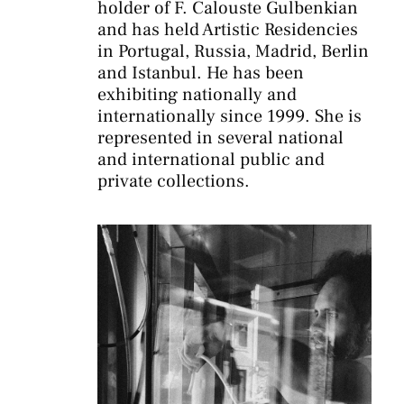
holder of F. Calouste Gulbenkian
and has held Artistic Residencies
in Portugal, Russia, Madrid, Berlin
and Istanbul. He has been
exhibiting nationally and
internationally since 1999. She is
represented in several national
and international public and
private collections.