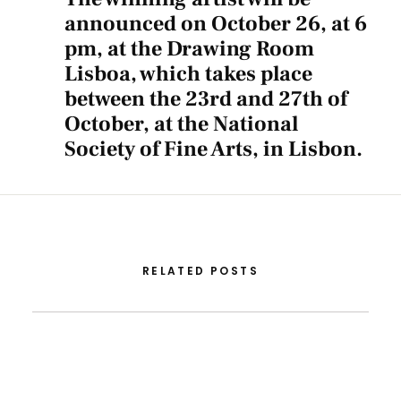
announced on October 26, at 6
pm, at the Drawing Room
Lisboa, which takes place
between the 23rd and 27th of
October, at the National
Society of Fine Arts, in Lisbon.
RELATED POSTS