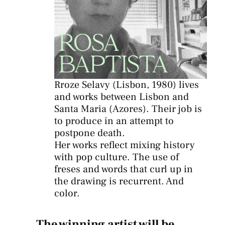
Rroze Selavy (Lisbon, 1980) lives
and works between Lisbon and
Santa Maria (Azores). Their job is
to produce in an attempt to
postpone death.
Her works reflect mixing history
with pop culture. The use of
freses and words that curl up in
the drawing is recurrent. And
color.
The winning artist will be