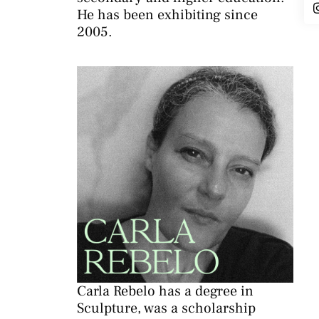
He has been exhibiting since
2005.
Carla Rebelo has a degree in
Sculpture, was a scholarship