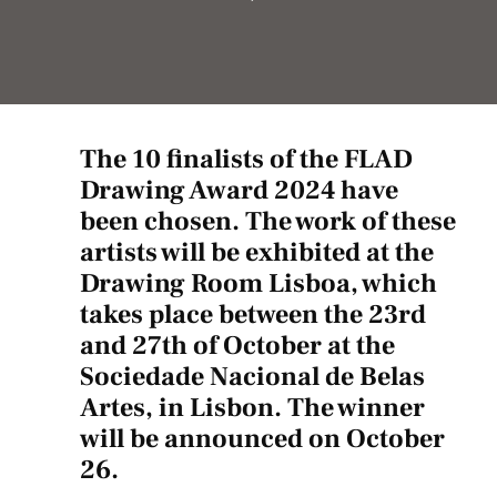
The 10 finalists of the FLAD
Drawing Award 2024 have
been chosen. The work of these
artists will be exhibited at the
Drawing Room Lisboa, which
takes place between the 23rd
and 27th of October at the
Sociedade Nacional de Belas
Artes, in Lisbon. The winner
will be announced on October
26.