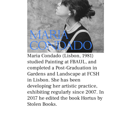
Maria Condado (Lisbon, 1981)
studied Painting at FBAUL, and
completed a Post-Graduation in
Gardens and Landscape at FCSH
in Lisbon. She has been
developing her artistic practice,
exhibiting regularly since 2007. In
2017 he edited the book Hortus by
Stolen Books.