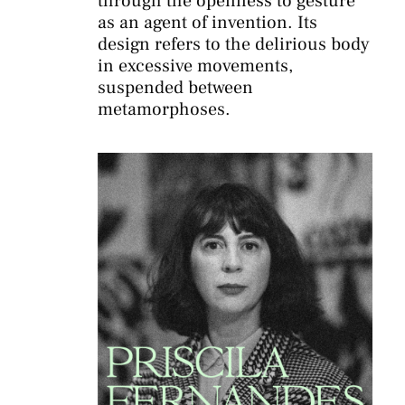
through the openness to gesture
as an agent of invention. Its
design refers to the delirious body
in excessive movements,
suspended between
metamorphoses.