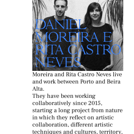
Moreira and Rita Castro Neves live
and work between Porto and Beira
Alta.
They have been working
collaboratively since 2015,
starting a long project from nature
in which they reflect on artistic
collaboration, different artistic
techniques and cultures, territory,