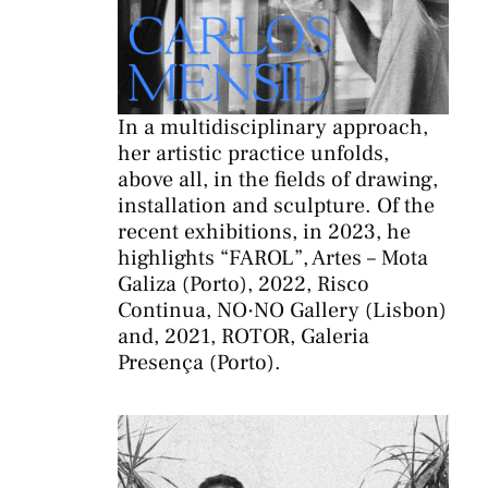
In a multidisciplinary approach,
her artistic practice unfolds,
above all, in the fields of drawing,
installation and sculpture. Of the
recent exhibitions, in 2023, he
highlights “FAROL”, Artes – Mota
Galiza (Porto), 2022, Risco
Continua, NO·NO Gallery (Lisbon)
and, 2021, ROTOR, Galeria
Presença (Porto).