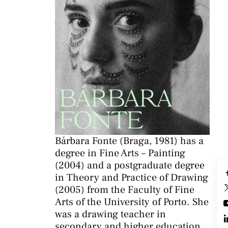
Bárbara Fonte (Braga, 1981) has a
degree in Fine Arts – Painting
(2004) and a postgraduate degree
in Theory and Practice of Drawing
(2005) from the Faculty of Fine
Arts of the University of Porto. She
was a drawing teacher in
secondary and higher education.