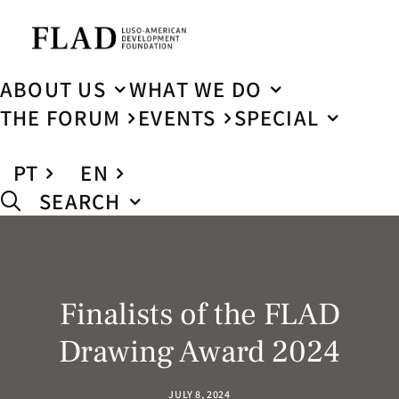
ABOUT US
WHAT WE DO
THE FORUM
EVENTS
SPECIAL
PT
EN
SEARCH
Finalists of the FLAD
Drawing Award 2024
JULY 8, 2024