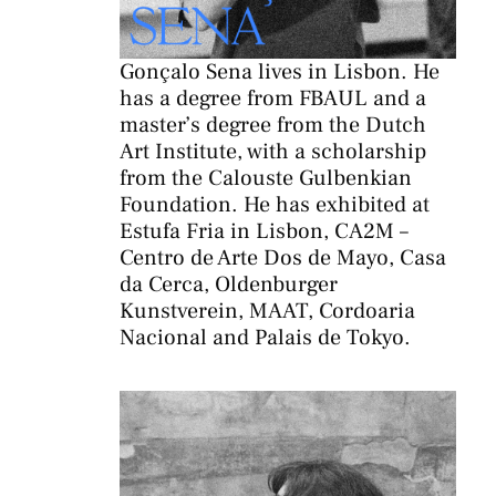
Gonçalo Sena lives in Lisbon. He
has a degree from FBAUL and a
master’s degree from the Dutch
Art Institute, with a scholarship
from the Calouste Gulbenkian
Foundation. He has exhibited at
Estufa Fria in Lisbon, CA2M –
Centro de Arte Dos de Mayo, Casa
da Cerca, Oldenburger
Kunstverein, MAAT, Cordoaria
Nacional and Palais de Tokyo.