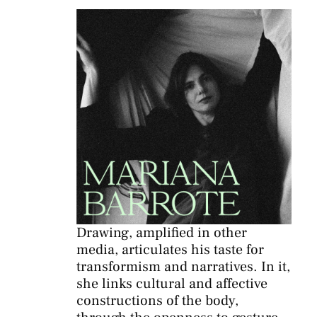
Drawing, amplified in other
media, articulates his taste for
transformism and narratives. In it,
she links cultural and affective
constructions of the body,