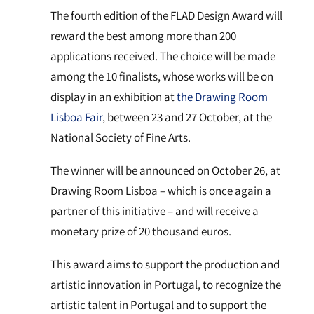
The fourth edition of the FLAD Design Award will
reward the best among more than 200
applications received. The choice will be made
among the 10 finalists, whose works will be on
display in an exhibition at
the Drawing Room
Lisboa Fair
, between 23 and 27 October, at the
National Society of Fine Arts.
The winner will be announced on October 26, at
Drawing Room Lisboa – which is once again a
partner of this initiative – and will receive a
monetary prize of 20 thousand euros.
This award aims to support the production and
artistic innovation in Portugal, to recognize the
artistic talent in Portugal and to support the