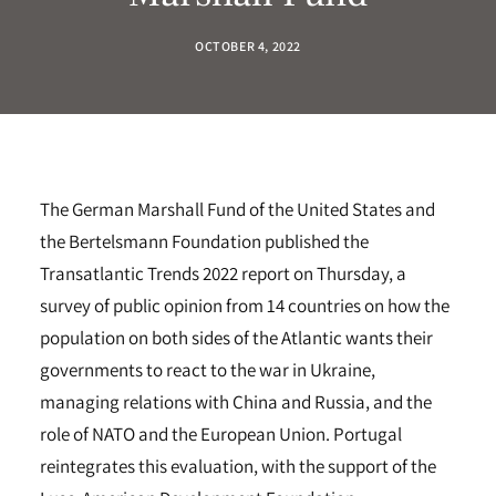
OCTOBER 4, 2022
The German Marshall Fund of the United States and
the Bertelsmann Foundation published the
Transatlantic Trends 2022 report on Thursday, a
survey of public opinion from 14 countries on how the
population on both sides of the Atlantic wants their
governments to react to the war in Ukraine,
managing relations with China and Russia, and the
role of NATO and the European Union. Portugal
reintegrates this evaluation, with the support of the