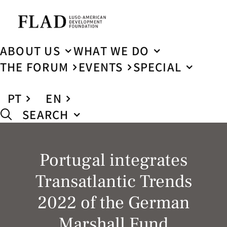
ABOUT US
WHAT WE DO
THE FORUM
EVENTS
SPECIAL
PT
EN
SEARCH
Portugal integrates
Transatlantic Trends
2022 of the German
Marshall Fund