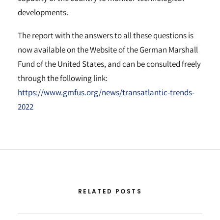
developments.
The report with the answers to all these questions is
now available on the Website of the German Marshall
Fund of the United States, and can be consulted freely
through the following link:
https://www.gmfus.org/news/transatlantic-trends-
2022
RELATED POSTS