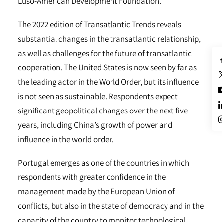
Luso-American Development Foundation.
The 2022 edition of Transatlantic Trends reveals
substantial changes in the transatlantic relationship,
as well as challenges for the future of transatlantic
cooperation. The United States is now seen by far as
the leading actor in the World Order, but its influence
is not seen as sustainable. Respondents expect
significant geopolitical changes over the next five
years, including China’s growth of power and
influence in the world order.
Portugal emerges as one of the countries in which
respondents with greater confidence in the
management made by the European Union of
conflicts, but also in the state of democracy and in the
capacity of the country to monitor technological