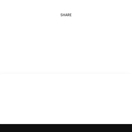
SHARE