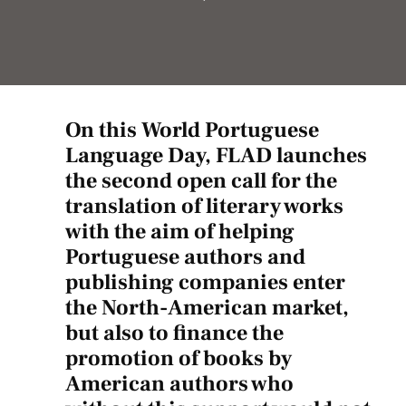
On this World Portuguese
Language Day, FLAD launches
the second open call for the
translation of literary works
with the aim of helping
Portuguese authors and
publishing companies enter
the North-American market,
but also to finance the
promotion of books by
American authors who