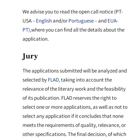
We advise you to read the open call notice (PT-
USA –
English
and/or
Portuguese
– and
EUA-
PT),
where you can find all the details about the
application.
Jury
The applications submitted will be analyzed and
selected by
FLAD,
taking into account the
relevance of the literary work and the feasibility
of its publication. FLAD reserves the right to
select one or more applications, as well as not to
select any application if it concludes that none
meets the requirements of quality, relevance, or
other specifications. The final decision, of which