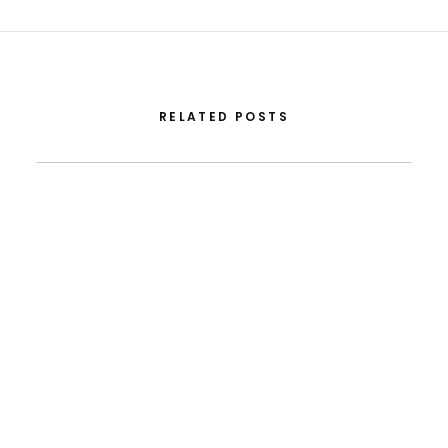
RELATED POSTS