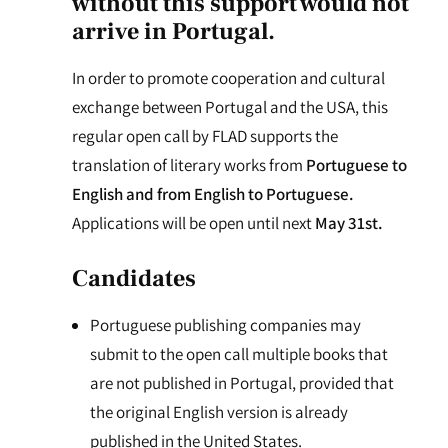
without this support would not
arrive in Portugal.
In order to promote cooperation and cultural
exchange between Portugal and the USA, this
regular open call by FLAD supports the
translation of literary works from
Portuguese to
English and from English to Portuguese.
Applications will be open until next
May 31st.
Candidates
Portuguese publishing companies may
submit to the open call multiple books that
are not published in Portugal, provided that
the original English version is already
published in the United States.