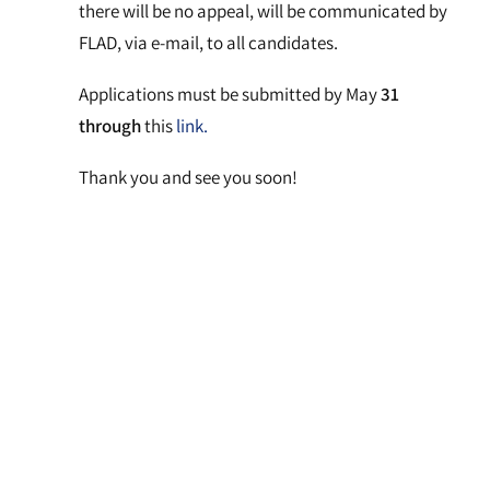
there will be no appeal, will be communicated by
FLAD, via e-mail, to all candidates.
Applications must be submitted by May
31
through
this
link.
Thank you and see you soon!