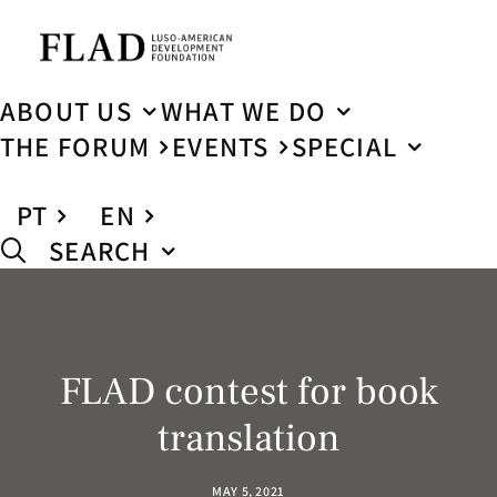
ABOUT US
WHAT WE DO
THE FORUM
EVENTS
SPECIAL
PT
EN
SEARCH
FLAD contest for book
translation
MAY 5, 2021