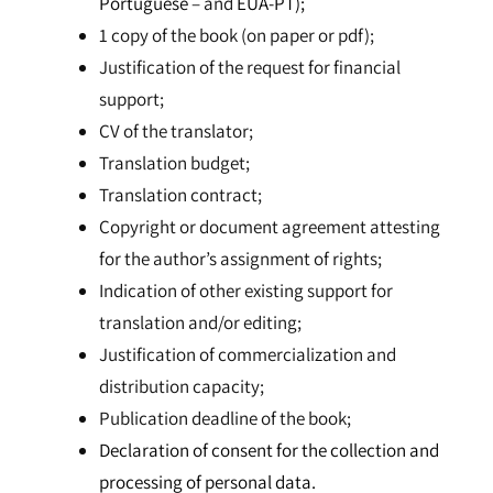
Portuguese
– and
EUA-PT);
1 copy of the book (on paper or pdf);
Justification of the request for financial
support;
CV of the translator;
Translation budget;
Translation contract;
Copyright or document agreement attesting
for the author’s assignment of rights;
Indication of other existing support for
translation and/or editing;
Justification of commercialization and
distribution capacity;
Publication deadline of the book;
Declaration of consent for the collection and
processing of personal data.