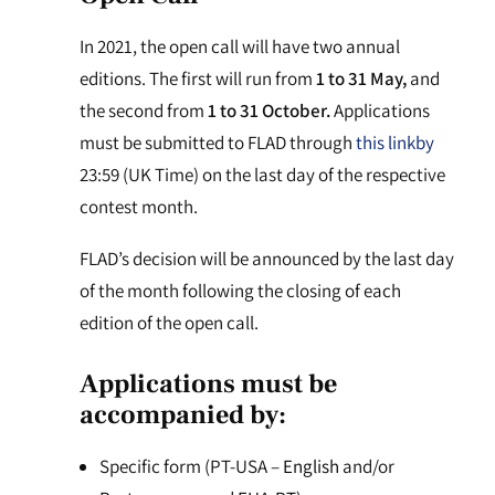
In 2021, the open call will have two annual
editions. The first will run from
1 to 31 May,
and
the second from
1 to 31 October.
Applications
must be submitted to FLAD through
this link
by
23:59 (UK Time) on the last day of the respective
contest month.
FLAD’s decision will be announced by the last day
of the month following the closing of each
edition of the open call.
Applications must be
accompanied by:
Specific form (PT-USA –
English
and/or