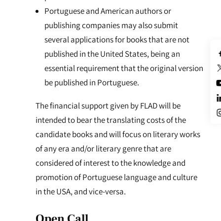
Portuguese and American authors or
publishing companies may also submit
several applications for books that are not
published in the United States, being an
essential requirement that the original version
be published in Portuguese.
The financial support given by FLAD will be
intended to bear the translating costs of the
candidate books and will focus on literary works
of any era and/or literary genre that are
considered of interest to the knowledge and
promotion of Portuguese language and culture
in the USA, and vice-versa.
Open Call