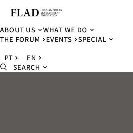
ABOUT US
WHAT WE DO
THE FORUM
EVENTS
SPECIAL
PT
EN
SEARCH