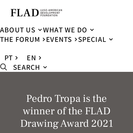
ABOUT US
WHAT WE DO
THE FORUM
EVENTS
SPECIAL
PT
EN
SEARCH
Pedro Tropa is the
winner of the FLAD
Drawing Award 2021