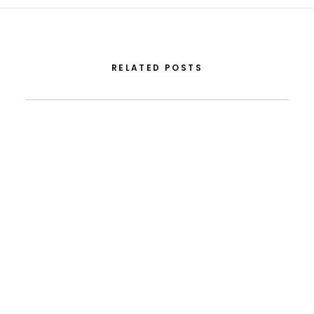
RELATED POSTS
July 13, 2026