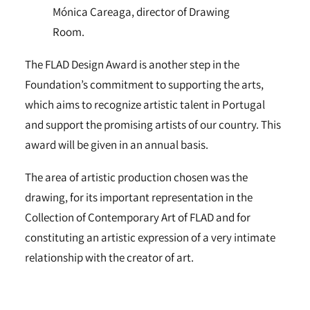
Mónica Careaga, director of Drawing
Room.
The FLAD Design Award is another step in the
Foundation’s commitment to supporting the arts,
which aims to recognize artistic talent in Portugal
and support the promising artists of our country. This
award will be given in an annual basis.
The area of artistic production chosen was the
drawing, for its important representation in the
Collection of Contemporary Art of FLAD and for
constituting an artistic expression of a very intimate
relationship with the creator of art.