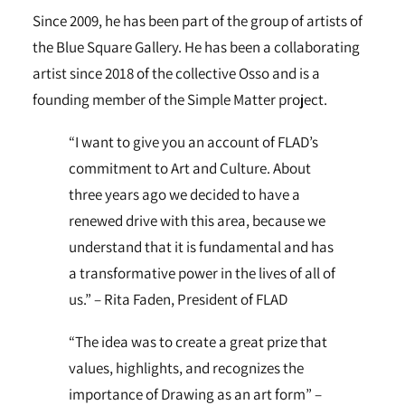
Since 2009, he has been part of the group of artists of
the Blue Square Gallery. He has been a collaborating
artist since 2018 of the collective Osso and is a
founding member of the Simple Matter project.
“I want to give you an account of FLAD’s
commitment to Art and Culture. About
three years ago we decided to have a
renewed drive with this area, because we
understand that it is fundamental and has
a transformative power in the lives of all of
us.” – Rita Faden, President of FLAD
“The idea was to create a great prize that
values, highlights, and recognizes the
importance of Drawing as an art form” –