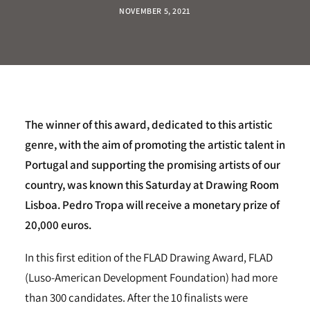
NOVEMBER 5, 2021
The winner of this award, dedicated to this artistic
genre, with the aim of promoting the artistic talent in
Portugal and supporting the promising artists of our
country, was known this Saturday at Drawing Room
Lisboa. Pedro Tropa will receive a monetary prize of
20,000 euros.
In this first edition of the FLAD Drawing Award, FLAD
(Luso-American Development Foundation) had more
than 300 candidates. After the 10 finalists were