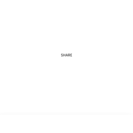
Novel “Ghost Stories”
A conversation with one of the greatest…
SHARE