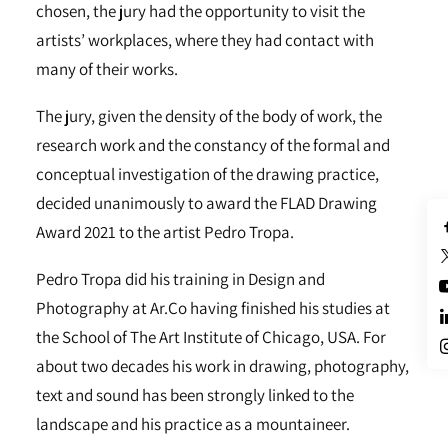
chosen, the jury had the opportunity to visit the
artists’ workplaces, where they had contact with
many of their works.
The jury, given the density of the body of work, the
research work and the constancy of the formal and
conceptual investigation of the drawing practice,
decided unanimously to award the FLAD Drawing
Award 2021 to the artist Pedro Tropa.
Pedro Tropa did his training in Design and
Photography at Ar.Co having finished his studies at
the School of The Art Institute of Chicago, USA. For
about two decades his work in drawing, photography,
text and sound has been strongly linked to the
landscape and his practice as a mountaineer.