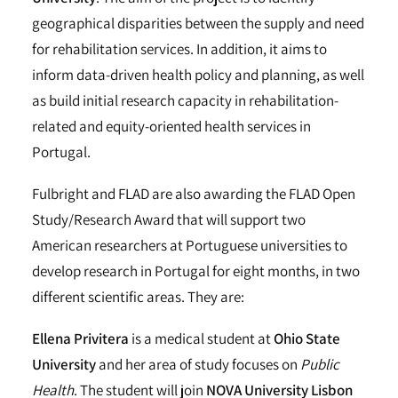
geographical disparities between the supply and need
for rehabilitation services. In addition, it aims to
inform data-driven health policy and planning, as well
as build initial research capacity in rehabilitation-
related and equity-oriented health services in
Portugal.
Fulbright and FLAD are also awarding the FLAD Open
Study/Research Award that will support two
American researchers at Portuguese universities to
develop research in Portugal for eight months, in two
different scientific areas. They are:
Ellena Privitera
is a medical student at
Ohio State
University
and her area of study focuses on
Public
Health
. The student will join
NOVA University Lisbon