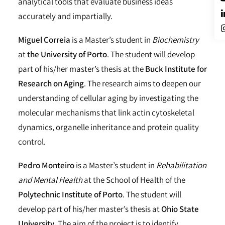
analytical tools that evaluate business ideas
accurately and impartially.
Miguel Correia
is a Master’s student in
Biochemistry
at
the University of Porto
. The student will develop
part of his/her master’s thesis at the
Buck Institute for
Research on Aging
. The research aims to deepen our
understanding of cellular aging by investigating the
molecular mechanisms that link actin cytoskeletal
dynamics, organelle inheritance and protein quality
control.
Pedro Monteiro
is a Master’s student in
Rehabilitation
and Mental Health
at the School of Health of the
Polytechnic Institute of Porto
. The student will
develop part of his/her master’s thesis at
Ohio State
University
. The aim of the project is to identify