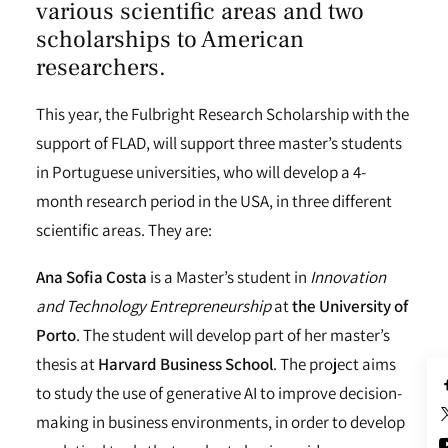
various scientific areas and two
scholarships to American
researchers.
This year, the Fulbright Research Scholarship with the
support of FLAD, will support three master’s students
in Portuguese universities, who will develop a 4-
month research period in the USA, in three different
scientific areas. They are:
Ana Sofia Costa
is a Master’s student in
Innovation
and Technology Entrepreneurship
at
the University of
Porto
. The student will develop part of her master’s
thesis at
Harvard Business School
. The project aims
to study the use of generative AI to improve decision-
making in business environments, in order to develop