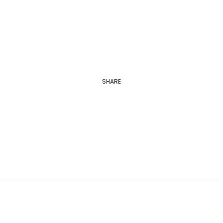
Applications are open between August 1…
SHARE