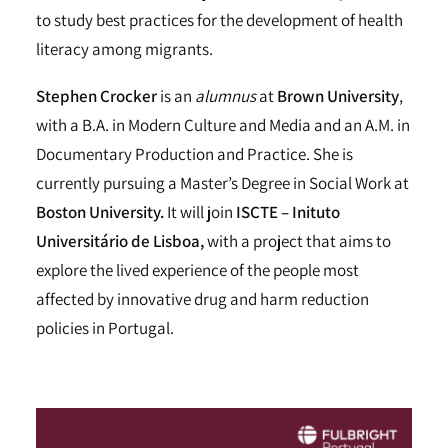
to study best practices for the development of health
literacy among migrants.
Stephen Crocker
is an
alumnus
at
Brown University
,
with a B.A. in Modern Culture and Media and an A.M. in
Documentary Production and Practice. She is
currently pursuing a Master’s Degree in Social Work at
Boston University.
It will join
ISCTE – Inituto
Universitário de Lisboa,
with a project that aims to
explore the lived experience of the people most
affected by innovative drug and harm reduction
policies in Portugal.