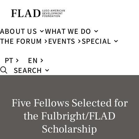
ABOUT US
WHAT WE DO
THE FORUM
EVENTS
SPECIAL
PT
EN
SEARCH
Five Fellows Selected for
the Fulbright/FLAD
Scholarship