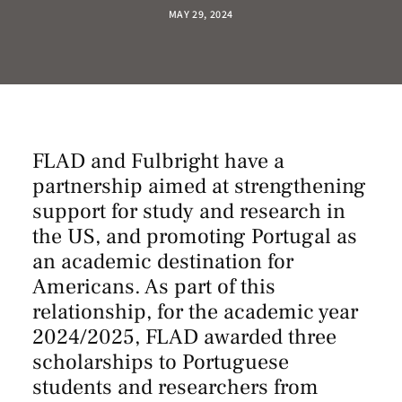
MAY 29, 2024
FLAD and
Fulbright
have a
partnership aimed at strengthening
support for study and research in
the US, and promoting Portugal as
an academic destination for
Americans. As part of this
relationship, for the academic year
2024/2025, FLAD awarded three
scholarships to Portuguese
students and researchers from