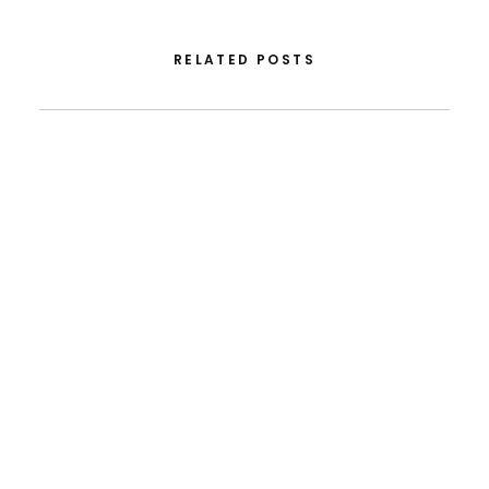
RELATED POSTS
August 5, 2026
From FLAD’s Support At ISSDC To International