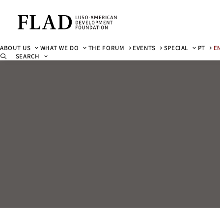
ABOUT US
WHAT WE DO
THE FORUM
EVENTS
SPECIAL
PT
E
SEARCH