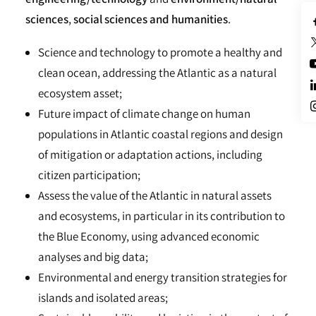
sciences
,
social sciences and humanities
.
Science and technology to promote a healthy and
clean ocean, addressing the Atlantic as a natural
ecosystem asset;
Future impact of climate change on human
populations in Atlantic coastal regions and design
of mitigation or adaptation actions, including
citizen participation;
Assess the value of the Atlantic in natural assets
and ecosystems, in particular in its contribution to
the Blue Economy, using advanced economic
analyses and big data;
Environmental and energy transition strategies for
islands and isolated areas;