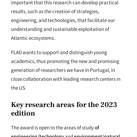
important that this research can develop practical
results, such as the creation of strategies,
engineering, and technologies, that facilitate our
understanding and sustainable exploitation of
Atlantic ecosystems.
FLAD wants to support and distinguish young
academics, thus promoting the new and promising
generation of researchers we have in Portugal, in
close collaboration with leading research centers in
the US.
Key research areas
for the 2023
edition
The award is open to the areas of study
of
engineering/technology
and
environment/natural