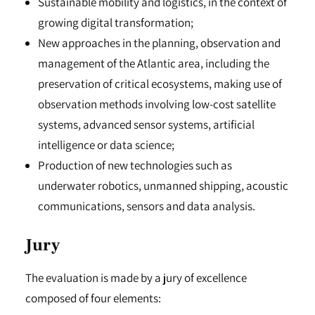
Sustainable mobility and logistics, in the context of
growing digital transformation;
New approaches in the planning, observation and
management of the Atlantic area, including the
preservation of critical ecosystems, making use of
observation methods involving low-cost satellite
systems, advanced sensor systems, artificial
intelligence or data science;
Production of new technologies such as
underwater robotics, unmanned shipping, acoustic
communications, sensors and data analysis.
Jury
The evaluation is made by a jury of excellence
composed of four elements: