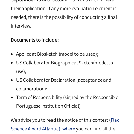
their application. If any more evaluation element is
needed, there is the possibility of conducting a final
interview.
Documents to include:
Applicant Biosketch
(model to be used);
US Collaborator Biographical Sketch
(model to
use);
US Collaborator Declaration (acceptance and
collaboration);
Term of Responsibility (signed by the Responsible
Portuguese Institution Official).
We advise you to read the notice of this contest (
Flad
Science Award Atlantic), where
you can find all the