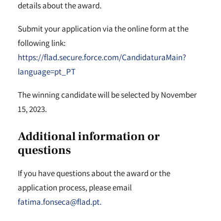
details about the award.
Submit your application via the online form at the
following link:
https://flad.secure.force.com/CandidaturaMain?
language=pt_PT
The winning candidate will be selected by November
15, 2023.
Additional information or
questions
If you have questions about the award or the
application process, please email
fatima.fonseca@flad.pt.