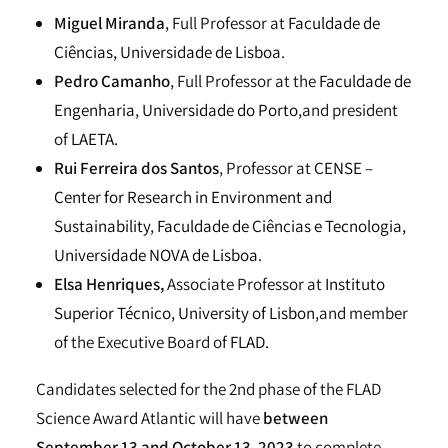
Miguel Miranda
, Full Professor at
Faculdade de
Ciências, Universidade de Lisboa
.
Pedro Camanho
, Full Professor at the
Faculdade de
Engenharia, Universidade do Porto,
and president
of
LAETA.
Rui Ferreira dos Santos
, Professor at
CENSE –
Center for Research in Environment and
Sustainability
,
Faculdade de Ciências e Tecnologia,
Universidade NOVA de Lisboa.
Elsa Henriques,
Associate Professor at
Instituto
Superior Técnico, University of Lisbon,
and member
of the Executive Board of
FLAD.
Candidates selected for the 2nd phase of the FLAD
Science Award Atlantic will have
between
September 13 and October 13, 2023
to complete