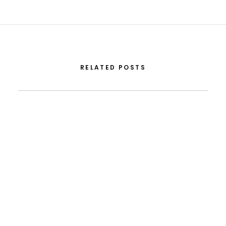
RELATED POSTS