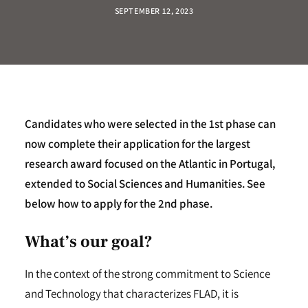
SEPTEMBER 12, 2023
Candidates who were selected in the 1st phase can
now complete their application for the largest
research award focused on the Atlantic in Portugal,
extended to Social Sciences and Humanities.
See
below how to apply for the 2nd phase.
What’s our goal?
In the context of the strong commitment to Science
and Technology that characterizes FLAD, it is