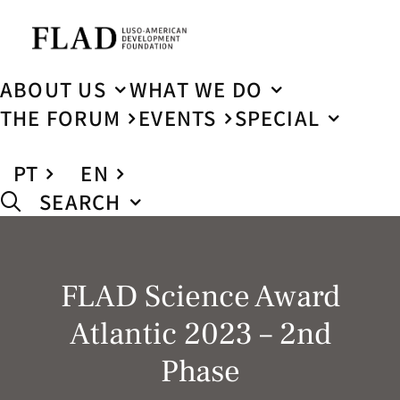
ABOUT US
WHAT WE DO
THE FORUM
EVENTS
SPECIAL
PT
EN
SEARCH
FLAD Science Award
Atlantic 2023 – 2nd
Phase