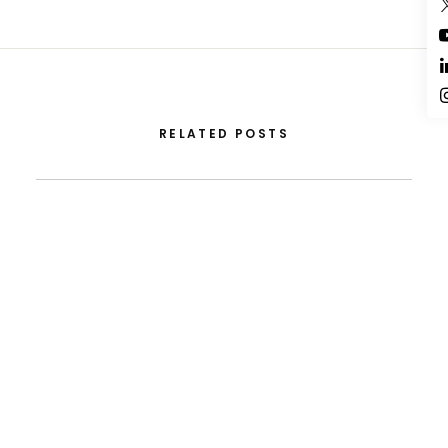
RELATED POSTS