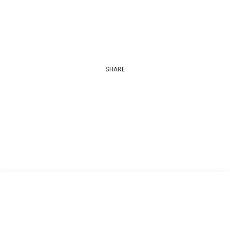
SHARE