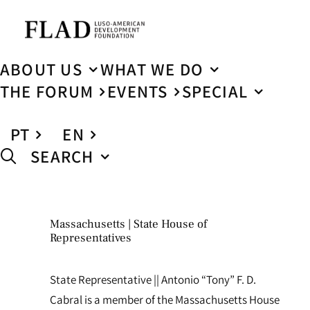
ABOUT US
WHAT WE DO
THE FORUM
EVENTS
SPECIAL
PT
EN
SEARCH
Massachusetts | State House of
Representatives
State Representative || Antonio “Tony” F. D.
Cabral is a member of the Massachusetts House