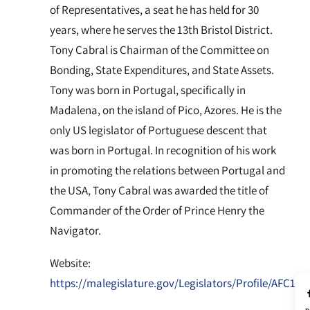
of Representatives, a seat he has held for 30
years, where he serves the 13th Bristol District.
Tony Cabral is Chairman of the Committee on
Bonding, State Expenditures, and State Assets.
Tony was born in Portugal, specifically in
Madalena, on the island of Pico, Azores. He is the
only US legislator of Portuguese descent that
was born in Portugal. In recognition of his work
in promoting the relations between Portugal and
the USA, Tony Cabral was awarded the title of
Commander of the Order of Prince Henry the
Navigator.
Website:
https://malegislature.gov/Legislators/Profile/AFC1