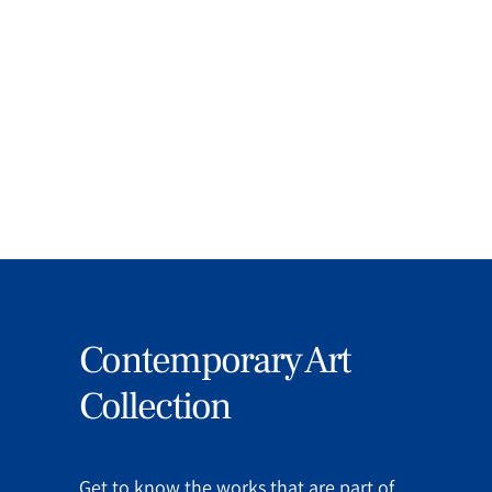
Education, Art and Culture and
Transatlantic Relations.
MORE
Contemporary Art
Collection
Get to know the works that are part of