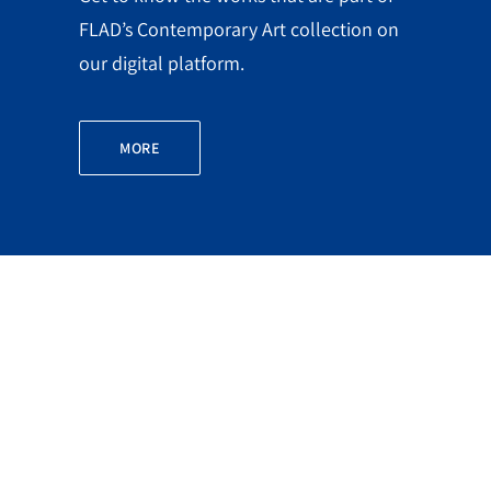
FLAD’s Contemporary Art collection on
our digital platform.
MORE