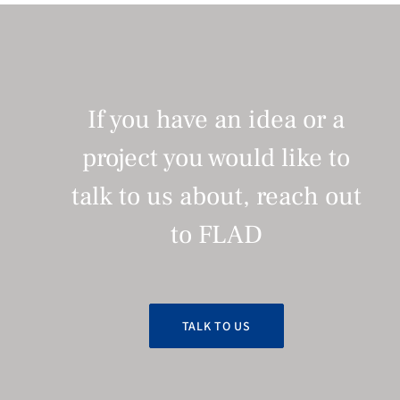
If you have an idea or a
project you would like to
talk to us about, reach out
to FLAD
TALK TO US