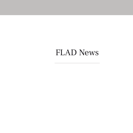
FLAD News