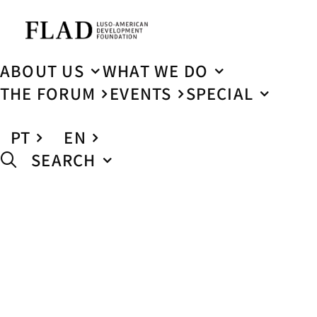
ABOUT US
WHAT WE DO
THE FORUM
EVENTS
SPECIAL
PT
EN
SEARCH