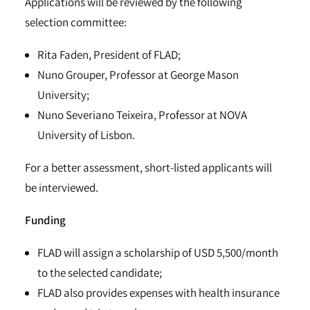
Applications will be reviewed by the following
selection committee:
Rita Faden, President of FLAD;
Nuno Grouper, Professor at George Mason
University;
Nuno Severiano Teixeira, Professor at NOVA
University of Lisbon.
For a better assessment, short-listed applicants will
be interviewed.
Funding
FLAD will assign a scholarship of USD 5,500/month
to the selected candidate;
FLAD also provides expenses with health insurance