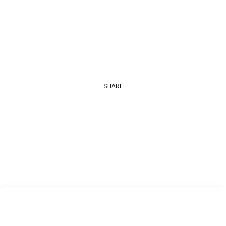
Georgetown University
Applications are open between August 1…
SHARE