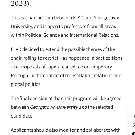
2023).
This is a partnership between FLAD and Georgetown
University, and is open to professors from all areas
within Political Science and International Relations.
FLAD decided to extend the possible themes of the
chair, failing to restrict – as happened in past editions
– to proposals of topics related to contemporary
Portugal in the context of transatlantic relations and
global politics.
The final decision of the chair program will be agreed
between
Georgetown University and
the selected
candidate.
Applicants should also monitor and collaborate with