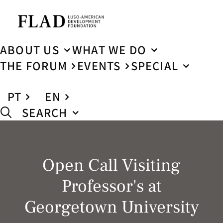
ABOUT US
WHAT WE DO
THE FORUM
EVENTS
SPECIAL
PT
EN
SEARCH
Open Call Visiting
Professor's at
Georgetown University