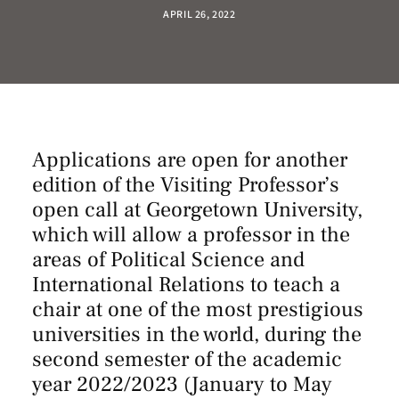
APRIL 26, 2022
Applications are open for another
edition of the Visiting Professor’s
open call at Georgetown University,
which will allow a professor in the
areas of Political Science and
International Relations to teach a
chair at one of the most prestigious
universities in the world, during the
second semester of the academic
year 2022/2023 (January to May