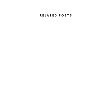
RELATED POSTS
August 5, 2026
From FLAD’s Support At ISSDC To International