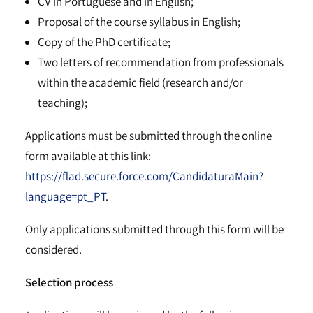
CV in Portuguese and in English;
Proposal of the course syllabus in English;
Copy of the PhD certificate;
Two letters of recommendation from professionals
within the academic field (research and/or
teaching);
Applications must be submitted through the online
form available at this link:
https://flad.secure.force.com/CandidaturaMain?
language=pt_PT
.
Only applications submitted through this form will be
considered.
Selection process