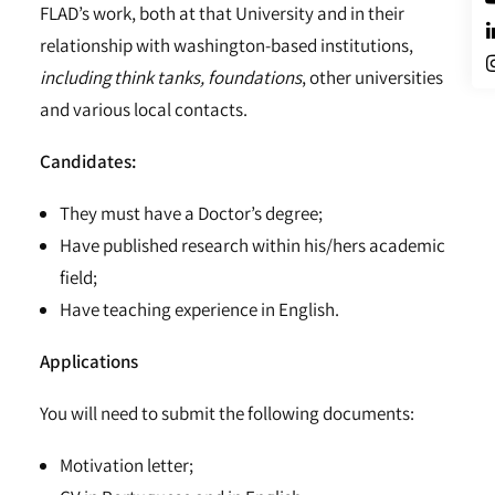
FLAD’s work, both at that University and in their
relationship with washington-based institutions,
including think tanks, foundations
, other universities
and various local contacts.
Candidates:
They must have a Doctor’s degree;
Have published research within his/hers academic
field;
Have teaching experience in English.
Applications
You will need to submit the following documents:
Motivation letter;