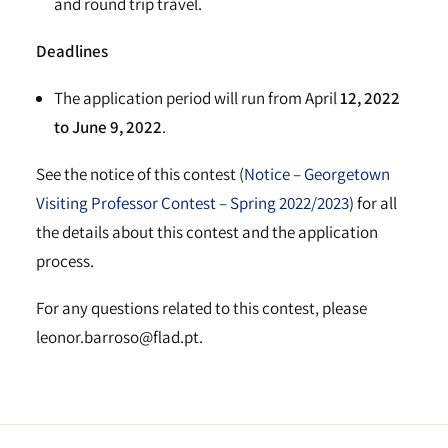
and round trip travel.
Deadlines
The application period will run from April
12, 2022
to June 9, 2022
.
See the notice of this contest (
Notice – Georgetown
Visiting Professor Contest – Spring 2022/2023
) for all
the details about this contest and the application
process.
For any questions related to this contest, please
leonor.barroso@flad.pt.