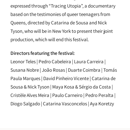
expressed through “Tracing Utopia”, a documentary
based on the testimonies of queer teenagers from
Queens, directed by Catarina de Sousa and Nick
Tyson, who will be in New York to present their joint
production, which will end this festival.
Directors featuring the festival:
Leonor Teles | Pedro Cabeleira | Laura Carreira |
Susana Nobre | João Rosas | Duarte Coimbra | Tomás
Paula Marques | David Pinheiro Vicente | Catarina de
Sousa & Nick Tyson | Maya Kosa & Sérgio da Costa |
Cristèle Alves Meira | Paulo Carneiro | Pedro Peralta |
Diogo Salgado | Catarina Vasconcelos | Aya Koretzy