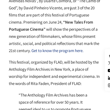
Avenidas Novas”, by Duarte Coimbra, or “The Lamb of
God”, by David Pinheiro Vicente, are just 3 of the 20
films that are part of this festival of Portuguese
cinema. Premiering on June 24,
“New Tales From
Portuguese Cinema”
will show the perspectives of a
new generation of filmmakers, whose films present
artistic, social, and political reflections that mark the
21st century.
Get to know the program here.
This festival, organized by FLAD, will be hosted by the
Anthology Film Archives in New York, a place of
worship for independent and experimental cinema. In
the words of Rita Faden, President of FLAD:
“The Anthology Film Archives has been a
space of reference for over 50 years. It
seemed ideal to us to promote Portuguese