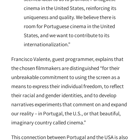
cinema in the United States, reinforcing its
uniqueness and quality. We believe there is
room for Portuguese cinema in the United
States, and we want to contribute to its
internationalization.”
Francisco Valente, guest programmer, explains that
the chosen filmmakers are distinguished “for their
unbreakable commitment to using the screen as a
means to express their individual freedom, to reflect
their racial and gender identities, and to develop
narratives experiments that comment on and expand
our reality – in Portugal, the U.S., or that beautiful,
imaginary country called cinema.”
This connection between Portugal and the USA is also