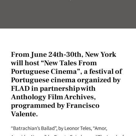
From June 24th-30th, New York
will host “New Tales From
Portuguese Cinema”, a festival of
Portuguese cinema organized by
FLAD in partnership with
Anthology Film Archives
,
programmed by Francisco
Valente.
“Batrachian’s Ballad”, by Leonor Teles, “Amor,