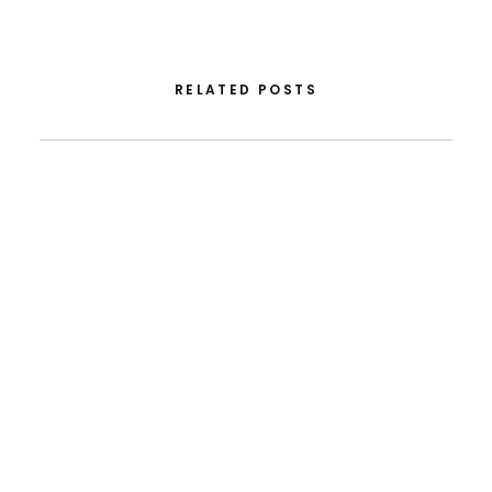
RELATED POSTS
August 5, 2026