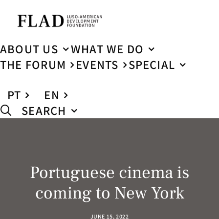
ABOUT US
WHAT WE DO
THE FORUM
EVENTS
SPECIAL
PT
EN
SEARCH
Portuguese cinema is
coming to New York
JUNE 15, 2022