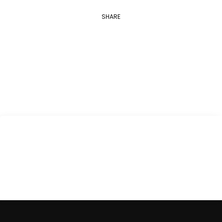
SHARE