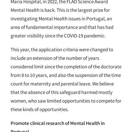
Maria Hospital, in 2022, the FLAD Science Award
Mental Health is back. This is the largest prize for
investigating Mental Health issues in Portugal, an
area of fundamental importance and that has had
greater visibility since the COVID-19 pandemic.
This year, the application criteria were changed to
include an extension of the number of years
considered limit since the completion of the doctorate
from 8 to 10 years, and also the suspension of the time
count for maternity and parental leave. We believe
that the absence of this safeguard harmed mostly
women, who saw limited opportunities to compete for
these kinds of opportunities.
Promote clinical research of Mental Health in
Portugal