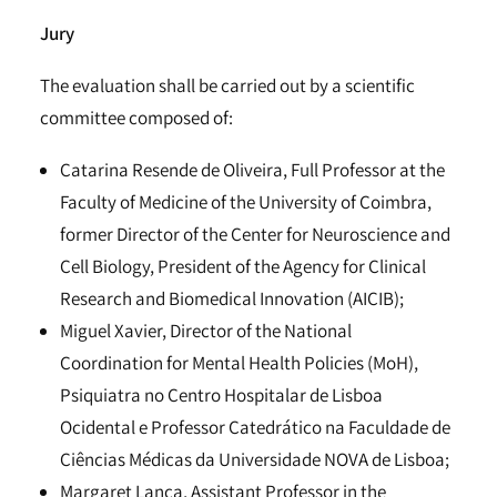
Jury
The evaluation shall be carried out by a scientific
committee composed of:
Catarina Resende de Oliveira, Full Professor at the
Faculty of Medicine of the University of Coimbra,
former Director of the Center for Neuroscience and
Cell Biology, President of the Agency for Clinical
Research and Biomedical Innovation (AICIB);
Miguel Xavier, Director of the National
Coordination for Mental Health Policies (MoH),
Psiquiatra no Centro Hospitalar de Lisboa
Ocidental e Professor Catedrático na Faculdade de
Ciências Médicas da Universidade NOVA de Lisboa;
Margaret Lanca, Assistant Professor in the