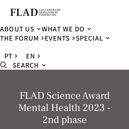
ABOUT US
WHAT WE DO
THE FORUM
EVENTS
SPECIAL
PT
EN
SEARCH
FLAD Science Award
Mental Health 2023 -
2nd phase