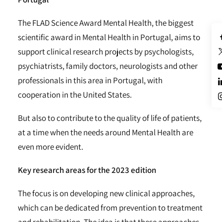
The FLAD Science Award Mental Health, the biggest
scientific award in Mental Health in Portugal, aims to
support clinical research projects by psychologists,
psychiatrists, family doctors, neurologists and other
professionals in this area in Portugal, with
cooperation in the United States.
But also to contribute to the quality of life of patients,
at a time when the needs around Mental Health are
even more evident.
Key research areas for the 2023 edition
The focus is on developing new clinical approaches,
which can be dedicated from prevention to treatment