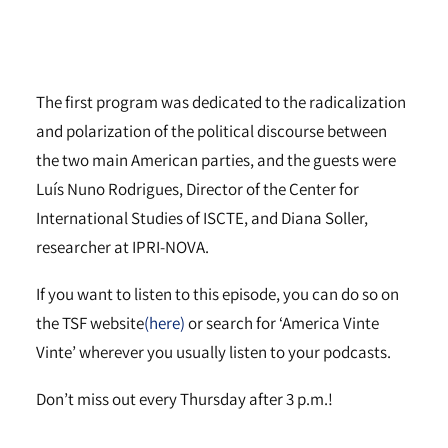
The first program was dedicated to the radicalization
and polarization of the political discourse between
the two main American parties, and the guests were
Luís Nuno Rodrigues, Director of the Center for
International Studies of ISCTE, and Diana Soller,
researcher at IPRI-NOVA.
If you want to listen to this episode, you can do so on
the TSF website
(here)
or search for ‘America Vinte
Vinte’ wherever you usually listen to your podcasts.
Don’t miss out every Thursday after 3 p.m.!