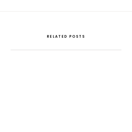
RELATED POSTS