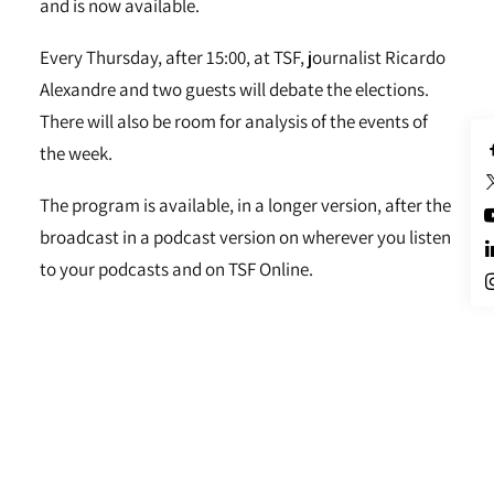
and is now available.
Every Thursday, after 15:00, at TSF, journalist Ricardo
Alexandre and two guests will debate the elections.
There will also be room for analysis of the events of
the week.
The program is available, in a longer version, after the
broadcast in a podcast version on wherever you listen
to your podcasts and on TSF Online.