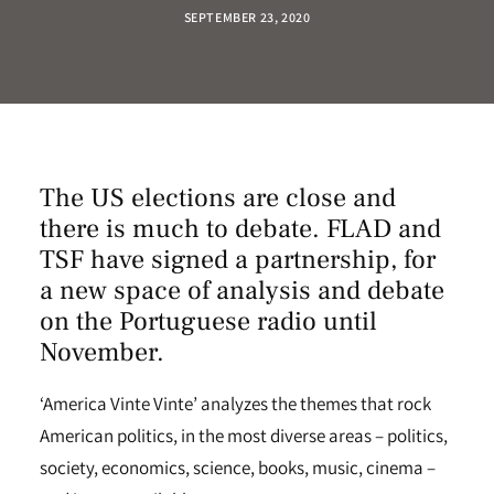
SEPTEMBER 23, 2020
The US elections are close and
there is much to debate. FLAD and
TSF have signed a partnership, for
a new space of analysis and debate
on the Portuguese radio until
November.
‘America Vinte Vinte’ analyzes the themes that rock
American politics, in the most diverse areas – politics,
society, economics, science, books, music, cinema –