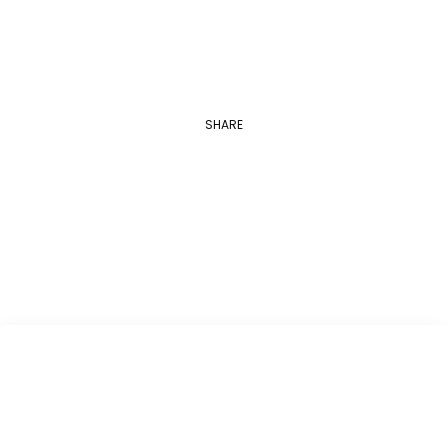
SHARE