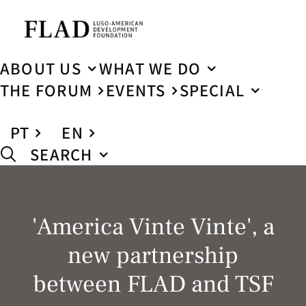
ABOUT US
WHAT WE DO
THE FORUM
EVENTS
SPECIAL
PT
EN
SEARCH
'America Vinte Vinte', a
new partnership
between FLAD and TSF