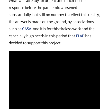
What was already an urgent and much-needed
response before the pandemic worsened
substantially, but still no number to reflect this reality,
the answer is made on the ground, by associations
such as
CASA
. And it is for this tireless work and the
especially high needs in this period that
FLAD
has
decided to support this project.