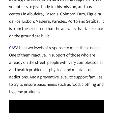
volunteers to give body to this mission, and has
centers in Albufeira, Cascais, Coimbra, Faro, Figueira
da Foz, Lisbon, Madeira, Paredes, Porto and Setúbal. It
is from these centers that the answers that take place
on the ground are built.
CASA
has two levels of response to meet these needs.
One of them reactive, in support of those who are
already on the street, people with very complex social
and health problems – physical and mental – or
addictions. And a preventive level, to support families,
to try to ensure basic needs such as food, clothing and
hygiene products.