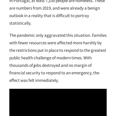
In Portugal, at least 7,100 people are homeless. These
are numbers from 2019, and were already a benign
outlook in a reality that is difficult to portray
statistically.
The pandemic only aggravated this situation. Families
with fewer resources were affected more harshly by
the restrictions put in place to respond to the greatest
public health challenge of modern times. With
thousands of jobs destroyed and no margin of
financial security to respond to an emergency, the
effect was felt immediately.