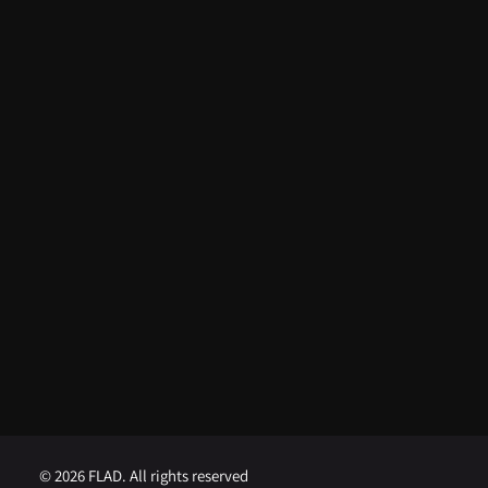
ARTIGOS RECENTES
From FLAD’s support at ISSDC to
international recognition: Lua
Afonso distinguished in the USA
August 5, 2026
FLAD opens competition for
Visiting Professor at Brown
University
August 1, 2026
FLAD opens competition for
Visiting Professor at Georgetown
University
August 1, 2026
© 2026 FLAD. All rights reserved