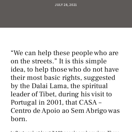
JULY 28, 2021
“We can help these people who are
on the streets.” It is this simple
idea, to help those who do not have
their most basic rights, suggested
by the Dalai Lama, the spiritual
leader of Tibet, during his visit to
Portugal in 2001, that
CASA –
Centro de Apoio ao Sem Abrigo
was
born.