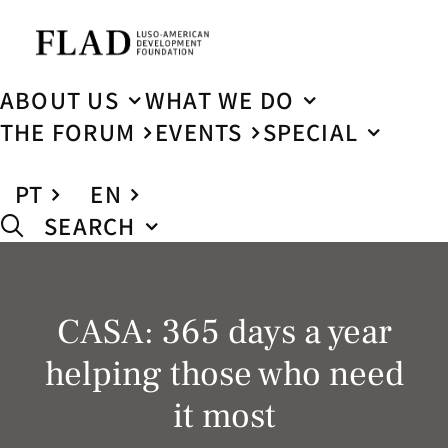
ABOUT US
WHAT WE DO
THE FORUM
EVENTS
SPECIAL
PT
EN
SEARCH
CASA: 365 days a year
helping those who need
it most