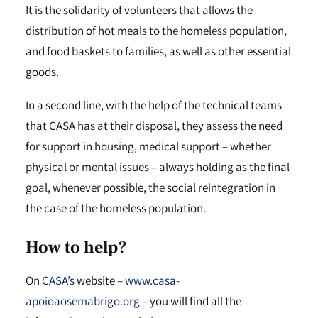
It is the solidarity of volunteers that allows the
distribution of hot meals to the homeless population,
and food baskets to families, as well as other essential
goods.
In a second line, with the help of the technical teams
that CASA has at their disposal, they assess the need
for support in housing, medical support – whether
physical or mental issues – always holding as the final
goal, whenever possible, the social reintegration in
the case of the homeless population.
How to help?
On
CASA’s
website –
www.casa-
apoioaosemabrigo.org
– you will find all the