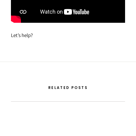
Let’s help?
RELATED POSTS