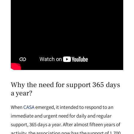
Why the need for support 365 days
a year?
When
CASA
emerged, it intended to respond to an
immediate and urgent need for daily and regular
support, 365 days a year. After almost fifteen years of
activity, the association now has the support of 1,700