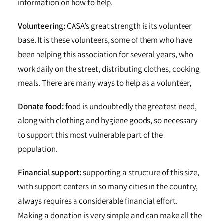
information on how to help.
Volunteering:
CASA’s great strength is its volunteer
base. It is these volunteers, some of them who have
been helping this association for several years, who
work daily on the street, distributing clothes, cooking
meals. There are many ways to help as a volunteer,
Donate food:
food is undoubtedly the greatest need,
along with clothing and hygiene goods, so necessary
to support this most vulnerable part of the
population.
Financial support:
supporting a structure of this size,
with support centers in so many cities in the country,
always requires a considerable financial effort.
Making a donation is very simple and can make all the