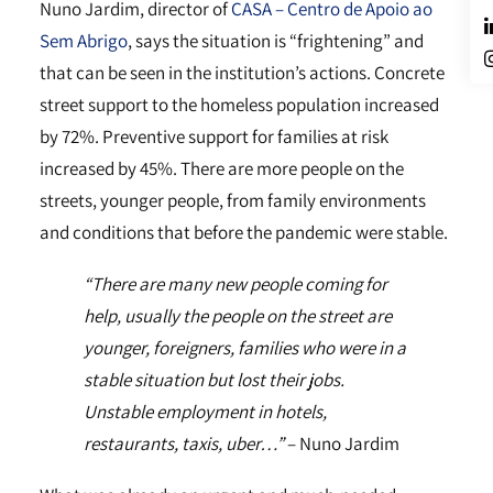
Nuno Jardim, director of
CASA – Centro de Apoio ao
Sem Abrigo
, says the situation is “frightening” and
that can be seen in the institution’s actions. Concrete
street support to the homeless population increased
by 72%. Preventive support for families at risk
increased by 45%. There are more people on the
streets, younger people, from family environments
and conditions that before the pandemic were stable.
“There are many new people coming for
help, usually the people on the street are
younger, foreigners, families who were in a
stable situation but lost their jobs.
Unstable employment in hotels,
restaurants, taxis, uber…”
– Nuno Jardim