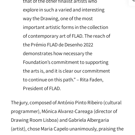
that of the other finalist artists who
explore in such a varied and interesting
way the Drawing, one of the most
important artistic forms in the collection
of contemporary art of FLAD. The reach of
the Prémio FLAD de Desenho 2022
demonstrates how necessary the
Foundation’s commitment to supporting
the arts is, and it is clear our commitment
to continue on this path.” – Rita Faden,
President of FLAD.
The jury, composed of António Pinto Ribeiro (cultural
programmer), Mónica Alvarez-Careaga (director of
Drawing Room Lisboa) and Gabriela Albergaria
(artist), chose Maria Capelo unanimously, praising the