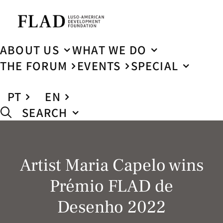
ABOUT US
WHAT WE DO
THE FORUM
EVENTS
SPECIAL
PT
EN
SEARCH
Artist Maria Capelo wins
Prémio FLAD de
Desenho 2022