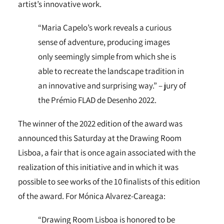
artist’s innovative work.
“Maria Capelo’s work reveals a curious
sense of adventure, producing images
only seemingly simple from which she is
able to recreate the landscape tradition in
an innovative and surprising way.” – jury of
the Prémio FLAD de Desenho 2022.
The winner of the 2022 edition of the award was
announced this Saturday at the Drawing Room
Lisboa, a fair that is once again associated with the
realization of this initiative and in which it was
possible to see works of the 10 finalists of this edition
of the award. For Mónica Alvarez-Careaga:
“Drawing Room Lisboa is honored to be