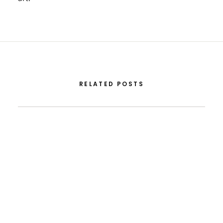
RELATED POSTS