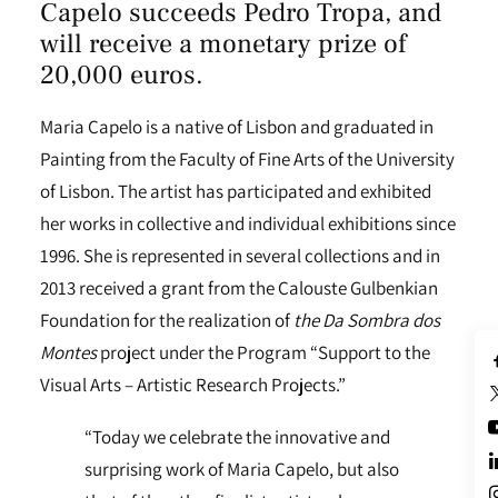
Capelo succeeds Pedro Tropa, and
will receive a monetary prize of
20,000 euros.
Maria Capelo is a native of Lisbon and graduated in
Painting from the Faculty of Fine Arts of the University
of Lisbon. The artist has participated and exhibited
her works in collective and individual exhibitions since
1996. She is represented in several collections and in
2013 received a grant from the Calouste Gulbenkian
Foundation for the realization of
the Da Sombra dos
Montes
project under the Program “Support to the
Visual Arts – Artistic Research Projects.”
“Today we celebrate the innovative and
surprising work of Maria Capelo, but also