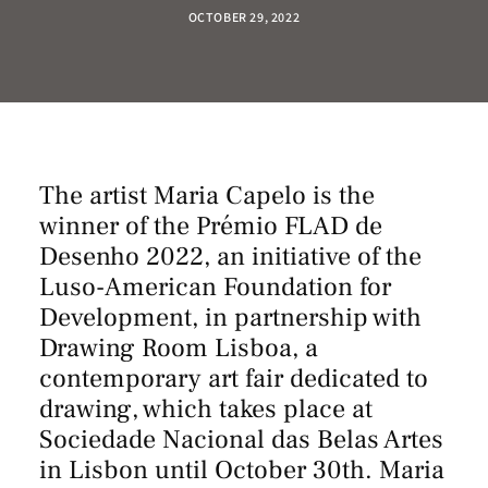
OCTOBER 29, 2022
The artist Maria Capelo is the
winner of the Prémio FLAD de
Desenho 2022, an initiative of the
Luso-American Foundation for
Development, in partnership with
Drawing Room Lisboa, a
contemporary art fair dedicated to
drawing, which takes place at
Sociedade Nacional das Belas Artes
in Lisbon until October 30th. Maria