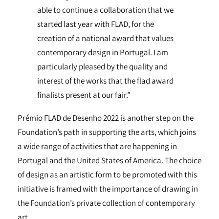
able to continue a collaboration that we
started last year with FLAD, for the
creation of a national award that values
contemporary design in Portugal. I am
particularly pleased by the quality and
interest of the works that the flad award
finalists present at our fair.”
Prémio FLAD de Desenho 2022 is another step on the
Foundation’s path in supporting the arts, which joins
a wide range of activities that are happening in
Portugal and the United States of America. The choice
of design as an artistic form to be promoted with this
initiative is framed with the importance of drawing in
the Foundation’s private collection of contemporary
art.