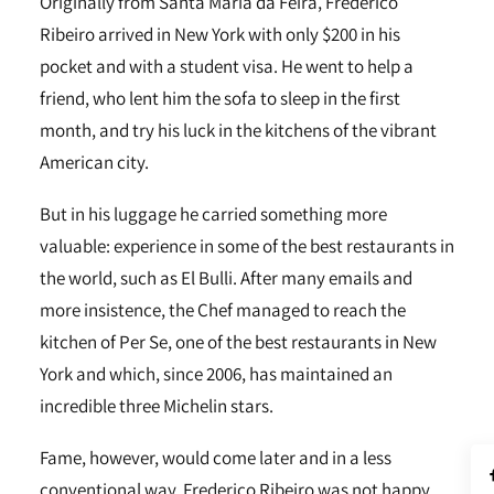
Originally from Santa Maria da Feira, Frederico
Ribeiro arrived in New York with only $200 in his
pocket and with a student visa. He went to help a
friend, who lent him the sofa to sleep in the first
month, and try his luck in the kitchens of the vibrant
American city.
But in his luggage he carried something more
valuable: experience in some of the best restaurants in
the world, such as El Bulli. After many emails and
more insistence, the Chef managed to reach the
kitchen of Per Se, one of the best restaurants in New
York and which, since 2006, has maintained an
incredible three Michelin stars.
Fame, however, would come later and in a less
conventional way. Frederico Ribeiro was not happy