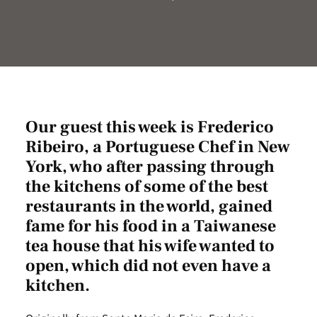
Our guest this week is Frederico
Ribeiro, a Portuguese Chef in New
York, who after passing through
the kitchens of some of the best
restaurants in the world, gained
fame for his food in a Taiwanese
tea house that his wife wanted to
open, which did not even have a
kitchen.