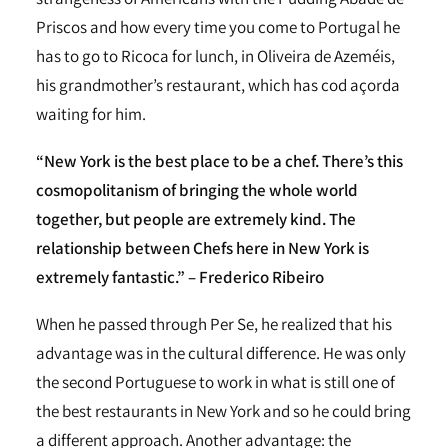
Priscos and how every time you come to Portugal he
has to go to Ricoca for lunch, in Oliveira de Azeméis,
his grandmother’s restaurant, which has cod açorda
waiting for him.
“New York is the best place to be a chef. There’s this
cosmopolitanism of bringing the whole world
together, but people are extremely kind. The
relationship between Chefs here in New York is
extremely fantastic.” – Frederico Ribeiro
When he passed through Per Se, he realized that his
advantage was in the cultural difference. He was only
the second Portuguese to work in what is still one of
the best restaurants in New York and so he could bring
a different approach. Another advantage: the