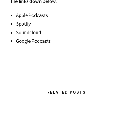
the links down below.
Apple Podcasts
Spotify
Soundcloud
Google Podcasts
RELATED POSTS