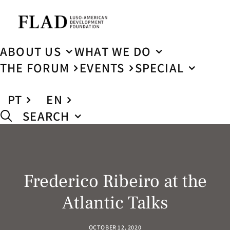
ABOUT US
WHAT WE DO
THE FORUM
EVENTS
SPECIAL
PT
EN
SEARCH
Frederico Ribeiro at the
Atlantic Talks
OCTOBER 12, 2020