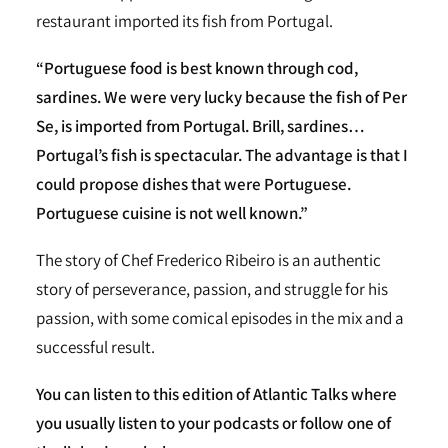
restaurant imported its fish from Portugal.
“Portuguese food is best known through cod,
sardines. We were very lucky because the fish of Per
Se, is imported from Portugal. Brill, sardines…
Portugal’s fish is spectacular. The advantage is that I
could propose dishes that were Portuguese.
Portuguese cuisine is not well known.”
The story of Chef Frederico Ribeiro is an authentic
story of perseverance, passion, and struggle for his
passion, with some comical episodes in the mix and a
successful result.
You can listen to this edition of Atlantic Talks where
you usually listen to your podcasts or follow one of