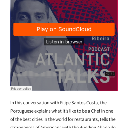
In this conversation with Filipe Santos Costa, the
Portuguese explains what it’s like to be a Chef in one
of the best cities in the world for restaurants, tells the
strangeness of Americans with the Pudding Abade de