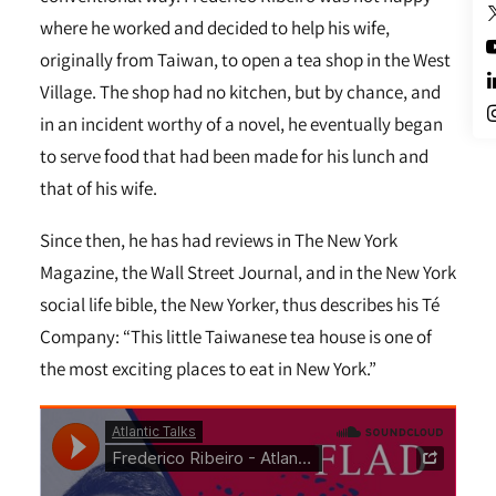
where he worked and decided to help his wife,
originally from Taiwan, to open a tea shop in the West
Village. The shop had no kitchen, but by chance, and
in an incident worthy of a novel, he eventually began
to serve food that had been made for his lunch and
that of his wife.
Since then, he has had reviews in The New York
Magazine, the Wall Street Journal, and in the New York
social life bible, the New Yorker, thus describes his Té
Company: “This little Taiwanese tea house is one of
the most exciting places to eat in New York.”