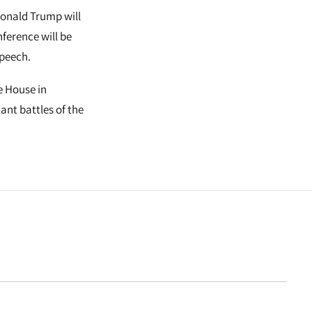
Donald Trump will
ference will be
speech.
e House in
ant battles of the