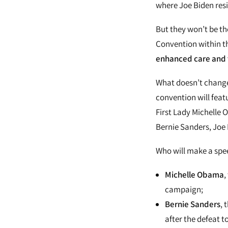
where Joe Biden resi
But they won’t be th
Convention within th
enhanced care and t
What doesn’t change 
convention will feat
First Lady Michelle
Bernie Sanders, Joe 
Who will make a spe
Michelle Obama
,
campaign;
Bernie Sanders
, 
after the defeat to