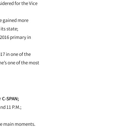
idered for the Vice
He gained more
its state;
 2016 primary in
17 in one of the
he’s one of the most
r
C-SPAN;
nd 11 P.M.;
 the main moments.