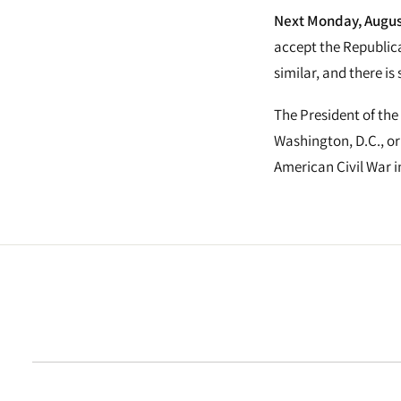
Next Monday, August
accept the Republica
similar, and there is
The President of the
Washington, D.C., or
American Civil War i