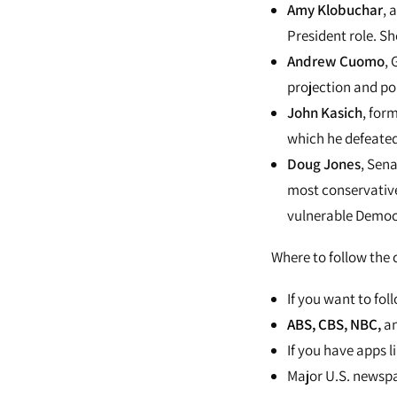
Amy Klobuchar
, 
President role. S
Andrew Cuomo
, 
projection and pol
John Kasich
, for
which he defeate
Doug Jones
, Sena
most conservative 
vulnerable Democr
Where to follow the
If you want to fol
ABS,
CBS
,
NBC
,
a
If you have apps l
Major U.S. newspa