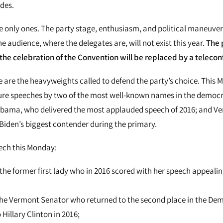
des.
e only ones. The party stage, enthusiasm, and political maneuvers
e audience, where the delegates are, will not exist this year.
The 
he celebration of the Convention will be replaced by a telecon
are the heavyweights called to defend the party’s choice. This 
ure speeches by two of the most well-known names in the democra
 Obama, who delivered the most applauded speech of 2016; and V
Biden’s biggest contender during the primary.
ech this Monday:
 the former first lady who in 2016 scored with her speech appealin
the Vermont Senator who returned to the second place in the De
 Hillary Clinton in 2016;