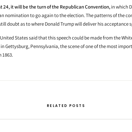
 24, it will be the turn of the Republican Convention,
in which 
n nomination to go again to the election. The patterns of the con
 still doubt as to where Donald Trump will deliver his acceptance 
 United States said that this speech could be made from the Whit
 in Gettysburg, Pennsylvania, the scene of one of the most import
n 1863.
RELATED POSTS