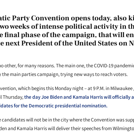
ic Party Convention opens today, also ki
two weeks of intense political activity in 
e final phase of the campaign, that will e
he next President of the United States on
 no other, for many reasons. The main one, the COVID-19 pandemi
 the main parties campaign, trying new ways to reach voters.
ntion, which begins this Monday night – at 9 P.M. in Milwaukee /
til Thursday,
the day Joe Biden and Kamala Harris will officially 
dates for the Democratic presidential nomination.
the candidates will not be in the city where the Convention was sup
den and Kamala Harris will deliver their speeches from Wilmingto