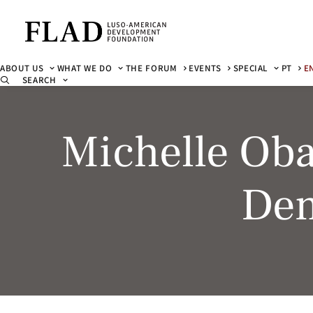
ABOUT US
WHAT WE DO
THE FORUM
EVENTS
SPECIAL
PT
E
SEARCH
Michelle Ob
Dem