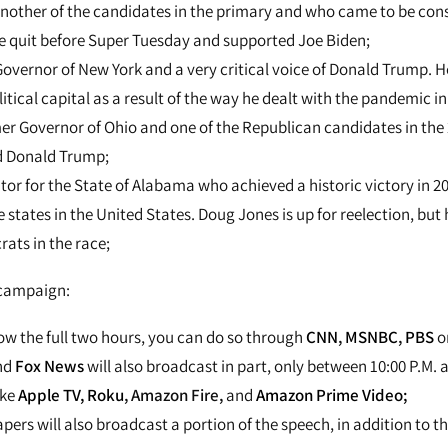
another of the candidates in the primary and who came to be cons
he quit before Super Tuesday and supported Joe Biden;
Governor of New York and a very critical voice of Donald Trump. 
itical capital as a result of the way he dealt with the pandemic in 
mer Governor of Ohio and one of the Republican candidates in the
d Donald Trump;
tor for the State of Alabama who achieved a historic victory in 20
states in the United States. Doug Jones is up for reelection, but 
ats in the race;
 campaign:
low the full two hours, you can do so through
CNN
,
MSNBC
,
PBS
o
nd
Fox News
will also broadcast in part, only between 10:00 P.M. a
ike
Apple TV,
Roku
, Amazon Fire,
and
Amazon Prime Video;
pers will also broadcast a portion of the speech, in addition to