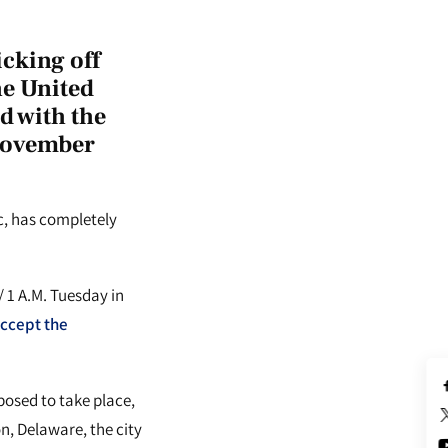
cking off
the United
nd with the
 November
c, has completely
 1 A.M. Tuesday in
accept the
posed to take place,
n, Delaware, the city