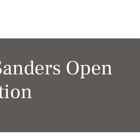
Sanders Open
tion