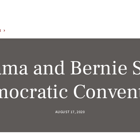
N
ama and Bernie 
ocratic Conven
AUGUST 17, 2020