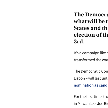
The Democrat
what will be 
States and th
election of t
3rd.
It’s a campaign like
transformed the way
The Democratic Conve
Lisbon – will last un
nomination as candi
For the first time, 
in Milwaukee. Joe Bi