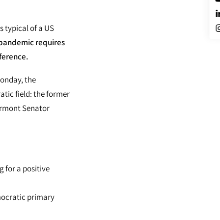
 typical of a US
pandemic requires
ference.
Monday, the
tic field: the former
ermont Senator
g for a positive
mocratic primary