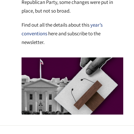
Republican Party, some changes were put in
place, but not so broad.
Find out all the details about this
year’s
conventions
here and subscribe to the
newsletter.