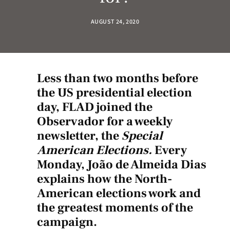
AUGUST 24, 2020
Less than two months before
the US presidential
election
day, FLAD
joined the
Observador for
a weekly
newsletter, the
Special
American Elections.
Every
Monday, João de Almeida Dias
explains how the North-
American elections work and
the greatest moments of the
campaign.