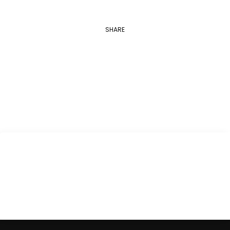
SHARE