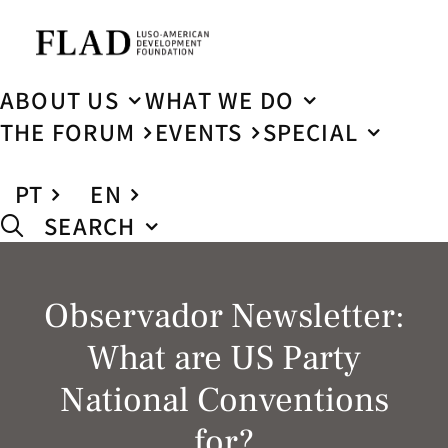
ABOUT US
WHAT WE DO
THE FORUM
EVENTS
SPECIAL
PT
EN
SEARCH
Observador Newsletter:
What are US Party
National Conventions
for?