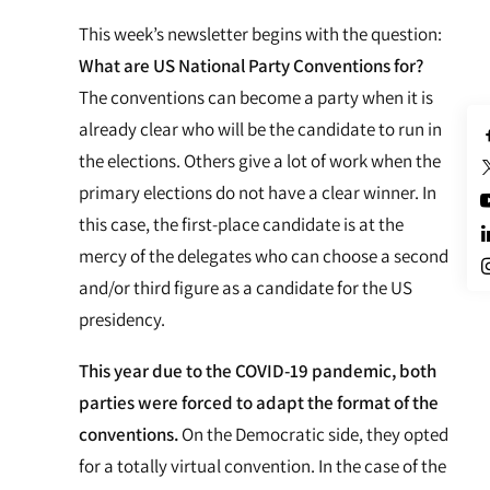
This week’s newsletter begins with the question:
What are US National Party Conventions for?
The conventions can become a party when it is
already clear who will be the candidate to run in
the elections. Others give a lot of work when the
primary elections do not have a clear winner. In
this case, the first-place candidate is at the
mercy of the delegates who can choose a second
and/or third figure as a candidate for the US
presidency.
This year due to the COVID-19 pandemic, both
parties were forced to adapt the format of the
conventions.
On the Democratic side, they opted
for a totally virtual convention. In the case of the