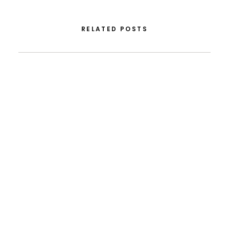
RELATED POSTS
December 22, 2025
Note Of Condolence