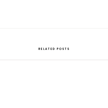
RELATED POSTS