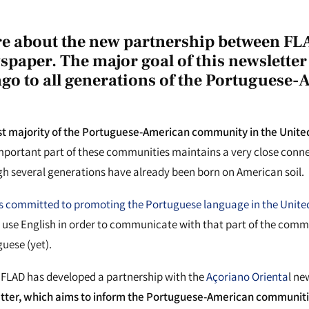
e about the new partnership between FL
paper. The major goal of this newsletter 
ago to all generations of the Portuguese
st majority of the Portuguese-American community in the United 
portant part of these communities maintains a very close conne
gh several generations have already been born on American soil.
 committed to promoting the Portuguese language in the Unite
 use English in order to communicate with that part of the comm
uese (yet).
n, FLAD has developed a partnership with the
Açoriano Orienta
l n
etter, which aims to inform the Portuguese-American communiti