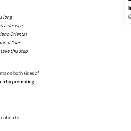
s long
n a decisive
riano Oriental
 about “our
take this step
ts on both sides of
uch by promoting
tention to