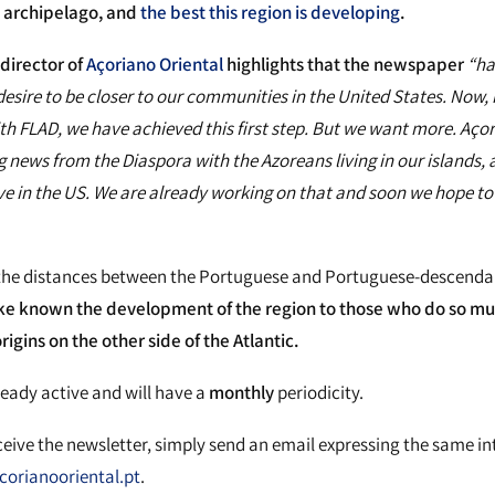
e archipelago, and
the best this region is developing
.
director of
Açoriano Oriental
highlights that the newspaper
“ha
esire to be closer to our communities in the United States. Now, i
th FLAD, we have achieved this first step. But we want more. Aço
g news from the Diaspora with the Azoreans living in our islands,
ve in the US. We are already working on that and soon we hope to 
the distances between the Portuguese and Portuguese-descendan
e known the development of the region to those who do so m
igins on the other side of the Atlantic.
ready active and will have a
monthly
periodicity.
eceive the newsletter, simply send an email expressing the same in
orianooriental.pt
.