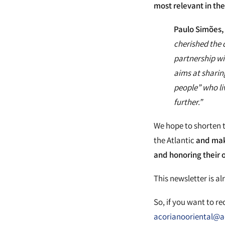
most relevant in th
Paulo Simões, 
cherished the d
partnership wi
aims at sharin
people” who li
further.”
We hope to shorten 
the Atlantic
and mak
and honoring their or
This newsletter is al
So, if you want to r
acorianooriental@ac