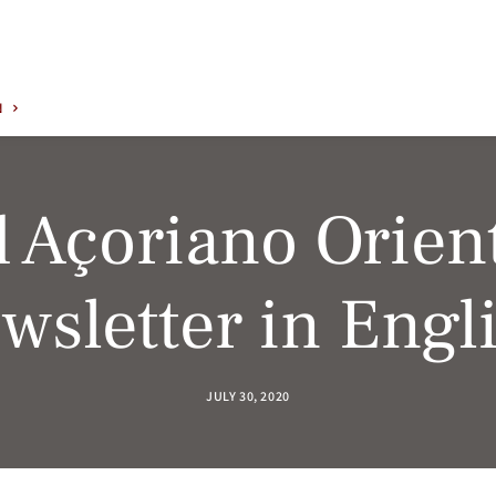
N
 Açoriano Orient
wsletter in Engl
JULY 30, 2020