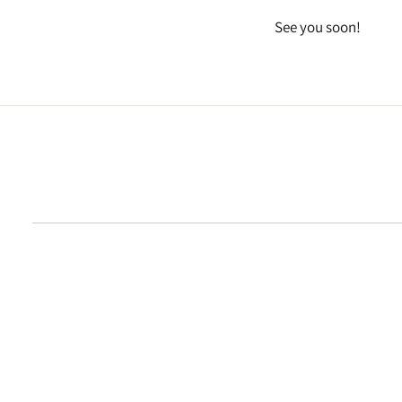
See you soon!