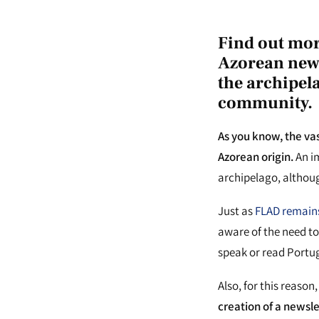
Find out mor
Azorean news
the archipel
community.
As you know, the va
Azorean origin.
An im
archipelago, althou
Just as
FLAD remains
aware of the need to
speak or read Portug
Also, for this reaso
creation of a newsl