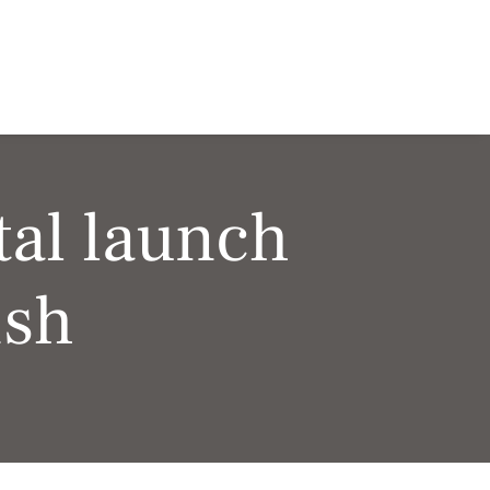
al launch
ish