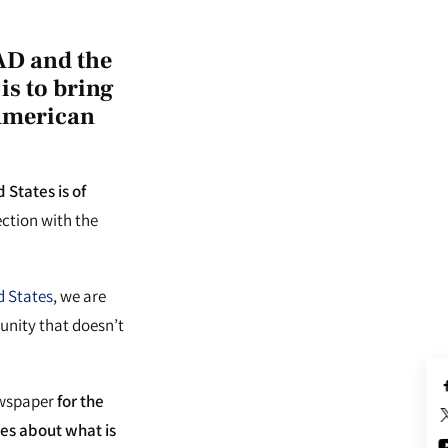
AD and the
is to bring
-American
States is of
ction with the
d States
, we are
unity that doesn’t
ewspaper
for the
es about what is