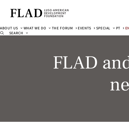
ABOUT US
WHAT WE DO
THE FORUM
EVENTS
SPECIAL
PT
E
SEARCH
FLAD and
ne