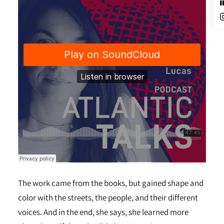
The work came from the books, but gained shape and
color with the streets, the people, and their different
voices. And in the end, she says, she learned more