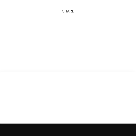
SHARE