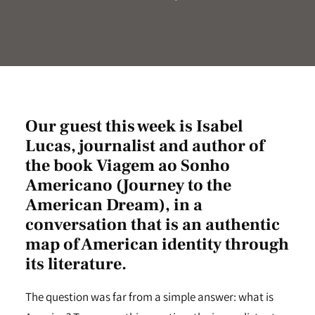
Our guest this week is Isabel
Lucas, journalist and author of
the book Viagem ao Sonho
Americano (Journey to the
American Dream), in a
conversation that is an authentic
map of American identity through
its literature.
The question was far from a simple answer: what is