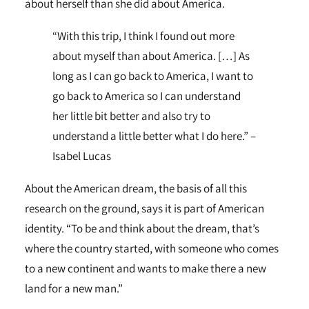
about herself than she did about America.
“With this trip, I think I found out more
about myself than about America. […] As
long as I can go back to America, I want to
go back to America so I can understand
her little bit better and also try to
understand a little better what I do here.” –
Isabel Lucas
About the American dream, the basis of all this
research on the ground, says it is part of American
identity. “To be and think about the dream, that’s
where the country started, with someone who comes
to a new continent and wants to make there a new
land for a new man.”