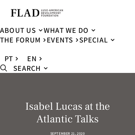
ABOUT US
WHAT WE DO
THE FORUM
EVENTS
SPECIAL
PT
EN
SEARCH
Isabel Lucas at the
Atlantic Talks
SEPTEMBER 21, 2020