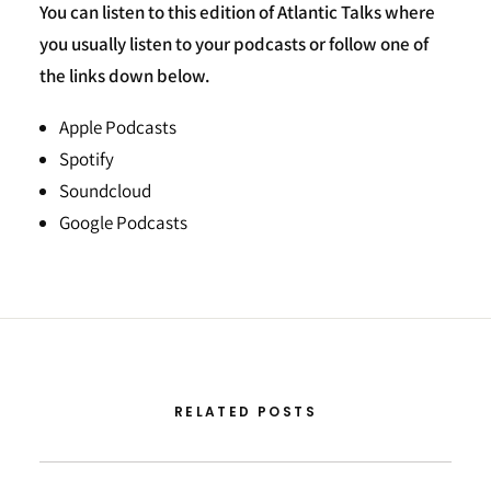
You can listen to this edition of Atlantic Talks where
you usually listen to your podcasts or follow one of
the links down below.
Apple Podcasts
Spotify
Soundcloud
Google Podcasts
RELATED POSTS