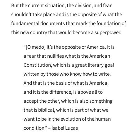
But the current situation, the division, and fear
shouldn’t take place and is the opposite of what the
fundamental documents that mark the foundation of
this new country that would become a superpower.
“[O medo] It’s the opposite of America. It is
a fear that nullifies what is the American
Constitution, which is a great literary goal
written by those who know how to write.
And that is the basis of what is America,
and it is the difference, is above all to
accept the other, which is also something
that is biblical, which is part of what we
want to be in the evolution of the human
condition.” – Isabel Lucas