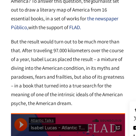
America? To answer this question, the journalist set
out to draw a literary map of America from 16
essential books, in a set of works for
the newspaper
Público,
with the support of
FLAD.
But the result would turn out to be much more than
that. After traveling 97.000 kilometers over the course
of a year, Isabel Lucas placed the result – a mixture of
diving into the American condition, in its myths and
paradoxes, fears and frailties, but also of its greatness
– in a book that turned into a true search for the
meaning of one of the intrinsic ideals of the American
psyche, the American dream.