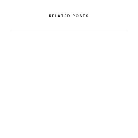
RELATED POSTS
August 5, 2026
From FLAD’s Support At ISSDC To International