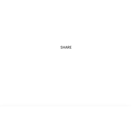
Applications are open between August 1…
SHARE