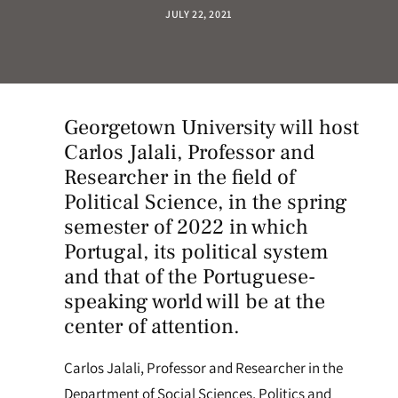
JULY 22, 2021
Georgetown University
will host
Carlos Jalali, Professor and
Researcher in the field of
Political Science, in the spring
semester of 2022 in which
Portugal, its political system
and that of the Portuguese-
speaking world will be at the
center of attention.
Carlos Jalali, Professor and Researcher in the
Department of Social Sciences, Politics and