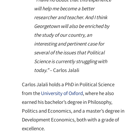
will help me become a better
researcher and teacher. And I think
Georgetown will also be enriched by
the study of our country, an
interesting and pertinent case for
several of the issues that Political
Science is currently struggling with
today.”
– Carlos Jalali
Carlos Jalali holds a PhD in Political Science
from the
University of Oxford
, where he also
earned his bachelor’s degree in Philosophy,
Politics and Economics, and a master’s degree in
Development Economics, both with a grade of
excellence.