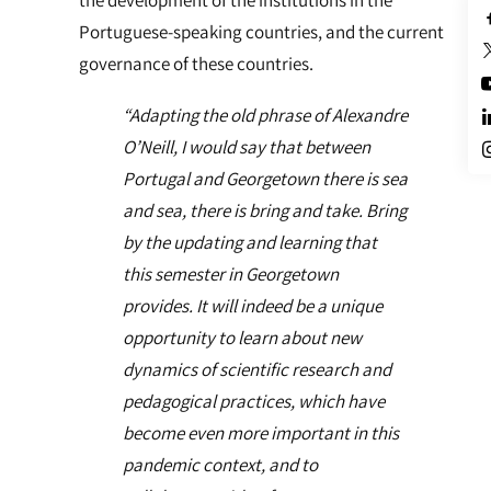
the development of the institutions in the
Portuguese-speaking countries, and the current
governance of these countries.
“Adapting the old phrase of Alexandre
O’Neill, I would say that between
Portugal and Georgetown there is sea
and sea, there is bring and take. Bring
by the updating and learning that
this semester in Georgetown
provides. It will indeed be a unique
opportunity to learn about new
dynamics of scientific research and
pedagogical practices, which have
become even more important in this
pandemic context, and to