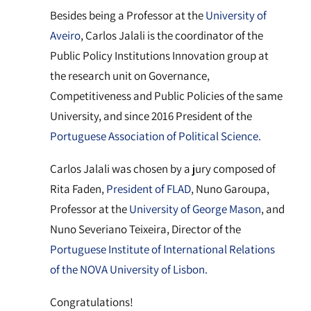
Besides being a Professor at the
University of
Aveiro
, Carlos Jalali is the coordinator of the
Public Policy Institutions Innovation group at
the research unit on Governance,
Competitiveness and Public Policies of the same
University, and since 2016 President of the
Portuguese Association of Political Science.
Carlos Jalali was chosen by a jury composed of
Rita Faden,
President of FLAD
, Nuno Garoupa,
Professor at the
University of George Mason
, and
Nuno Severiano Teixeira, Director of the
Portuguese Institute of International Relations
of the NOVA University of Lisbon.
Congratulations!