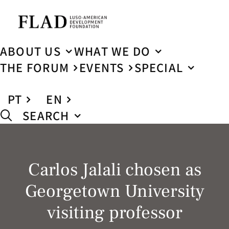
ABOUT US
WHAT WE DO
THE FORUM
EVENTS
SPECIAL
PT
EN
SEARCH
Carlos Jalali chosen as
Georgetown University
visiting professor