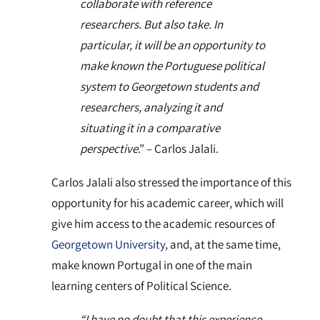
collaborate with reference
researchers. But also take. In
particular, it will be an opportunity to
make known the Portuguese political
system to Georgetown students and
researchers, analyzing it and
situating it in a comparative
perspective
.” – Carlos Jalali.
Carlos Jalali also stressed the importance of this
opportunity for his academic career, which will
give him access to the academic resources of
Georgetown University
, and, at the same time,
make known Portugal in one of the main
learning centers of Political Science.
“I have no doubt that this experience