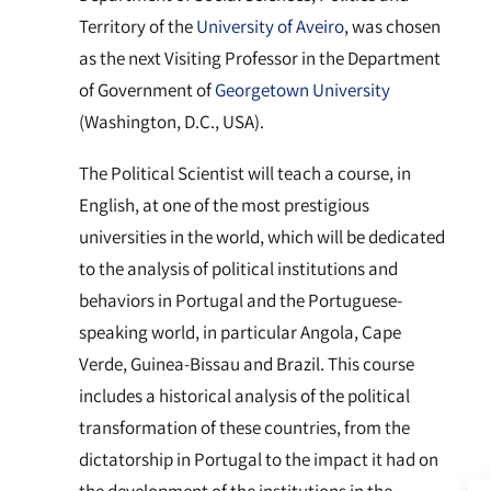
Territory of the
University of Aveiro
, was chosen
as the next Visiting Professor in the Department
of Government of
Georgetown University
(Washington, D.C., USA).
The Political Scientist will teach a course, in
English, at one of the most prestigious
universities in the world, which will be dedicated
to the analysis of political institutions and
behaviors in Portugal and the Portuguese-
speaking world, in particular Angola, Cape
Verde, Guinea-Bissau and Brazil. This course
includes a historical analysis of the political
transformation of these countries, from the
dictatorship in Portugal to the impact it had on