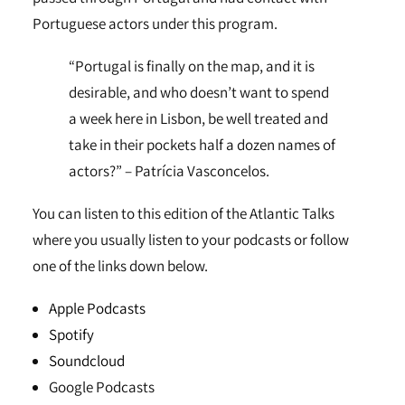
Portuguese actors under this program.
“Portugal is finally on the map, and it is
desirable, and who doesn’t want to spend
a week here in Lisbon, be well treated and
take in their pockets half a dozen names of
actors?” – Patrícia Vasconcelos.
You can listen to this edition of the Atlantic Talks
where you usually listen to your podcasts or follow
one of the links down below.
Apple Podcasts
Spotify
Soundcloud
Google Podcasts