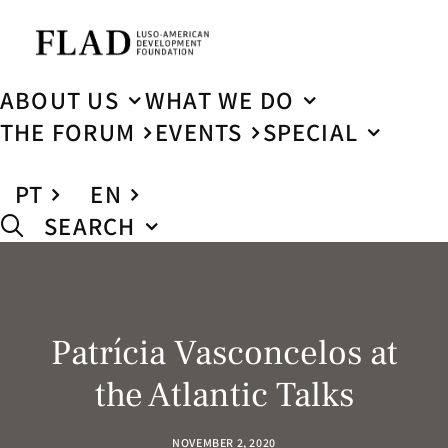
ABOUT US
WHAT WE DO
THE FORUM
EVENTS
SPECIAL
PT
EN
SEARCH
Patrícia Vasconcelos at
the Atlantic Talks
NOVEMBER 2, 2020