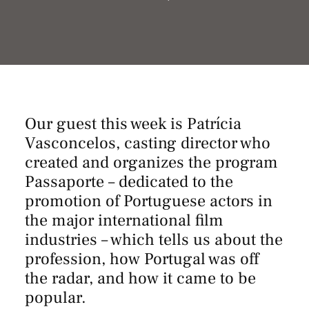
Our guest this week is Patrícia
Vasconcelos, casting director who
created and organizes the program
Passaporte
– dedicated to the
promotion of Portuguese actors in
the major international film
industries – which tells us about the
profession, how Portugal was off
the radar, and how it came to be
popular.