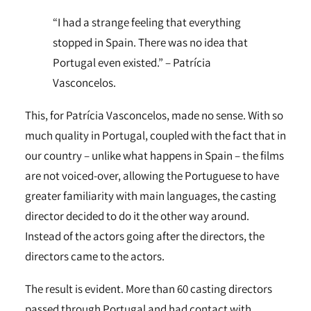
“I had a strange feeling that everything
stopped in Spain. There was no idea that
Portugal even existed.” – Patrícia
Vasconcelos.
This, for Patrícia Vasconcelos, made no sense. With so
much quality in Portugal, coupled with the fact that in
our country – unlike what happens in Spain – the films
are not voiced-over, allowing the Portuguese to have
greater familiarity with main languages, the casting
director decided to do it the other way around.
Instead of the actors going after the directors, the
directors came to the actors.
The result is evident. More than 60 casting directors
passed through Portugal and had contact with