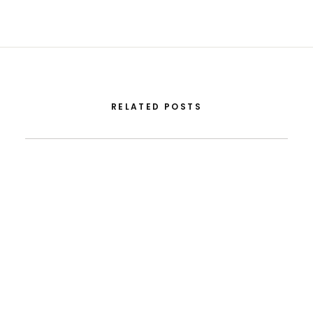
RELATED POSTS