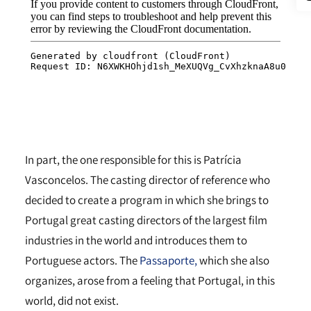
In part, the one responsible for this is Patrícia
Vasconcelos. The casting director of reference who
decided to create a program in which she brings to
Portugal great casting directors of the largest film
industries in the world and introduces them to
Portuguese actors. The
Passaporte,
which she also
organizes, arose from a feeling that Portugal, in this
world, did not exist.