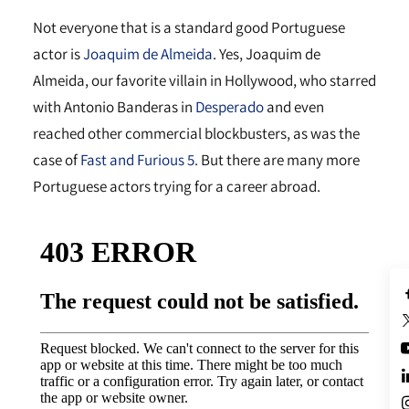
Not everyone that is a standard good Portuguese
actor is
Joaquim de Almeida
. Yes, Joaquim de
Almeida, our favorite villain in Hollywood, who starred
with Antonio Banderas in
Desperado
and even
reached other commercial blockbusters, as was the
case of
Fast and Furious 5.
But there are many more
Portuguese actors trying for a career abroad.