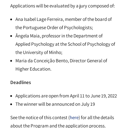
Applications will be evaluated by a jury composed of:
Ana Isabel Lage Ferreira, member of the board of
the Portuguese Order of Psychologists;
Ângela Maia, professor in the Department of
Applied Psychology at the School of Psychology of
the University of Minho;
Maria da Conceição Bento, Director General of
Higher Education.
Deadlines
Applications are open from April 11 to June 19, 2022
The winner will be announced on July 19
See the notice of this contest (
here
) for all the details
about the Program and the application process.