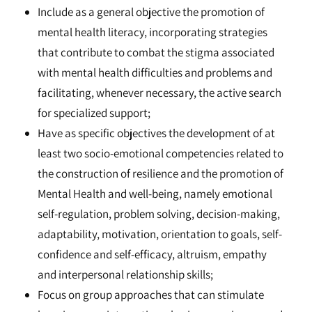
Include as a general objective the promotion of
mental health literacy, incorporating strategies
that contribute to combat the stigma associated
with mental health difficulties and problems and
facilitating, whenever necessary, the active search
for specialized support;
Have as specific objectives the development of at
least two socio-emotional competencies related to
the construction of resilience and the promotion of
Mental Health and well-being, namely emotional
self-regulation, problem solving, decision-making,
adaptability, motivation, orientation to goals, self-
confidence and self-efficacy, altruism, empathy
and interpersonal relationship skills;
Focus on group approaches that can stimulate