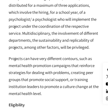
distributed for a maximum of three applications,
which involve the hiring, for a school year, of a
psychologist/ a psychologist who will implement the
project under the coordination of the respective
service. Multidisciplinary, the involvement of different
departments, the sustainability and replicability of
projects, among other factors, will be privileged.
Projects can have very different contours, such as
mental health promotion campaigns that reinforce
strategies for dealing with problems, creating peer
groups that promote social support, or training
institution leaders to promote a culture change at the
mental health level.
Eligibility