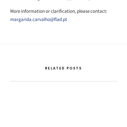
More information or clarification, please contact:
margarida.carvalho@flad.pt
RELATED POSTS