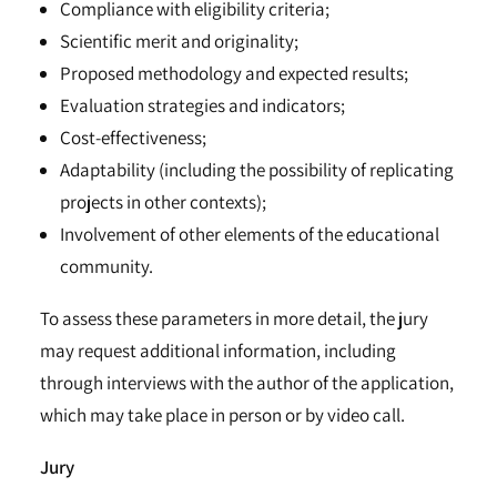
Compliance with eligibility criteria;
Scientific merit and originality;
Proposed methodology and expected results;
Evaluation strategies and indicators;
Cost-effectiveness;
Adaptability (including the possibility of replicating
projects in other contexts);
Involvement of other elements of the educational
community.
To assess these parameters in more detail, the jury
may request additional information, including
through interviews with the author of the application,
which may take place in person or by video call.
Jury