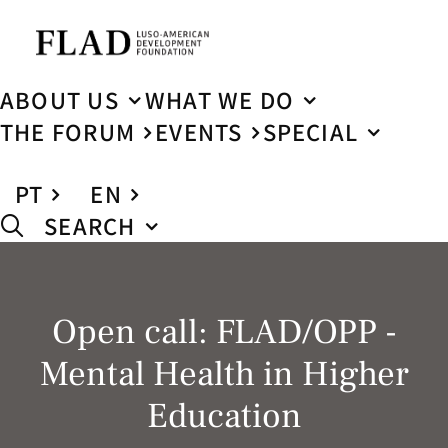
ABOUT US
WHAT WE DO
THE FORUM
EVENTS
SPECIAL
PT
EN
SEARCH
Open call: FLAD/OPP -
Mental Health in Higher
Education