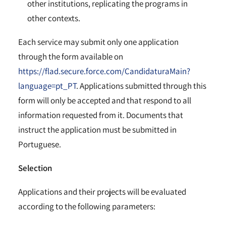
other institutions, replicating the programs in
other contexts.
Each service may submit only one application
through the form available on
https://flad.secure.force.com/CandidaturaMain?
language=pt_PT
. Applications submitted through this
form will only be accepted and that respond to all
information requested from it. Documents that
instruct the application must be submitted in
Portuguese.
Selection
Applications and their projects will be evaluated
according to the following parameters: