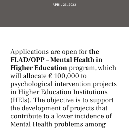
APRIL 26, 2022
Applications are open for
the
FLAD/OPP – Mental Health in
Higher Education
program, which
will allocate € 100,000 to
psychological intervention projects
in Higher Education Institutions
(HEIs). The objective is to support
the development of projects that
contribute to a lower incidence of
Mental Health problems among