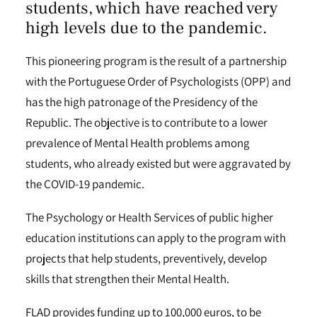
students, which have reached very
high levels due to the pandemic.
This pioneering program is the result of a partnership
with the Portuguese Order of Psychologists (OPP) and
has the high patronage of the Presidency of the
Republic. The objective is to contribute to a lower
prevalence of Mental Health problems among
students, who already existed but were aggravated by
the COVID-19 pandemic.
The Psychology or Health Services of public higher
education institutions can apply to the program with
projects that help students, preventively, develop
skills that strengthen their Mental Health.
FLAD provides funding up to 100,000 euros, to be