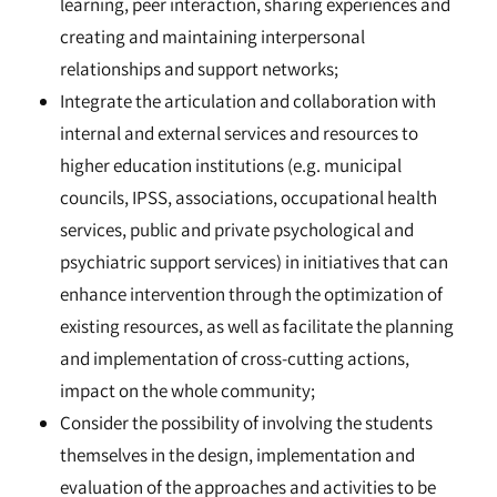
learning, peer interaction, sharing experiences and
creating and maintaining interpersonal
relationships and support networks;
Integrate the articulation and collaboration with
internal and external services and resources to
higher education institutions (e.g. municipal
councils, IPSS, associations, occupational health
services, public and private psychological and
psychiatric support services) in initiatives that can
enhance intervention through the optimization of
existing resources, as well as facilitate the planning
and implementation of cross-cutting actions,
impact on the whole community;
Consider the possibility of involving the students
themselves in the design, implementation and
evaluation of the approaches and activities to be