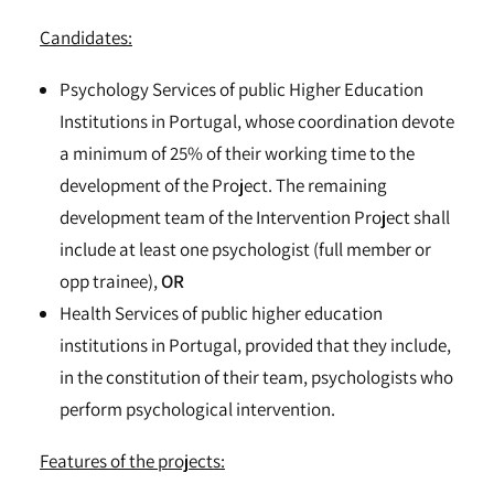
Candidates:
Psychology Services of public Higher Education
Institutions in Portugal, whose coordination devote
a minimum of 25% of their working time to the
development of the Project. The remaining
development team of the Intervention Project shall
include at least one psychologist (full member or
opp trainee),
OR
Health Services of public higher education
institutions in Portugal, provided that they include,
in the constitution of their team, psychologists who
perform psychological intervention.
Features of the projects: