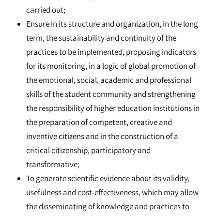
carried out;
Ensure in its structure and organization, in the long
term, the sustainability and continuity of the
practices to be implemented, proposing indicators
for its monitoring, in a logic of global promotion of
the emotional, social, academic and professional
skills of the student community and strengthening
the responsibility of higher education institutions in
the preparation of competent, creative and
inventive citizens and in the construction of a
critical citizenship, participatory and
transformative;
To generate scientific evidence about its validity,
usefulness and cost-effectiveness, which may allow
the disseminating of knowledge and practices to