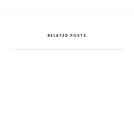
RELATED POSTS