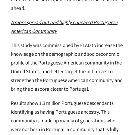
ahead.
A more spread out and highly educated Portuguese
American Community
This study was commissioned by FLAD to increase the
knowledge on the demographic and socioeconomic
profile of the Portuguese American community in the
United States, and better target the initiatives to
strengthen the Portuguese American community and
bring the diaspora closer to Portugal.
Results show 1.3 million Portuguese descendants
identifying as having Portuguese ancestry. This
community is made up mainly of generations who
were not born in Portugal, a community that is fully