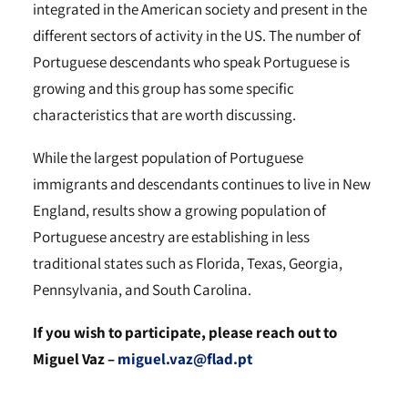
integrated in the American society and present in the
different sectors of activity in the US. The number of
Portuguese descendants who speak Portuguese is
growing and this group has some specific
characteristics that are worth discussing.
While the largest population of Portuguese
immigrants and descendants continues to live in New
England, results show a growing population of
Portuguese ancestry are establishing in less
traditional states such as Florida, Texas, Georgia,
Pennsylvania, and South Carolina.
If you wish to participate, please reach out to
Miguel Vaz –
miguel.vaz@flad.pt