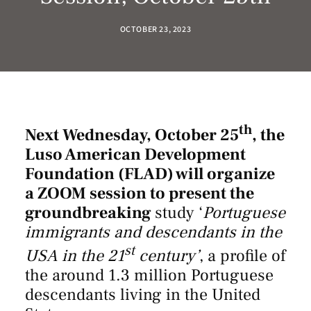
OCTOBER 23, 2023
th
Next Wednesday, October 25
, the
Luso American Development
Foundation (FLAD) will organize
a ZOOM session to present the
groundbreaking
study ‘
Portuguese
immigrants and descendants in the
st
USA in the 21
century’
, a profile of
the around 1.3 million Portuguese
descendants living in the United