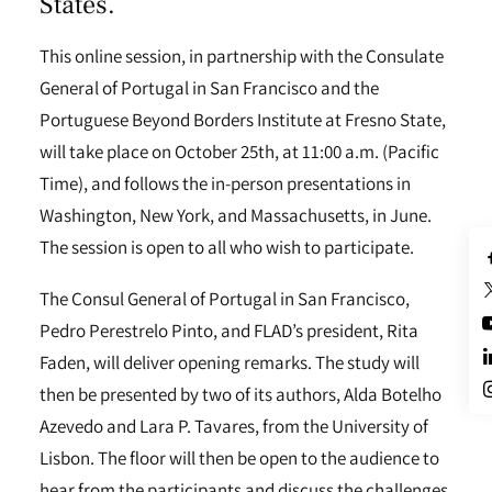
States.
This online session, in partnership with the Consulate
General of Portugal in San Francisco and the
Portuguese Beyond Borders Institute at Fresno State,
will take place on October 25th, at 11:00 a.m. (Pacific
Time), and follows the in-person presentations in
Washington, New York, and Massachusetts, in June.
The session is open to all who wish to participate.
The Consul General of Portugal in San Francisco,
Pedro Perestrelo Pinto, and FLAD’s president, Rita
Faden, will deliver opening remarks. The study will
then be presented by two of its authors, Alda Botelho
Azevedo and Lara P. Tavares, from the University of
Lisbon. The floor will then be open to the audience to
hear from the participants and discuss the challenges