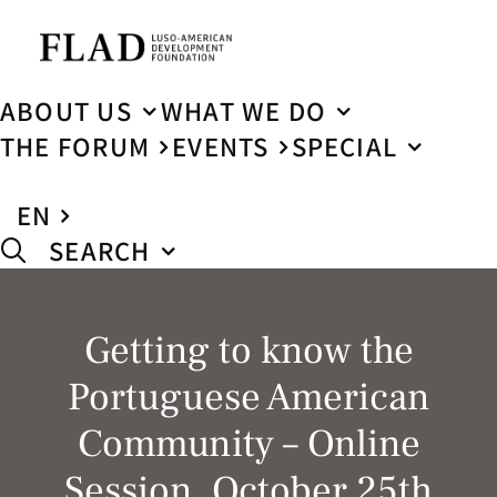
ABOUT US
WHAT WE DO
THE FORUM
EVENTS
SPECIAL
EN
SEARCH
Getting to know the
Portuguese American
Community – Online
Session, October 25th