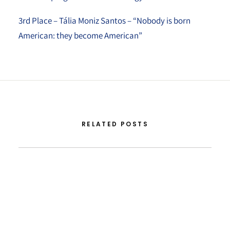
3rd Place – Tália Moniz Santos – “Nobody is born
American: they become American”
RELATED POSTS