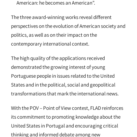
American: he becomes an American”.
The three award-winning works reveal different
perspectives on the evolution of American society and
politics, as well as on their impact on the
contemporary international context.
The high quality of the applications received
demonstrated the growing interest of young
Portuguese people in issues related to the United
States and in the political, social and geopolitical
transformations that mark the international news.
With the POV – Point of View contest, FLAD reinforces
its commitment to promoting knowledge about the
United States in Portugal and encouraging critical
thinking and informed debate among new