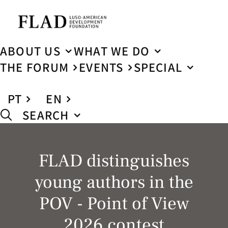
ABOUT US
WHAT WE DO
THE FORUM
EVENTS
SPECIAL
PT
EN
SEARCH
FLAD distinguishes
young authors in the
POV - Point of View
2026 contest