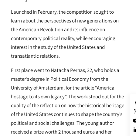
Launched in February, the competition sought to
learn about the perspectives of new generations on
the American Revolution and its influence on
contemporary political reality, while encouraging
interest in the study of the United States and
transatlantic relations.
First place went to Natacha Pernas, 22, who holds a
master’s degree in Political Economy from the
University of Amsterdam, for the article “America
hostage to its own legacy”. The work stood out for the
quality of the reflection on how the historical heritage
of the United States continues to shape the country’s
political and social challenges. The young author
received a prize worth 2 thousand euros and her