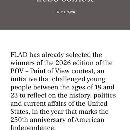
JULY 1, 2026
FLAD has already selected the
winners of the 2026 edition of the
POV – Point of View contest, an
initiative that challenged young
people between the ages of 18 and
23 to reflect on the history, politics
and current affairs of the United
States, in the year that marks the
250th anniversary of American
Independence.