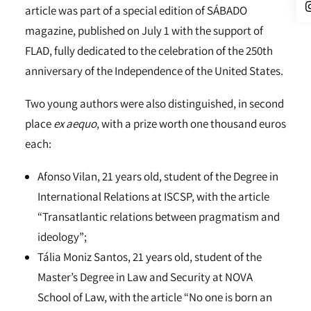
article was part of a special edition of SÁBADO
magazine, published on July 1 with the support of
FLAD, fully dedicated to the celebration of the 250th
anniversary of the Independence of the United States.
Two young authors were also distinguished, in second
place
ex aequo
, with a prize worth one thousand euros
each:
Afonso Vilan, 21 years old, student of the Degree in
International Relations at ISCSP, with the article
“Transatlantic relations between pragmatism and
ideology”;
Tália Moniz Santos, 21 years old, student of the
Master’s Degree in Law and Security at NOVA
School of Law, with the article “No one is born an