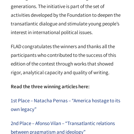
generations. The initiative is part of the set of
activities developed by the Foundation to deepen the
transatlantic dialogue and stimulate young people’s
interest in international political issues.
FLAD congratulates the winners and thanks all the
participants who contributed to the success of this
edition of the contest through works that showed
rigor, analytical capacity and quality of writing.
Read the three winning articles here:
1st Place – Natacha Pernas – “America hostage to its
own legacy”
2nd Place – Afonso Vilan – “Transatlantic relations
between pragmatism and ideology”