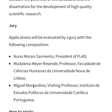
dissertation for the development of high quality
scientific research.
Jury
Applications will be evaluated by a jury with the
following composition:
Nuno Morais Sarmento, President of FLAD;
Madalena Meyer Resende, Professor, Faculdade de
Ciências Humanas da Universidade Nova de
Lisboa;
Miguel Monjardino, Visiting Professor, Instituto de
Estudos Políticos da Universidade Católica
Portuguesa.
How to apply: