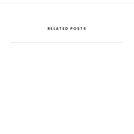
RELATED POSTS
August 5, 2026