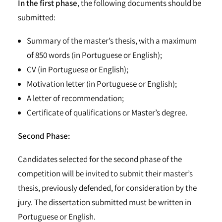
In the first phase
, the following documents should be
submitted:
Summary of the master’s thesis, with a maximum
of 850 words (in Portuguese or English);
CV (in Portuguese or English);
Motivation letter (in Portuguese or English);
A letter of recommendation;
Certificate of qualifications or Master’s degree.
Second Phase:
Candidates selected for the second phase of the
competition will be invited to submit their master’s
thesis, previously defended, for consideration by the
jury. The dissertation submitted must be written in
Portuguese or English.