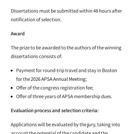
Dissertations must be submitted within 48 hours after
notification of selection.
Award
The prize to be awarded to the authors of the winning
dissertations consists of:
Payment for round-trip travel and stay in Boston
for the
2026 APSA Annual Meeting
;
Offer of the congress registration fee;
Offer of three years of APSA membership dues.
Evaluation process and selection criteria:
Applications will be evaluated by the jury, taking into
account the potential of the candidate and the