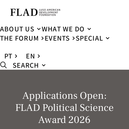
ABOUT US
WHAT WE DO
THE FORUM
EVENTS
SPECIAL
PT
EN
SEARCH
Applications Open:
FLAD Political Science
Award 2026