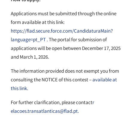
Applications must be submitted through the online
form available at this link:
https://flad.secure.force.com/CandidaturaMain?
language=pt_PT
. The portal for submission of
applications will be open between December 17, 2025
and March 1, 2026.
The information provided does not exempt you from
consulting the NOTICE of this contest –
available at
this link.
For further clarification, please contact
r
elacoes.transatlanticas@flad.pt.