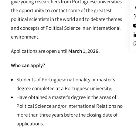
give young researchers from Portuguese universities
the opportunity to contact some of the greatest
political scientists in the world and to debate themes
and concepts of Political Science in an international
environment.
Applications are open until
March 1, 2026.
Who can apply?
Students of Portuguese nationality or master’s
degree completed at a Portuguese university;
Have obtained a master’s degree in the areas of
Political Science and/or International Relations no
more than three years before the closing date of
applications.