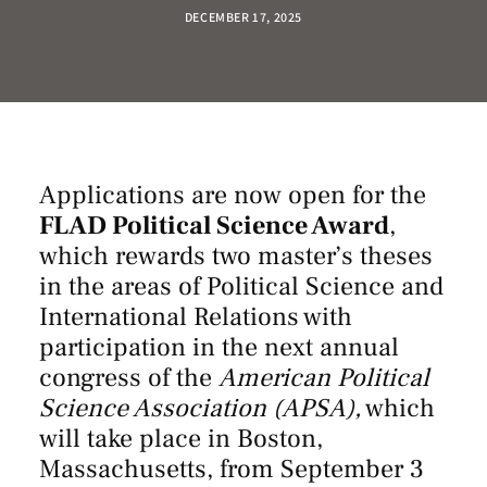
DECEMBER 17, 2025
Applications are now open for the
FLAD Political Science Award
,
which rewards two master’s theses
in the areas of Political Science and
International Relations with
participation in
the next annual
congress of the
American Political
Science Association (APSA),
which
will take place in Boston,
Massachusetts, from September 3