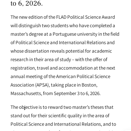
to 6, 2026.
The new edition of the FLAD Political Science Award
will distinguish two students who have completed a
master’s degree at a Portuguese university in the field
of Political Science and International Relations and
whose dissertation reveals potential for academic
research in their area of study – with the offer of
registration, travel and accommodation at the next
annual meeting of the American Political Science
Association (APSA), taking place in Boston,
Massachusetts, from September 3 to 6, 2026.
The objective is to reward two master’s theses that
stand out for their scientific quality in the area of
Political Science and International Relations, and to