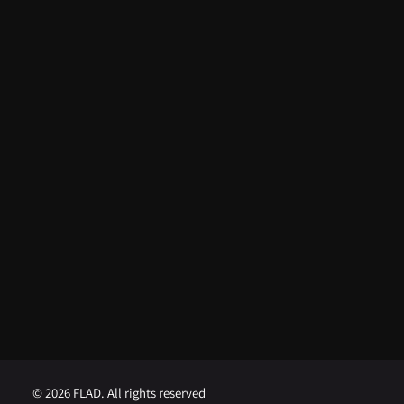
ARTIGOS RECENTES
From FLAD’s support at ISSDC to
international recognition: Lua
Afonso distinguished in the USA
August 5, 2026
FLAD opens competition for
Visiting Professor at Brown
University
August 1, 2026
FLAD opens competition for
Visiting Professor at Georgetown
University
August 1, 2026
© 2026 FLAD. All rights reserved