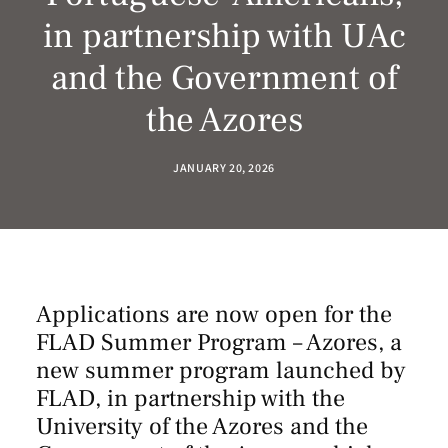
in partnership with UAc
and the Government of
the Azores
JANUARY 20, 2026
Applications are now open for the
FLAD Summer Program – Azores, a
new summer program launched by
FLAD, in partnership with the
University of the Azores
and the