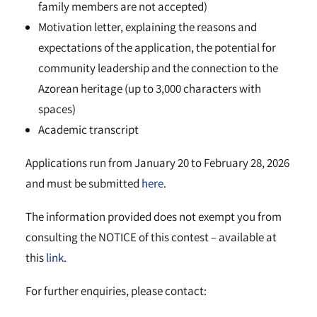
family members are not accepted)
Motivation letter, explaining the reasons and
expectations of the application, the potential for
community leadership and the connection to the
Azorean heritage (up to 3,000 characters with
spaces)
Academic transcript
Applications run from January 20 to February 28, 2026
and must be submitted
here
.
The information provided does not exempt you from
consulting the NOTICE of this contest – available at
this
link
.
For further enquiries, please contact: