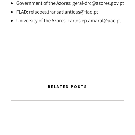
Government of the Azores: geral-drc@azores.gov.pt
FLAD: relacoes.transatlanticas@flad.pt
University of the Azores: carlos.ep.amaral@uac.pt
RELATED POSTS