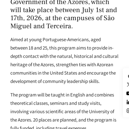
Government of the Azores
, which
will take place between July 1st and
17th, 2026, at the campuses of São
Miguel and Terceira.
Aimed at young Portuguese-Americans, aged
between 18 and 25, this program aims to provide in-
depth contact with the natural, historical and cultural
heritage of the Azores, strengthen ties with Azorean
communities in the United States and encourage the
development of community leadership skills.
The program will be taught in English and combines
theoretical classes, seminars and study visits,
involving various scientific areas of the University of
the Azores. 20 places are planned, and the program is
fully funded, including travel expenses,