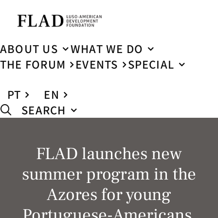
ABOUT US
WHAT WE DO
THE FORUM
EVENTS
SPECIAL
PT
EN
SEARCH
FLAD launches new
summer program in the
Azores for young
Portuguese-Americans,