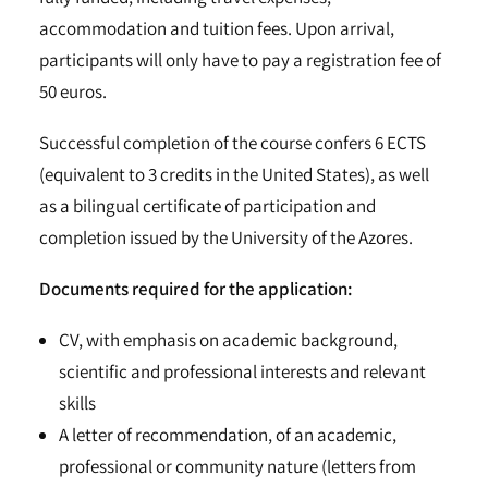
accommodation and tuition fees. Upon arrival,
participants will only have to pay a registration fee of
50 euros.
Successful completion of the course confers 6 ECTS
(equivalent to 3 credits in the United States), as well
as a bilingual certificate of participation and
completion issued by the University of the Azores.
Documents required for the application:
CV, with emphasis on academic background,
scientific and professional interests and relevant
skills
A letter of recommendation, of an academic,
professional or community nature (letters from