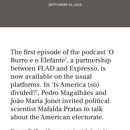
SEPTEMBER 24, 2024
The first episode of the podcast ‘O
Burro e o Elefante’, a partnership
between FLAD and Expresso, is
now available on the usual
platforms. In ‘Is America (so)
divided?’, Pedro Magalhães and
João Maria Jonet invited political
scientist Mafalda Pratas to talk
about the American electorate.