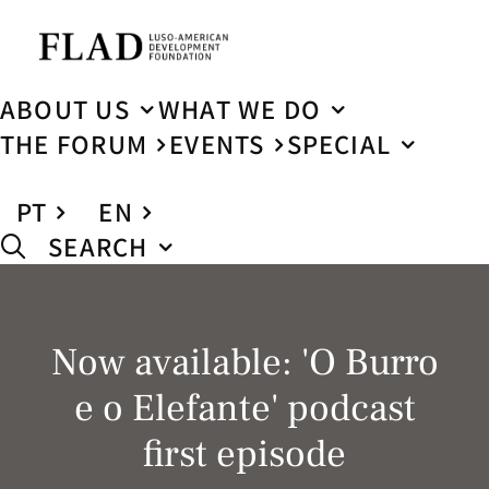
ABOUT US
WHAT WE DO
THE FORUM
EVENTS
SPECIAL
PT
EN
SEARCH
Now available: 'O Burro
e o Elefante' podcast
first episode