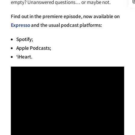
empty? Unanswered questions… or maybe not.
Find out in the premiere episode, now available on
Expresso
and the usual podcast platforms:
Spotify
;
Apple Podcasts;
‘iHeart
.