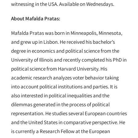
witnessing in the USA. Available on Wednesdays.
About Mafalda Pratas:
Mafalda Pratas was born in Minneapolis, Minnesota,
and grew up in Lisbon. He received his bachelor’s
degree in economics and political science from the
University of Illinois and recently completed his PhD in
political science from Harvard University. His
academic research analyzes voter behavior taking
into account political institutions and parties. It is
also interested in political inequalities and the
dilemmas generated in the process of political
representation. He studies several European countries
and the United States in comparative perspective. He
is currently a Research Fellow at the European