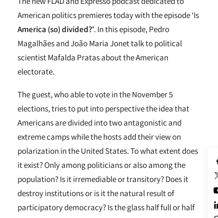
The new FLAD and Expresso podcast dedicated to
American politics premieres today with the episode ‘Is
America (so) divided?’
. In this episode, Pedro
Magalhães and João Maria Jonet talk to political
scientist Mafalda Pratas about the American
electorate.
The guest, who able to vote in the November 5
elections, tries to put into perspective the idea that
Americans are divided into two antagonistic and
extreme camps while the hosts add their view on
polarization in the United States. To what extent does
it exist? Only among politicians or also among the
population? Is it irremediable or transitory? Does it
destroy institutions or is it the natural result of
participatory democracy? Is the glass half full or half