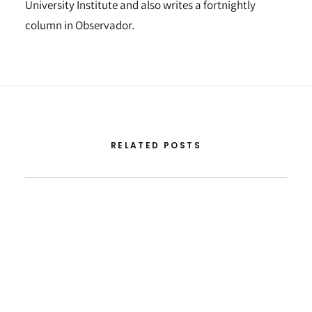
University Institute and also writes a fortnightly
column in Observador.
RELATED POSTS