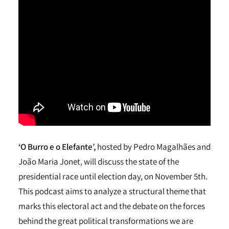
‘O Burro e o Elefante’,
hosted by Pedro Magalhães and
João Maria Jonet, will discuss the state of the
presidential race until election day, on November 5th.
This podcast aims to analyze a structural theme that
marks this electoral act and the debate on the forces
behind the great political transformations we are