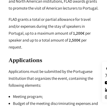
and North American institutions, FLAD awards grants
to promote the visit of American lecturers to Portugal.
FLAD grants a total or partial allowance for travel
and/or expenses during the stay of speakers in
Portugal, up to a maximum amount of
1,200€
per
speaker and up to a total amount of
2,500€
per
request.
Applications
Applications must be submitted by the Portuguese
Institution that organizes the event, containing the
following elements:
Meeting program;
Budget of the meeting discriminating expenses and