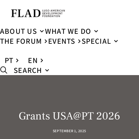
ABOUT US
WHAT WE DO
THE FORUM
EVENTS
SPECIAL
PT
EN
SEARCH
Grants USA@PT 2026
SEPTEMBER 1, 2025