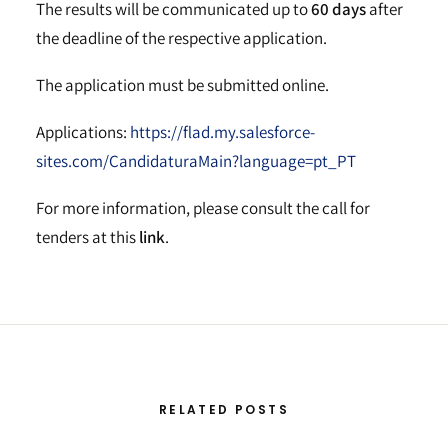
The results will be communicated up to
60 days
after
the deadline of the respective application.
The application must be submitted online.
Applications:
https://flad.my.salesforce-
sites.com/CandidaturaMain?language=pt_PT
For more information, please consult the call for
tenders at this
link
.
RELATED POSTS