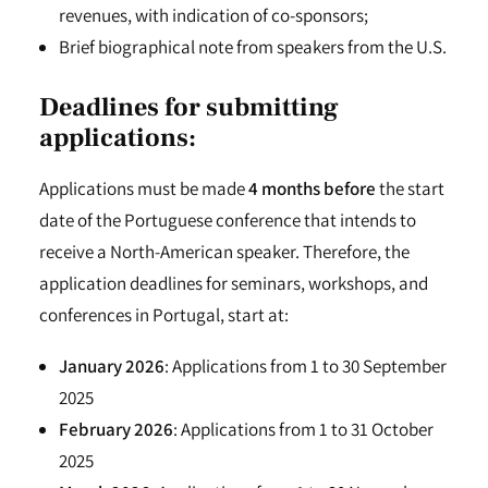
revenues, with indication of co-sponsors;
Brief biographical note from speakers from the U.S.
Deadlines for submitting
applications:
Applications must be made
4 months befor
e
the start
date of the Portuguese conference that intends to
receive a North-American speaker. Therefore, the
application deadlines for seminars, workshops, and
conferences in Portugal, start at:
January 2026
: Applications from 1 to 30 September
2025
February 2026
: Applications from 1 to 31 October
2025