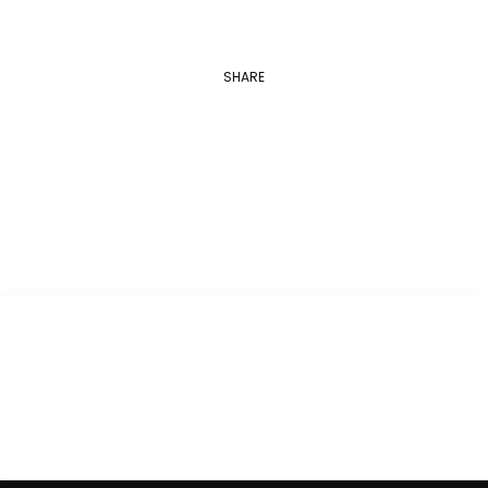
SHARE