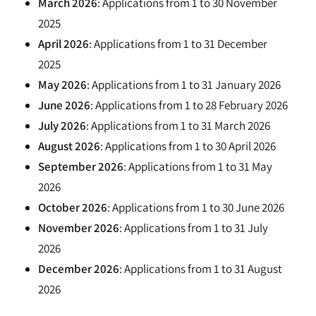
March 2026
: Applications from 1 to 30 November
2025
April 2026
: Applications from 1 to 31 December
2025
May 2026
: Applications from 1 to 31 January 2026
June 2026
: Applications from 1 to 28 February 2026
July 2026
: Applications from 1 to 31 March 2026
August 2026
: Applications from 1 to 30 April 2026
September 2026
: Applications from 1 to 31 May
2026
October 2026
: Applications from 1 to 30 June 2026
November 2026
: Applications from 1 to 31 July
2026
December 2026
: Applications from 1 to 31 August
2026