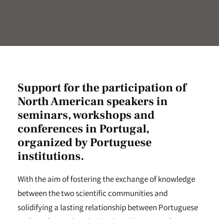
Support for the participation of
North American speakers in
seminars, workshops and
conferences in Portugal,
organized by Portuguese
institutions.
With the aim of fostering the exchange of knowledge
between the two scientific communities and
solidifying a lasting relationship between Portuguese