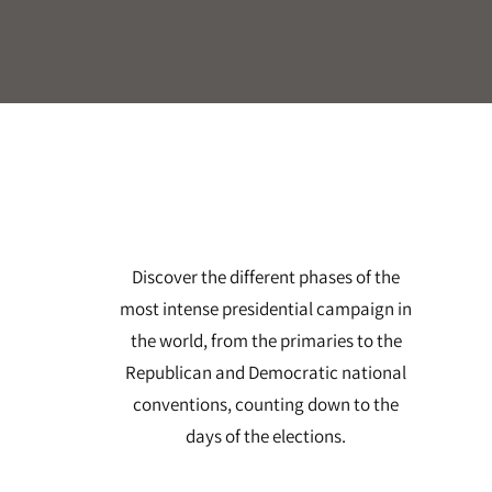
Discover the different phases of the
most intense presidential campaign in
the world, from the primaries to the
Republican and Democratic national
conventions, counting down to the
days of the elections.