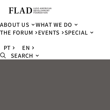
ABOUT US
WHAT WE DO
THE FORUM
EVENTS
SPECIAL
PT
EN
SEARCH