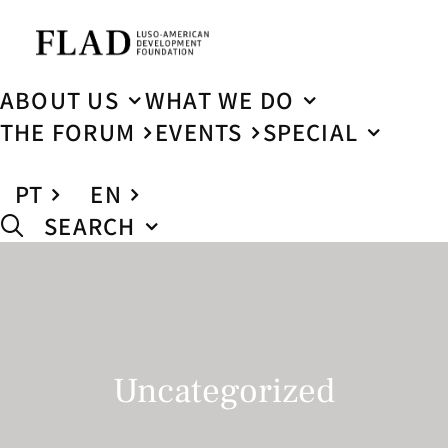
ABOUT US
WHAT WE DO
THE FORUM
EVENTS
SPECIAL
PT
EN
SEARCH
Uncategorized