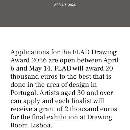
APRIL 7, 2026
Applications for the FLAD Drawing
Award 2026 are open between April
6 and May 14. FLAD will award 20
thousand euros to the best that is
done in the area of design in
Portugal. Artists aged 30 and over
can apply and each finalist will
receive a grant of 2 thousand euros
for the final exhibition at Drawing
Room Lisboa.