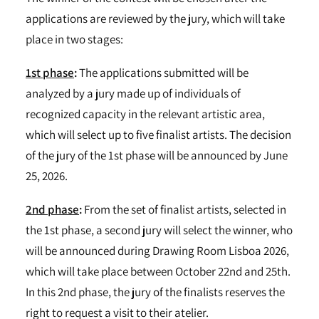
applications are reviewed by the jury, which will take
place in two stages:
1st phase
:
The applications submitted will be
analyzed by a jury made up of individuals of
recognized capacity in the relevant artistic area,
which will select up to five finalist artists. The decision
of the jury of the 1st phase will be announced by June
25, 2026.
2nd phase
:
From the set of finalist artists, selected in
the 1st phase, a second jury will select the winner, who
will be announced during Drawing Room Lisboa 2026,
which will take place between October 22nd and 25th.
In this 2nd phase, the jury of the finalists reserves the
right to request a visit to their atelier.