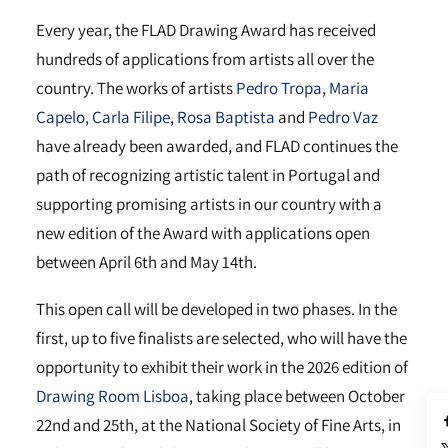
Every year, the FLAD Drawing Award has received
hundreds of applications from artists all over the
country. The works of artists
Pedro Tropa
,
Maria
Capelo,
Carla Filipe,
Rosa Baptista
and
Pedro Vaz
have already been awarded, and FLAD continues the
path of recognizing artistic talent in Portugal and
supporting promising artists in our country with a
new edition of the Award with applications open
between April 6th and May 14th.
This open call will be developed in two phases. In the
first, up to five finalists are selected, who will have the
opportunity to exhibit their work in the 2026 edition of
Drawing Room Lisboa
, taking place between October
22nd and 25th, at the National Society of Fine Arts, in