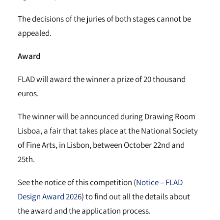
The decisions of the juries of both stages cannot be
appealed.
Award
FLAD will award the winner a prize of 20 thousand
euros.
The winner will be announced during Drawing Room
Lisboa, a fair that takes place at the National Society
of Fine Arts, in Lisbon, between October 22nd and
25th.
See the notice of this competition (
Notice – FLAD
Design Award 2026
) to find out all the details about
the award and the application process.