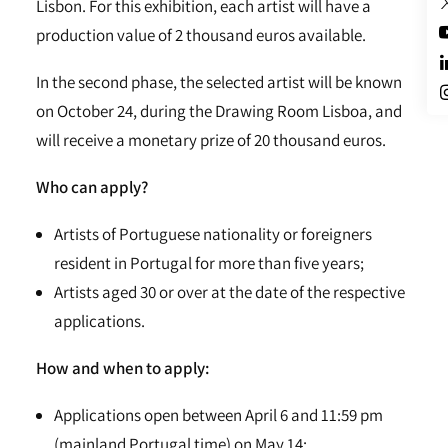
Lisbon. For this exhibition, each artist will have a
production value of 2 thousand euros available.
In the second phase, the selected artist will be known
on October 24, during the Drawing Room Lisboa, and
will receive a monetary prize of 20 thousand euros.
Who can apply?
Artists of Portuguese nationality or foreigners
resident in Portugal for more than five years;
Artists aged 30 or over at the date of the respective
applications.
How and when to apply:
Applications open between April 6 and 11:59 pm
(mainland Portugal time) on May 14;