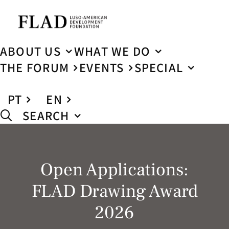
ABOUT US
WHAT WE DO
THE FORUM
EVENTS
SPECIAL
PT
EN
SEARCH
Open Applications:
FLAD Drawing Award
2026