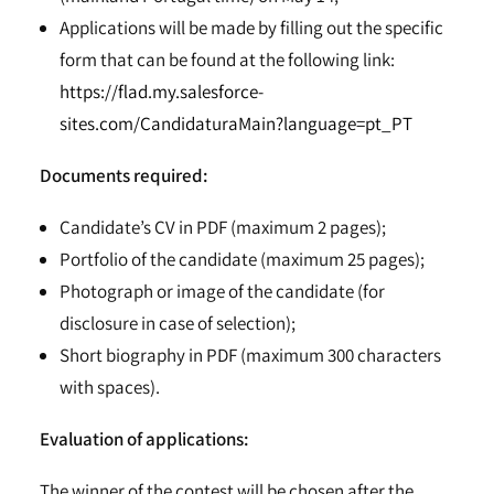
Applications will be made by filling out the specific
form that can be found at the following link:
https://flad.my.salesforce-
sites.com/CandidaturaMain?language=pt_PT
Documents required:
Candidate’s CV in PDF (maximum 2 pages);
Portfolio of the candidate (maximum 25 pages);
Photograph or image of the candidate (for
disclosure in case of selection);
Short biography in PDF (maximum 300 characters
with spaces).
Evaluation of applications:
The winner of the contest will be chosen after the