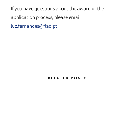
If you have questions about the award or the
application process, please email
luz.fernandes@flad.pt
.
RELATED POSTS