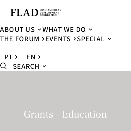
ABOUT US
WHAT WE DO
THE FORUM
EVENTS
SPECIAL
PT
EN
SEARCH
Grants – Education