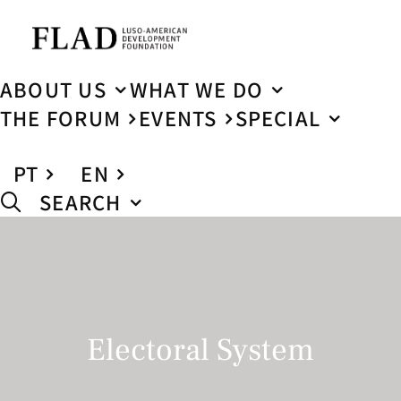
ABOUT US
WHAT WE DO
THE FORUM
EVENTS
SPECIAL
PT
EN
SEARCH
Electoral System