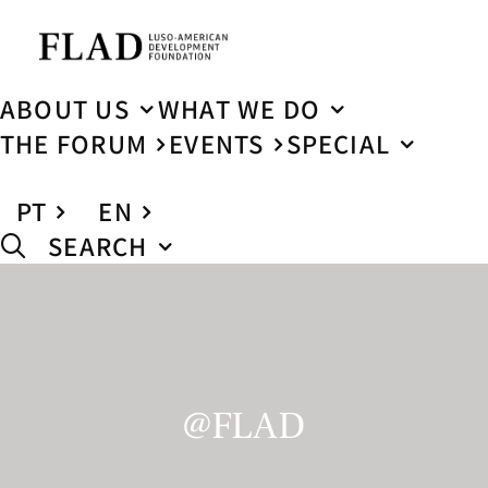
ABOUT US
WHAT WE DO
THE FORUM
EVENTS
SPECIAL
PT
EN
SEARCH
@FLAD