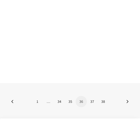
arts"
What will the future of the visual arts look
like in this "new normal"? What…
by Nuno Martins
1
…
34
35
36
37
38