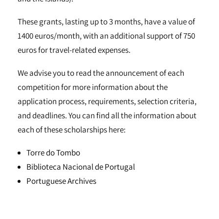
These grants, lasting up to 3 months, have a value of
1400 euros/month, with an additional support of 750
euros for travel-related expenses.
We advise you to read the announcement of each
competition for more information about the
application process, requirements, selection criteria,
and deadlines. You can find all the information about
each of these scholarships here:
Torre do Tombo
Biblioteca Nacional de Portugal
Portuguese Archives