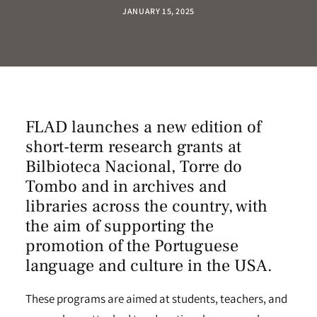
JANUARY 15, 2025
FLAD launches a new edition of
short-term research grants at
Bilbioteca Nacional
,
Torre do
Tombo
and in
archives and
libraries
across the country, with
the aim of supporting the
promotion of the Portuguese
language and culture in the USA.
These programs are aimed at students, teachers, and