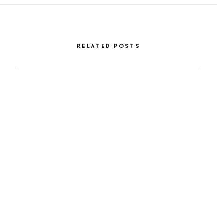
RELATED POSTS
August 5, 2026