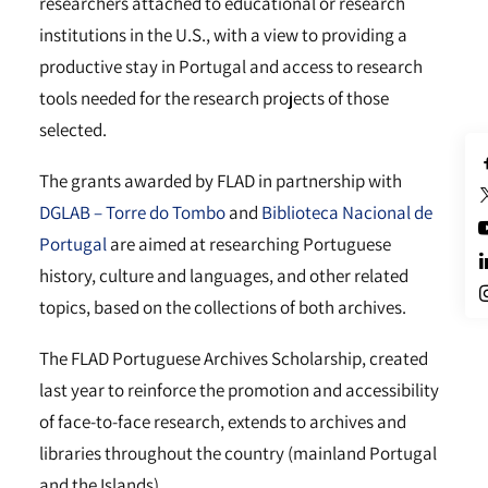
researchers attached to educational or research
institutions in the U.S., with a view to providing a
productive stay in Portugal and access to research
tools needed for the research projects of those
selected.
The grants awarded by FLAD in partnership with
DGLAB – Torre do Tombo
and
Biblioteca Nacional de
Portugal
are aimed at researching Portuguese
history, culture and languages, and other related
topics, based on the collections of both archives.
The FLAD Portuguese Archives Scholarship, created
last year to reinforce the promotion and accessibility
of face-to-face research, extends to archives and
libraries throughout the country (mainland Portugal
and the Islands).