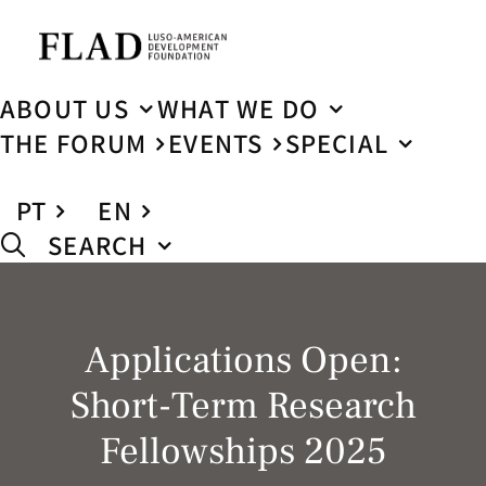
ABOUT US
WHAT WE DO
THE FORUM
EVENTS
SPECIAL
PT
EN
SEARCH
Applications Open:
Short-Term Research
Fellowships 2025