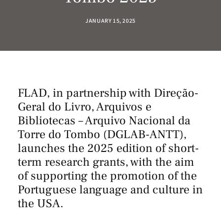
JANUARY 15, 2025
FLAD, in partnership with
Direção-
Geral do Livro, Arquivos e
Bibliotecas – Arquivo Nacional da
Torre do Tombo
(DGLAB-ANTT),
launches the 2025 edition of short-
term research grants, with the aim
of supporting the promotion of the
Portuguese language and culture in
the USA.