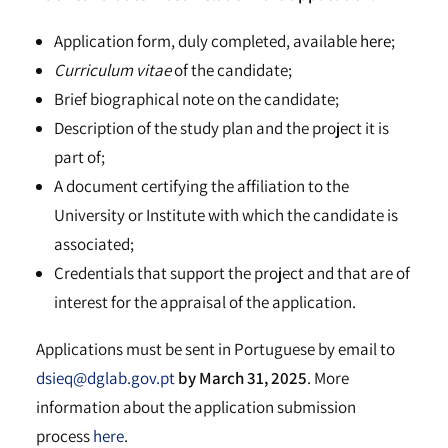
Application form, duly completed, available
here
;
Curriculum vitae
of the candidate;
Brief biographical note on the candidate;
Description of the study plan and the project it is
part of;
A document certifying the affiliation to the
University or Institute with which the candidate is
associated;
Credentials that support the project and that are of
interest for the appraisal of the application.
Applications must be sent in Portuguese by email to
dsieq@dglab.gov.pt
by March 31, 2025
. More
information about the application submission
process
here
.