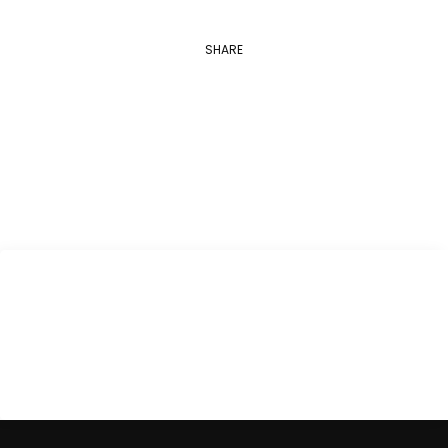
SHARE