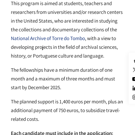
This program is aimed at students, teachers and
researchers from universities and/or research centers
in the United States, who are interested in studying
the collections and documentary collections of the
National Archive of Torre do Tombo
, with a view to
developing projects in the field of archival sciences,
history, or Portuguese culture and language.
The fellowships have a minimum duration of one
month and a maximum of three months and must
start by December 2025.
The planned support is 1,400 euros per month, plus an
additional payment of 750 euros, to subsidize travel-
related costs.
Each candidate must include in the application: