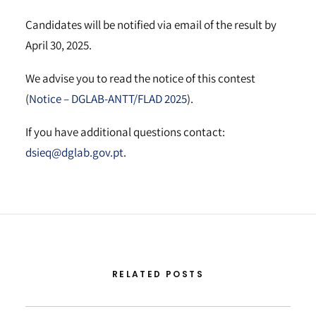
Candidates will be notified via email of the result by
April 30, 2025.
We advise you to read the notice of this contest
(
Notice – DGLAB-ANTT/FLAD 2025
).
If you have additional questions contact:
dsieq@dglab.gov.pt
.
RELATED POSTS