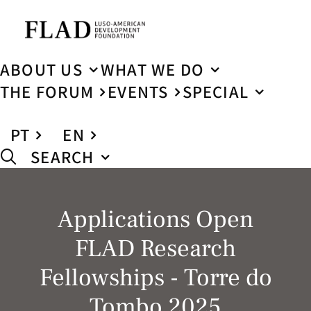
ABOUT US
WHAT WE DO
THE FORUM
EVENTS
SPECIAL
PT
EN
SEARCH
Applications Open
FLAD Research
Fellowships - Torre do
Tombo 2025