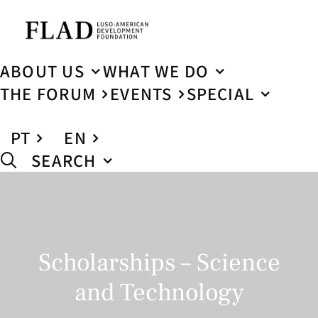
ABOUT US
WHAT WE DO
THE FORUM
EVENTS
SPECIAL
PT
EN
SEARCH
Scholarships – Science
and Technology