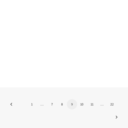
Research Fellowship with the
support of FLAD 2024/2025
The Fulbright scholarship for research with
the support of FLAD is back for the…
by Nuno Martins
1
…
7
8
9
10
11
…
22