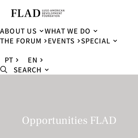
ABOUT US
WHAT WE DO
THE FORUM
EVENTS
SPECIAL
PT
EN
SEARCH
Opportunities FLAD