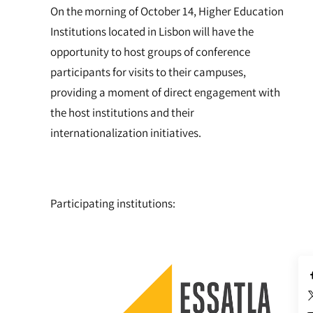
On the morning of October 14, Higher Education
Institutions located in Lisbon will have the
opportunity to host groups of conference
participants for visits to their campuses,
providing a moment of direct engagement with
the host institutions and their
internationalization initiatives.
Participating institutions: