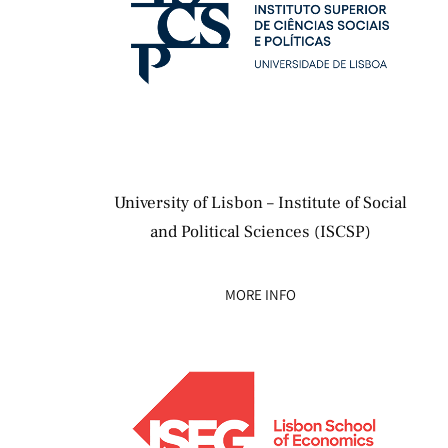
University of Lisbon – Institute of Social
and Political Sciences (ISCSP)
MORE INFO