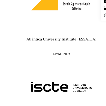
Atlântica University Institute (ESSATLA)
MORE INFO