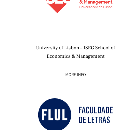
University of Lisbon – ISEG School of
Economics & Management
MORE INFO