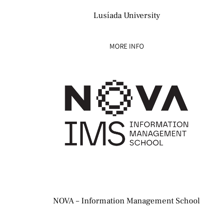
Lusíada University
MORE INFO
NOVA – Information Management School