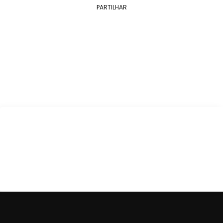
PARTILHAR