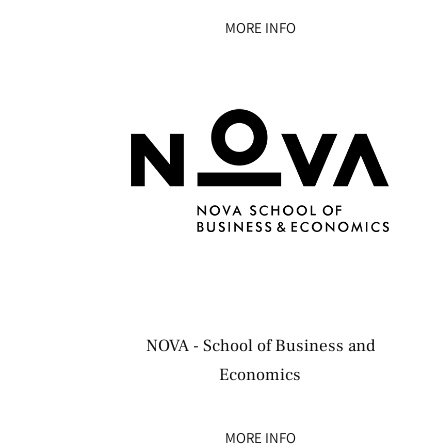
MORE INFO
NOVA - School of Business and
Economics
MORE INFO