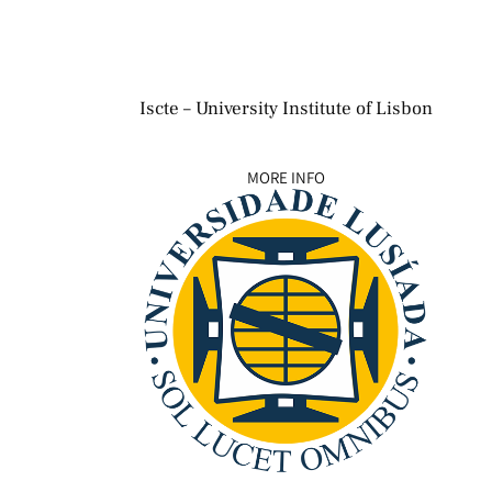
Iscte – University Institute of Lisbon
MORE INFO