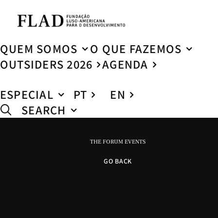
QUEM SOMOS
O QUE FAZEMOS
OUTSIDERS 2026
AGENDA
ESPECIAL
PT
EN
SEARCH
THE FORUM EVENTS
GO BACK