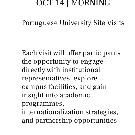
OCT 14 | MORNING
Portuguese University Site Visits
Each visit will offer participants
the opportunity to engage
directly with institutional
representatives, explore
campus facilities, and gain
insight into academic
programmes,
internationalization strategies,
and partnership opportunities.