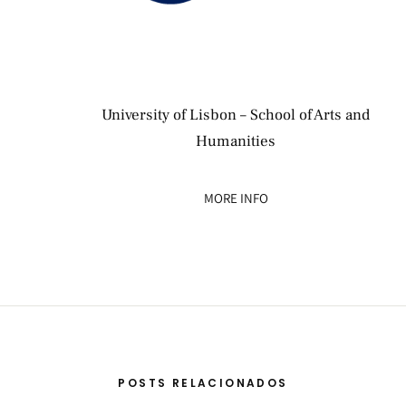
University of Lisbon – School of Arts and
Humanities
MORE INFO
POSTS RELACIONADOS