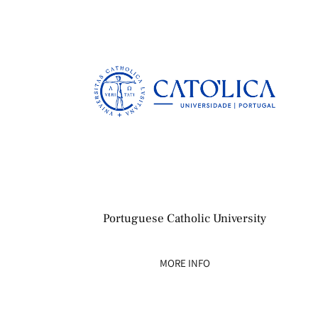
Portuguese Catholic University
MORE INFO