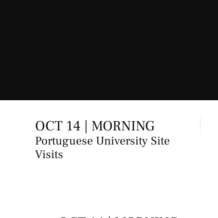
OCT 14 | MORNING
Portuguese University Site
Visits