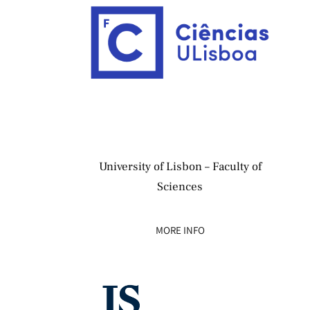
University of Lisbon – Faculty of
Sciences
MORE INFO