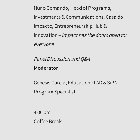
Nuno Comando
, Head of Programs,
Investments & Communications, Casa do
Impacto, Entrepreneurship Hub &
Innovation –
Impact has the doors open for
everyone
Panel Discussion and Q&A
Moderator
Genesis Garcia, Education FLAD & SiPN
Program Specialist
4.00 pm
Coffee Break