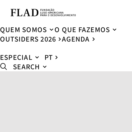
QUEM SOMOS
O QUE FAZEMOS
OUTSIDERS 2026
AGENDA
ESPECIAL
PT
SEARCH