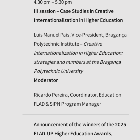
4.30 pm – 5.30 pm
III session – Case Studies in Creative
Internationalization in Higher Education
Luis Manuel Pais
, Vice-President, Bragança
Polytechnic Institute –
Creative
Internationalization in Higher Education:
strategies and numbers at the Bragança
Polytechnic University
Moderator
Ricardo Pereira, Coordinator, Education
FLAD & SiPN Program Manager
Announcement of the winners of the 2025
FLAD-UP Higher Education Awards,