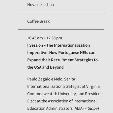
Nova de Lisboa
Coffee Break
10.45 am – 12.30 pm
I Session – The Internationalization
Imperative: How Portuguese HEIs can
Expand their Recruitment Strategies to
the USA and Beyond
Paulo Zagalo e Melo
, Senior
Internationalization Strategist at Virginia
Commonweatlth University, and President
Elect at the Association of International
Education Administrators (AEIA) –
Global