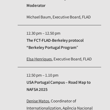
Moderator
Michael Baum, Executive Board, FLAD
12.30 pm – 12.50 pm
The FCT-FLAD-Berkeley protocol
“Berkeley Portugal Program
”
Elsa Henriques
, Executive Board, FLAD
12.50 pm – 1.10 pm
USA Portugal Campus – Road Map to
NAFSA 2025
Denise Matos
, Coordinator of
Internationalization, Agência Nacional