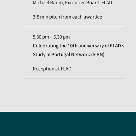
Michael Baum, Executive Board, FLAD
3-5 min pitch from each awardee
5.30 pm – 6.30 pm
Celebrating the 10th anniversary of FLAD’s
Study in Portugal Network (SiPN)
Reception at FLAD