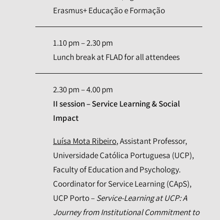
Erasmus+ Educação e Formação
1.10 pm – 2.30 pm
Lunch break at FLAD for all attendees
2.30 pm – 4.00 pm
II session – Service Learning & Social
Impact
Luísa Mota Ribeiro
, Assistant Professor,
Universidade Católica Portuguesa (UCP),
Faculty of Education and Psychology.
Coordinator for Service Learning (CApS),
UCP Porto –
Service-Learning at UCP: A
Journey from Institutional Commitment to