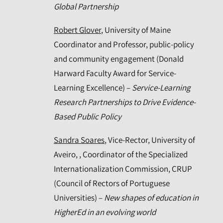
Global Partnership
Robert Glover
, University of Maine
Coordinator and Professor, public-policy
and community engagement (Donald
Harward Faculty Award for Service-
Learning Excellence) –
Service-Learning
Research Partnerships to Drive Evidence-
Based Public Policy
Sandra Soares
, Vice-Rector, University of
Aveiro, , Coordinator of the Specialized
Internationalization Commission, CRUP
(Council of Rectors of Portuguese
Universities) –
New shapes of education in
HigherEd in an evolving world