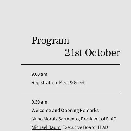
Program
21st October
9.00 am
Registration, Meet & Greet
9.30 am
Welcome and Opening Remarks
Nuno Morais Sarmento
, President of FLAD
Michael Baum
, Executive Board, FLAD