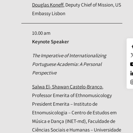
Douglas Koneff
, Deputy Chief of Mission, US
Embassy Lisbon
10.00 am
Keynote Speaker
The Imperative of Internationalizing
Portuguese Academia: A Personal
Perspective
Salwa El- Shawan Castelo-Branco
,
Professor Emerita of Ethnomusicology
President Emerita – Instituto de
Etnomusicologia – Centro de Estudos em
Música e Dança (INET-md), Faculdade de
Ciências Sociais e Humanas – Universidade