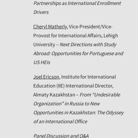
Partnerships as International Enrollment
Drivers
Cheryl Matherly
, Vice-President/Vice-
Provost for International Affairs, Lehigh
University –
Next Directions with Study
Abroad: Opportunities for Portuguese and
US HEIs
Joel Ericson
, Institute for International
Education (IIE) International Director,
Almaty Kazakhstan –
From “Undesirable
Organization” in Russia to New
Opportunities in Kazakhstan: The Odyssey
of an International Office
Panel Discussion and Q&A