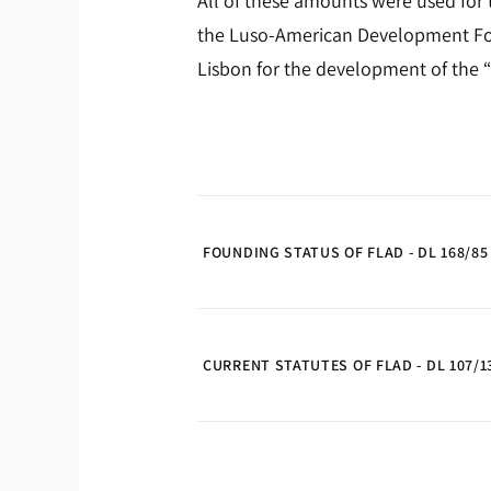
All of these amounts were used for 
the Luso-American Development Fou
Lisbon for the development of the “
FOUNDING STATUS OF FLAD - DL 168/85
CURRENT STATUTES OF FLAD - DL 107/13