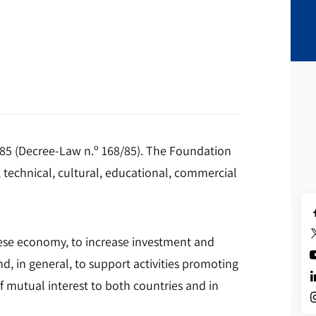
985 (Decree-Law n.º 168/85). The Foundation
 technical, cultural, educational, commercial
guese economy, to increase investment and
d, in general, to support activities promoting
 mutual interest to both countries and in