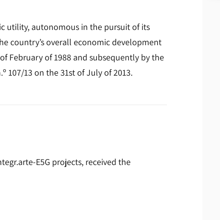
 utility, autonomous in the pursuit of its
 the country’s overall economic development
 of February of 1988 and subsequently by the
.º 107/13 on the 31st of July of 2013.
egr.arte-E5G projects, received the