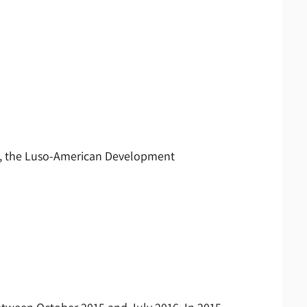
ng, the Luso-American Development