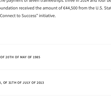
the payment of seven traineeships: three in 2014 and four b
ndation received the amount of €44,500 from the U.S. Sta
Connect to Success” initiative.
 OF 20TH OF MAY OF 1985
, OF 31TH OF JULY OF 2013