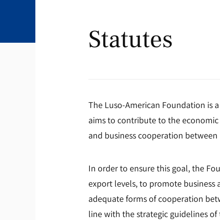
Statutes
The Luso-American Foundation is a 
aims to contribute to the economic 
and business cooperation between P
In order to ensure this goal, the F
export levels, to promote business a
adequate forms of cooperation betw
line with the strategic guidelines 