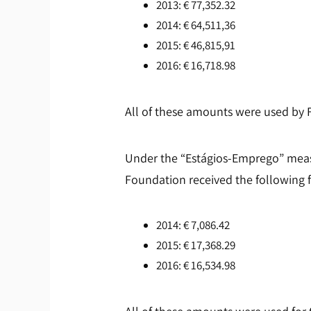
2013: € 77,352.32
2014: € 64,511,36
2015: € 46,815,91
2016: € 16,718.98
All of these amounts were used by 
Under the “Estágios-Emprego” meas
Foundation received the following 
2014: € 7,086.42
2015: € 17,368.29
2016: € 16,534.98