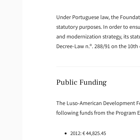
Under Portuguese law, the Foundation
statutory purposes. In order to en
and modernization strategy, its sta
Decree-Law n.º. 288/91 on the 10th o
Public Funding
The Luso-American Development Found
following funds from the Program E
2012: € 44,825.45