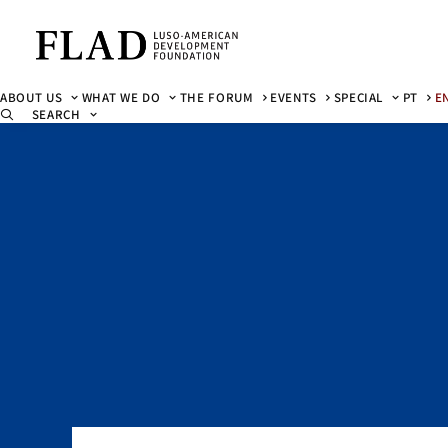
ABOUT US
WHAT WE DO
THE FORUM
EVENTS
SPECIAL
PT
E
SEARCH