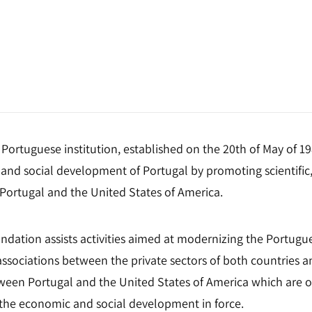
Portuguese institution, established on the 20th of May of 1
and social development of Portugal by promoting scientific,
ortugal and the United States of America.
oundation assists activities aimed at modernizing the Portu
ssociations between the private sectors of both countries an
een Portugal and the United States of America which are of
of the economic and social development in force.