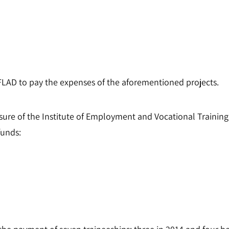
FLAD to pay the expenses of the aforementioned projects.
ure of the Institute of Employment and Vocational Traini
funds: