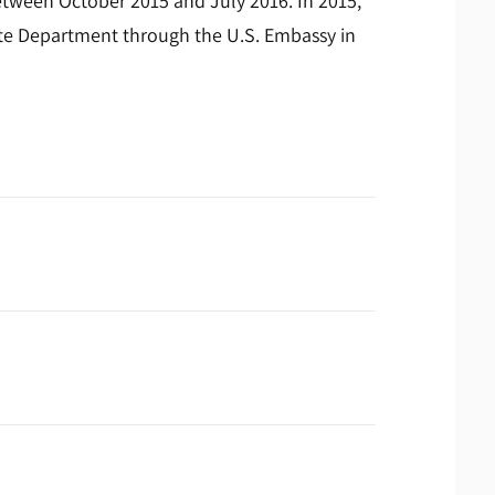
etween October 2015 and July 2016. In 2015,
te Department through the U.S. Embassy in