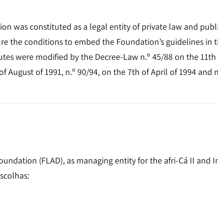
 was constituted as a legal entity of private law and public
sure the conditions to embed the Foundation’s guidelines in
tutes were modified by the Decree-Law n.º 45/88 on the 11th
f August of 1991, n.º 90/94, on the 7th of April of 1994 and n
ation (FLAD), as managing entity for the afri-Cá II and Int
scolhas: