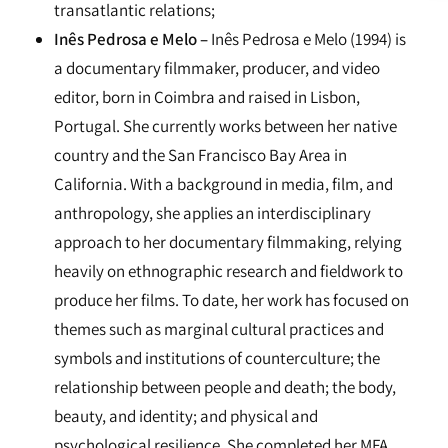
transatlantic relations;
Inês Pedrosa e Melo –
Inês Pedrosa e Melo (1994) is
a documentary filmmaker, producer, and video
editor, born in Coimbra and raised in Lisbon,
Portugal. She currently works between her native
country and the San Francisco Bay Area in
California. With a background in media, film, and
anthropology, she applies an interdisciplinary
approach to her documentary filmmaking, relying
heavily on ethnographic research and fieldwork to
produce her films. To date, her work has focused on
themes such as marginal cultural practices and
symbols and institutions of counterculture; the
relationship between people and death; the body,
beauty, and identity; and physical and
psychological resilience. She completed her MFA