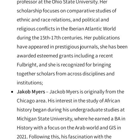
professor at the Ohio State University. Her
scholarship focuses on comparative studies of
ethnic and race relations, and political and
religious conflicts in the Iberian Atlantic World
during the 15th-17th centuries. Her publications
have appeared in prestigious journals, she has been
awarded esteemed grants including a recent
Fulbright, and she is recognized for bringing
together scholars from across disciplines and
institutions;
Jakob Myers
– Jackob Myers is originally from the
Chicago area. His interest in the study of African
history began during his undergraduate studies at
Michigan State University, where he earned a BA in
History with a focus on the Arab world and GIS in
2021. Following this, his fascination with the