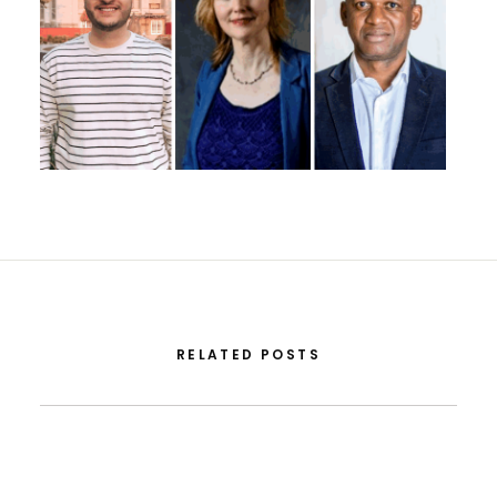
RELATED POSTS