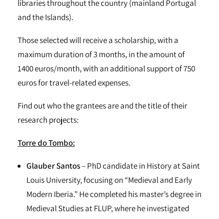
libraries throughout the country (mainland Portugal
and the Islands).
Those selected will receive a scholarship, with a
maximum duration of 3 months, in the amount of
1400 euros/month, with an additional support of 750
euros for travel-related expenses.
Find out who the grantees are and the title of their
research projects:
Torre do Tombo:
Glauber Santos
– PhD candidate in History at Saint
Louis University, focusing on “Medieval and Early
Modern Iberia.” He completed his master’s degree in
Medieval Studies at FLUP, where he investigated