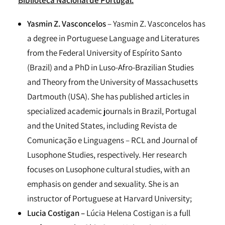
Yasmin Z. Vasconcelos
– Yasmin Z. Vasconcelos has
a degree in Portuguese Language and Literatures
from the Federal University of Espírito Santo
(Brazil) and a PhD in Luso-Afro-Brazilian Studies
and Theory from the University of Massachusetts
Dartmouth (USA). She has published articles in
specialized academic journals in Brazil, Portugal
and the United States, including Revista de
Comunicação e Linguagens – RCL and Journal of
Lusophone Studies, respectively. Her research
focuses on Lusophone cultural studies, with an
emphasis on gender and sexuality. She is an
instructor of Portuguese at Harvard University;
Lucia Costigan –
Lúcia Helena Costigan is a full