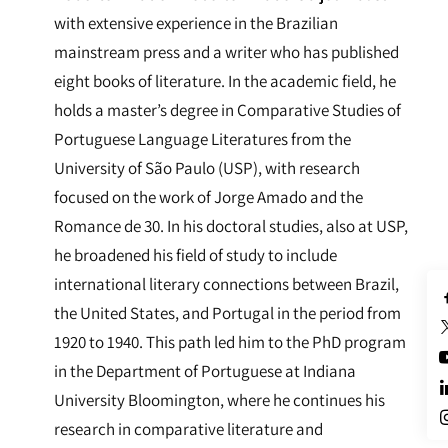
with extensive experience in the Brazilian
mainstream press and a writer who has published
eight books of literature. In the academic field, he
holds a master’s degree in Comparative Studies of
Portuguese Language Literatures from the
University of São Paulo (USP), with research
focused on the work of Jorge Amado and the
Romance de 30. In his doctoral studies, also at USP,
he broadened his field of study to include
international literary connections between Brazil,
the United States, and Portugal in the period from
1920 to 1940. This path led him to the PhD program
in the Department of Portuguese at Indiana
University Bloomington, where he continues his
research in comparative literature and