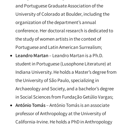
and Portuguese Graduate Association of the
University of Colorado at Boulder, including the
organization of the department’s annual
conference. Her doctoral research is dedicated to
the study of women artists in the context of
Portuguese and Latin American Surrealism;
Leandro Martan
– Leandro Martan is a Ph.D.
student in Portuguese (Lusophone Literature) at
Indiana University. He holds a Master’s degree from
the University of São Paulo, specializing in
Archaeology and Society, and a bachelor’s degree
in Social Sciences from Fundação Getúlio Vargas;
António Tomás
– António Tomás is an associate
professor of Anthropology at the University of
California-Irvine. He holds a PhD in Anthropology