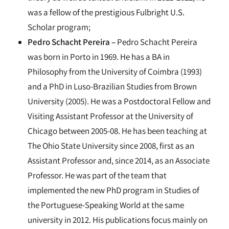
was a fellow of the prestigious Fulbright U.S.
Scholar program;
Pedro Schacht Pereira –
Pedro Schacht Pereira
was born in Porto in 1969. He has a BA in
Philosophy from the University of Coimbra (1993)
and a PhD in Luso-Brazilian Studies from Brown
University (2005). He was a Postdoctoral Fellow and
Visiting Assistant Professor at the University of
Chicago between 2005-08. He has been teaching at
The Ohio State University since 2008, first as an
Assistant Professor and, since 2014, as an Associate
Professor. He was part of the team that
implemented the new PhD program in Studies of
the Portuguese-Speaking World at the same
university in 2012. His publications focus mainly on