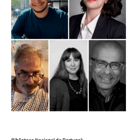
Biblioteca Nacional de Portugal: