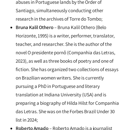
abuses in Portuguese lands by the Order of
Santiago, simultaneously conducting other
research in the archives of Torre do Tombo;
Bruna Kalil Othero
– Bruna Kalil Othero (Belo
Horizonte, 1995) is a writer, performer, translator,
teacher, and researcher. She is the author of the
novel O presidente pornô (Companhia das Letras,
2023), as well as three books of poetry and one of
fiction. She has organized two collections of essays
on Brazilian women writers. She is currently
pursuing a PhD in Portuguese and literary
translation at Indiana University (USA) and is
preparing a biography of Hilda Hilst for Companhia
das Letras. She was on the Forbes Brazil Under 30
list in 2024;
Roberto Amado
– Roberto Amado is a journalist