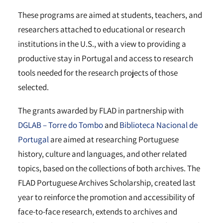
These programs are aimed at students, teachers, and
researchers attached to educational or research
institutions in the U.S., with a view to providing a
productive stay in Portugal and access to research
tools needed for the research projects of those
selected.
The grants awarded by FLAD in partnership with
DGLAB – Torre do Tombo
and
Biblioteca Nacional de
Portugal
are aimed at researching Portuguese
history, culture and languages, and other related
topics, based on the collections of both archives. The
FLAD Portuguese Archives Scholarship, created last
year to reinforce the promotion and accessibility of
face-to-face research, extends to archives and