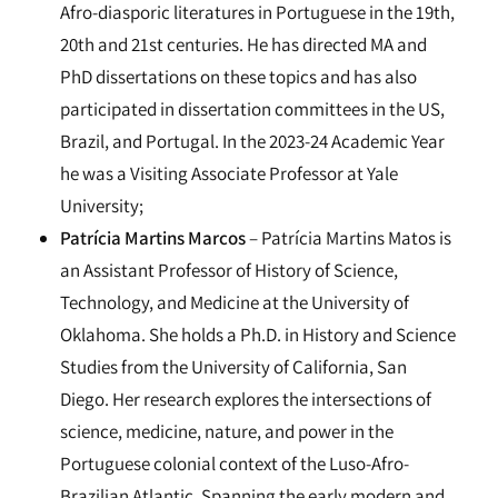
Afro-diasporic literatures in Portuguese in the 19th,
20th and 21st centuries. He has directed MA and
PhD dissertations on these topics and has also
participated in dissertation committees in the US,
Brazil, and Portugal. In the 2023-24 Academic Year
he was a Visiting Associate Professor at Yale
University;
Patrícia Martins Marcos
– Patrícia Martins Matos is
an Assistant Professor of History of Science,
Technology, and Medicine at the University of
Oklahoma. She holds a Ph.D. in History and Science
Studies from the University of California, San
Diego. Her research explores the intersections of
science, medicine, nature, and power in the
Portuguese colonial context of the Luso-Afro-
Brazilian Atlantic. Spanning the early modern and