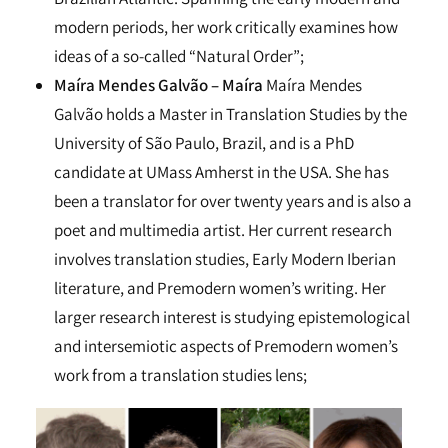
modern periods, her work critically examines how
ideas of a so-called “Natural Order”;
Maíra Mendes Galvão – Maíra
Maíra Mendes
Galvão holds a Master in Translation Studies by the
University of São Paulo, Brazil, and is a PhD
candidate at UMass Amherst in the USA. She has
been a translator for over twenty years and is also a
poet and multimedia artist. Her current research
involves translation studies, Early Modern Iberian
literature, and Premodern women’s writing. Her
larger research interest is studying epistemological
and intersemiotic aspects of Premodern women’s
work from a translation studies lens;