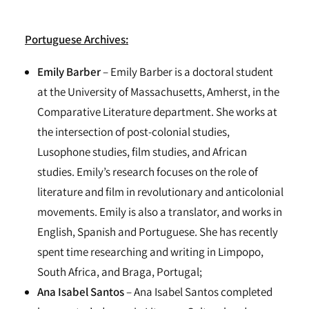
Portuguese Archives:
Emily Barber
– Emily Barber is a doctoral student
at the University of Massachusetts, Amherst, in the
Comparative Literature department. She works at
the intersection of post-colonial studies,
Lusophone studies, film studies, and African
studies. Emily’s research focuses on the role of
literature and film in revolutionary and anticolonial
movements. Emily is also a translator, and works in
English, Spanish and Portuguese. She has recently
spent time researching and writing in Limpopo,
South Africa, and Braga, Portugal;
Ana Isabel Santos
– Ana Isabel Santos completed