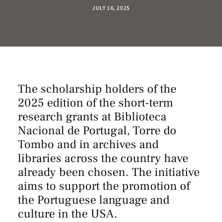
JULY 16, 2025
The scholarship holders of the
2025 edition of the short-term
research grants at Biblioteca
Nacional de Portugal, Torre do
Tombo and in archives and
libraries across the country have
already been chosen. The initiative
aims to support the promotion of
the Portuguese language and
culture in the USA.