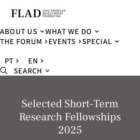
ABOUT US
WHAT WE DO
THE FORUM
EVENTS
SPECIAL
PT
EN
SEARCH
Selected Short-Term
Research Fellowships
2025