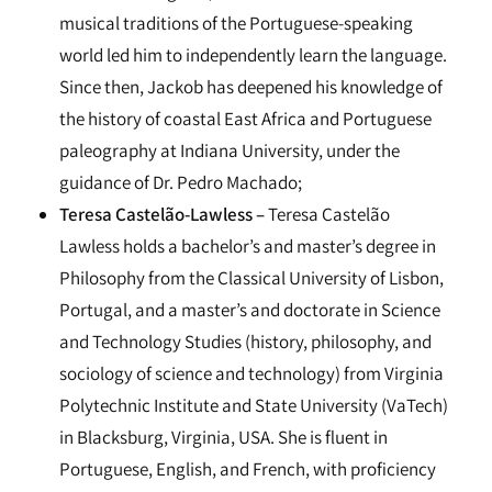
musical traditions of the Portuguese-speaking
world led him to independently learn the language.
Since then, Jackob has deepened his knowledge of
the history of coastal East Africa and Portuguese
paleography at Indiana University, under the
guidance of Dr. Pedro Machado;
Teresa Castelão-Lawless –
Teresa Castelão
Lawless holds a bachelor’s and master’s degree in
Philosophy from the Classical University of Lisbon,
Portugal, and a master’s and doctorate in Science
and Technology Studies (history, philosophy, and
sociology of science and technology) from Virginia
Polytechnic Institute and State University (VaTech)
in Blacksburg, Virginia, USA. She is fluent in
Portuguese, English, and French, with proficiency