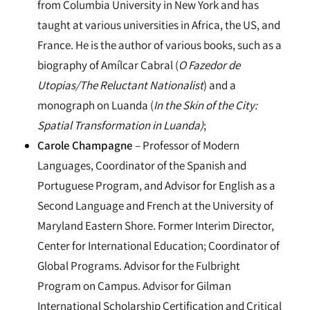
from Columbia University in New York and has
taught at various universities in Africa, the US, and
France. He is the author of various books, such as a
biography of Amílcar Cabral (
O Fazedor de
Utopias/The Reluctant Nationalist
) and a
monograph on Luanda (
In the Skin of the City:
Spatial Transformation in Luanda)
;
Carole Champagne
– Professor of Modern
Languages, Coordinator of the Spanish and
Portuguese Program, and Advisor for English as a
Second Language and French at the University of
Maryland Eastern Shore. Former Interim Director,
Center for International Education; Coordinator of
Global Programs. Advisor for the Fulbright
Program on Campus. Advisor for Gilman
International Scholarship Certification and Critical