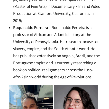
(Master of Fine Arts) in Documentary Film and Video
Production at Stanford University, California, in
2019;
Roquinaldo Ferreira
– Roquinaldo Ferreira is a
professor of African and Atlantic history at the
University of Pennsylvania. His research focuses on
slavery, empire, and the South Atlantic world. He
has published extensively on Angola, Brazil, and the
Portuguese empire and is currently researching a
book on political realignments across the Luso-
Afro-Asian world during the Age of Revolutions.