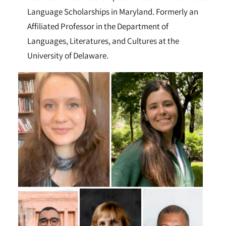
Language Scholarships in Maryland. Formerly an
Affiliated Professor in the Department of
Languages, Literatures, and Cultures at the
University of Delaware.