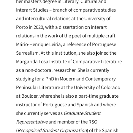
her master’s degree in Literary, Cultural and
Interart Studies – branch of comparative studies
and intercultural relations at the University of
Porto in 2020, with a dissertation on interart
relations in the work of the poet of multiple craft
Mário-Henrique Leiria, a reference of Portuguese
Surrealism. At this institution, she also joined the
Margarida Losa Institute of Comparative Literature
as a non-doctoral researcher. She is currently
studying for a PhD in Modern and Contemporary
Peninsular Literature at the University of Colorado
at Boulder, where she is also a part-time graduate
instructor of Portuguese and Spanish and where
she currently serves as
Graduate Student
Representative
and member of the RSO
(
Recognized Student Organization
) of the Spanish