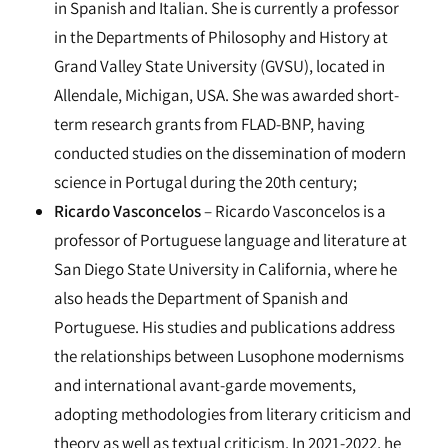
in Spanish and Italian. She is currently a professor
in the Departments of Philosophy and History at
Grand Valley State University (GVSU), located in
Allendale, Michigan, USA. She was awarded short-
term research grants from FLAD-BNP, having
conducted studies on the dissemination of modern
science in Portugal during the 20th century;
Ricardo Vasconcelos
– Ricardo Vasconcelos is a
professor of Portuguese language and literature at
San Diego State University in California, where he
also heads the Department of Spanish and
Portuguese. His studies and publications address
the relationships between Lusophone modernisms
and international avant-garde movements,
adopting methodologies from literary criticism and
theory as well as textual criticism. In 2021-2022, he