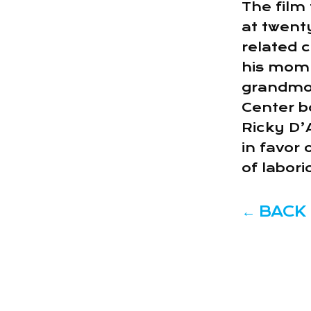
The film 
at twent
related c
his mom 
grandmot
Center b
Ricky D’
in favor
of labor
←
BACK