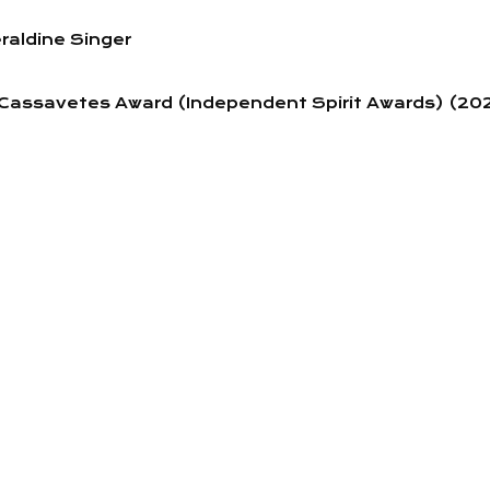
raldine Singer
n Cassavetes Award (Independent Spirit Awards) (20