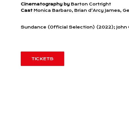
Cinematography by
Barton Cortright
Cast
Monica Barbaro, Brian d’Arcy James, Ge
Sundance (Official Selection) (2022); Joh
TICKETS