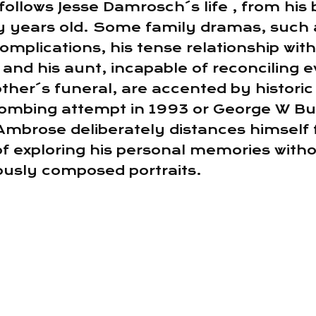
follows Jesse Damrosch´s life , from his 
y years old. Some family dramas, such 
omplications, his tense relationship wit
and his aunt, incapable of reconciling 
her´s funeral, are accented by historic
ombing attempt in 1993 or George W Bus
Ambrose deliberately distances himself f
 of exploring his personal memories with
iously composed portraits.