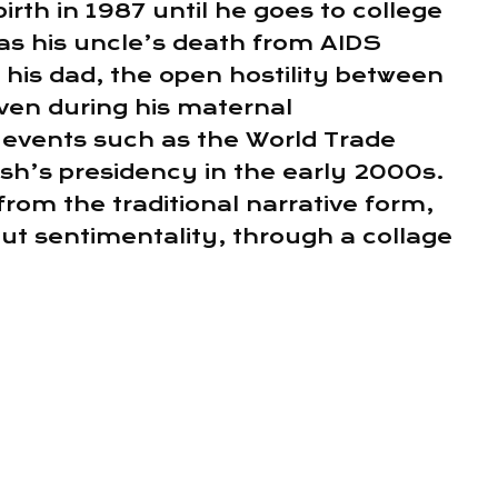
birth in 1987 until he goes to college
as his uncle’s death from AIDS
h his dad, the open hostility between
even during his maternal
 events such as the World Trade
h’s presidency in the early 2000s.
rom the traditional narrative form,
out sentimentality, through a collage