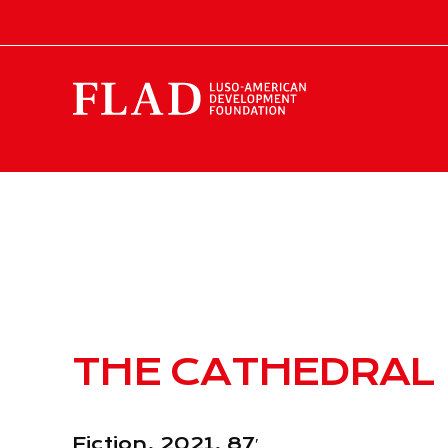
THE CATHEDRAL
Fiction, 2021, 87′