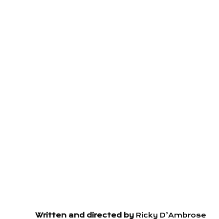
Written and directed by
Ricky D’Ambrose