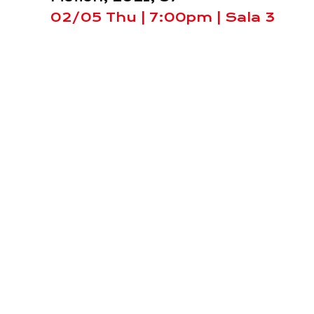
02/05 Thu | 7:00pm | Sala 3