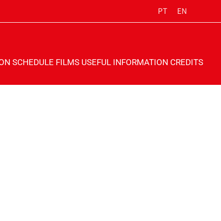
PT
EN
ION
SCHEDULE
FILMS
USEFUL INFORMATION
CREDITS