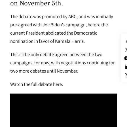
on November 5th.
The debate was promoted by ABC, and was innitially
pre-agreed with Joe Biden’s campaign, before the
current President abdicated the Democratic
nomination in favor of Kamala Harris.
This is the only debate agreed between the two
campaigns, for now, with negotiations continuing for
two more debates until November.
Watch the full debate here: