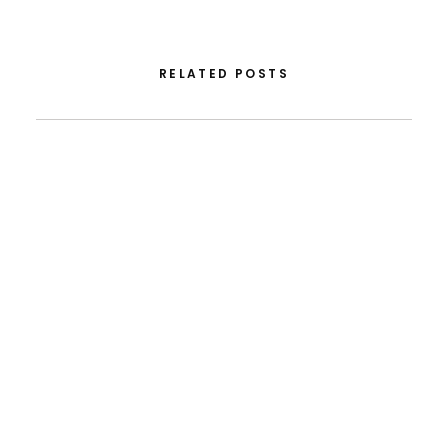
RELATED POSTS
August 5, 2026