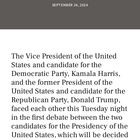
SEPTEMBER 24, 2024
The Vice President of the United
States and candidate for the
Democratic Party, Kamala Harris,
and the former President of the
United States and candidate for the
Republican Party, Donald Trump,
faced each other this Tuesday night
in the first debate between the two
candidates for the Presidency of the
United States, which will be decided