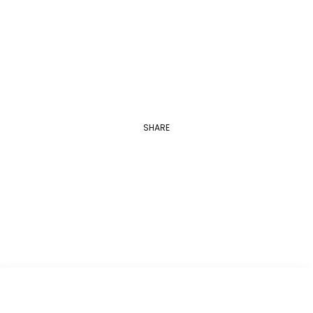
Georgetown University
Applications are open between August 1…
SHARE