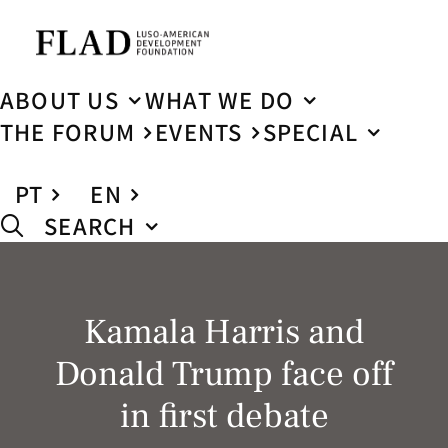
ABOUT US
WHAT WE DO
THE FORUM
EVENTS
SPECIAL
PT
EN
SEARCH
Kamala Harris and
Donald Trump face off
in first debate