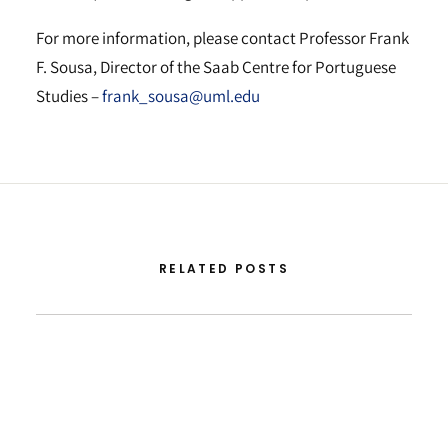
For more information, please contact Professor Frank
F. Sousa, Director of the Saab Centre for Portuguese
Studies –
frank_sousa@uml.edu
RELATED POSTS