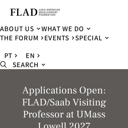
ABOUT US
WHAT WE DO
THE FORUM
EVENTS
SPECIAL
PT
EN
SEARCH
Applications Open:
FLAD/Saab Visiting
Professor at UMass
Lowell 2027