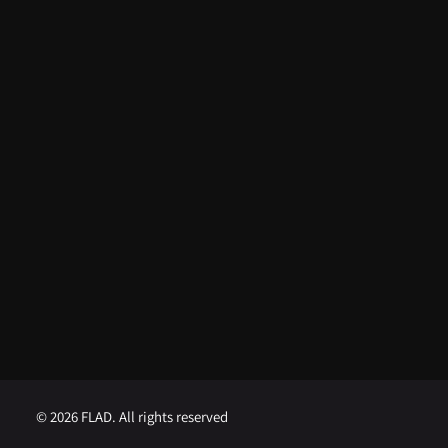
From FLAD’s support at ISSDC to
international recognition: Lua
Afonso distinguished in the USA
August 5, 2026
FLAD opens competition for
Visiting Professor at Brown
University
August 1, 2026
FLAD opens competition for
Visiting Professor at Georgetown
University
August 1, 2026
© 2026 FLAD. All rights reserved