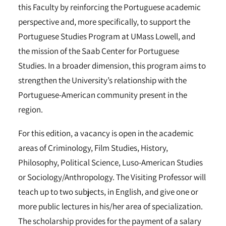
this Faculty by reinforcing the Portuguese academic
perspective and, more specifically, to support the
Portuguese Studies Program at UMass Lowell, and
the mission of the Saab Center for Portuguese
Studies. In a broader dimension, this program aims to
strengthen the University’s relationship with the
Portuguese-American community present in the
region.
For this edition, a vacancy is open in the academic
areas of Criminology, Film Studies, History,
Philosophy, Political Science, Luso-American Studies
or Sociology/Anthropology. The Visiting Professor will
teach up to two subjects, in English, and give one or
more public lectures in his/her area of specialization.
The scholarship provides for the payment of a salary