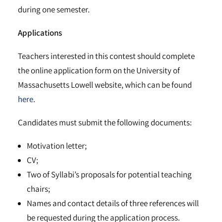
during one semester.
Applications
Teachers interested in this contest should complete
the online application form on the University of
Massachusetts Lowell website, which can be found
here
.
Candidates must submit the following documents:
Motivation letter;
CV;
Two of Syllabi’s proposals for potential teaching
chairs;
Names and contact details of three references will
be requested during the application process.