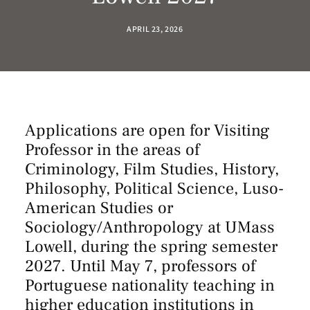
APRIL 23, 2026
Applications are open for Visiting
Professor in the areas of
Criminology, Film Studies, History,
Philosophy, Political Science, Luso-
American Studies or
Sociology/Anthropology at UMass
Lowell, during the spring semester
2027. Until May 7, professors of
Portuguese nationality teaching in
higher education institutions in