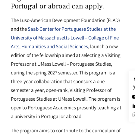
Portugal or abroad can apply.
The Luso-American Development Foundation (FLAD)
and the
Saab Center for Portuguese Studies at the
University of Massachusetts Lowell – College of Fine
Arts, Humanities and Social Sciences
, launch a new
edition of the fellowship aimed at selecting a Visiting
Professor at UMass Lowell – Portuguese Studies,
during the spring 2027 semester. This program is a
three-year collaboration that sponsors a one-
semester a year, open-rank, Visiting Professor of
Portuguese Studies at UMass Lowell. The program is
open to Portuguese Academics presently teaching at
a university in Portugal or abroad.
The program aims to contribute to the curriculum of